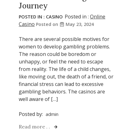
Journey
Posted in :
Online
POSTED IN :
CASINO
Casino
Posted on
May 23, 2024
There are several possible motives for
women to develop gambling problems.
The reason could be boredom or
unhappy, or feel the need to escape
from reality. The life of a child changes,
like moving out, the death of a friend, or
financial stress can lead to excessive
gambling behaviors. The casinos are
well aware of […]
Posted by:
admin
Read more . .