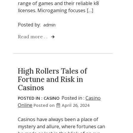
range of games and their reliable k8
licenses. Microgaming focuses […]
Posted by:
admin
Read more . .
High Rollers Tales of
Fortune and Risk in
Casinos
Posted in :
Casino
POSTED IN :
CASINO
Online
Posted on
April 26, 2024
Casinos have always been a place of
mystery and allure, where fortunes can