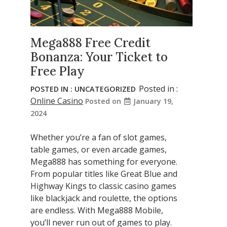
Mega888 Free Credit
Bonanza: Your Ticket to
Free Play
Posted in :
POSTED IN :
UNCATEGORIZED
Online Casino
Posted on
January 19,
2024
Whether you’re a fan of slot games,
table games, or even arcade games,
Mega888 has something for everyone.
From popular titles like Great Blue and
Highway Kings to classic casino games
like blackjack and roulette, the options
are endless. With Mega888 Mobile,
you’ll never run out of games to play.