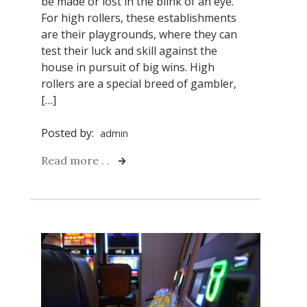
be made or lost in the blink of an eye.
For high rollers, these establishments
are their playgrounds, where they can
test their luck and skill against the
house in pursuit of big wins. High
rollers are a special breed of gambler,
[…]
Posted by:
admin
Read more . .