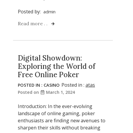
Posted by:
admin
Read more . .
Digital Showdown:
Exploring the World of
Free Online Poker
Posted in :
atas
POSTED IN :
CASINO
Posted on
March 1, 2024
Introduction: In the ever-evolving
landscape of online gaming, poker
enthusiasts are finding new avenues to
sharpen their skills without breaking