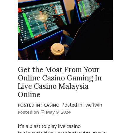
Get the Most From Your
Online Casino Gaming In
Live Casino Malaysia
Online
Posted in :
we1win
POSTED IN :
CASINO
Posted on
May 9, 2024
It’s a blast to play live casino