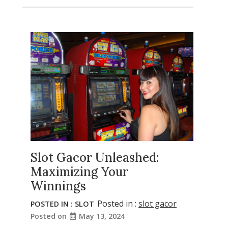
Slot Gacor Unleashed:
Maximizing Your
Winnings
Posted in :
slot gacor
POSTED IN :
SLOT
Posted on
May 13, 2024