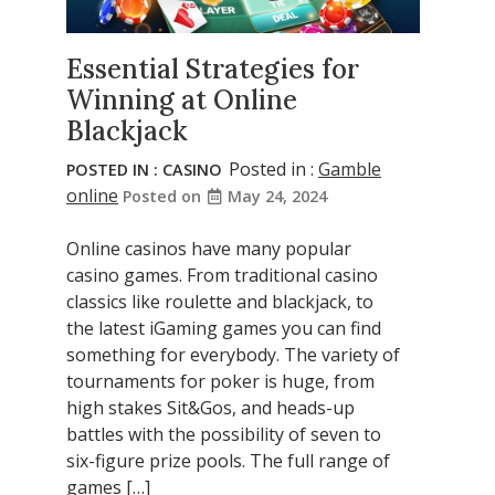
Essential Strategies for
Winning at Online
Blackjack
Posted in :
Gamble
POSTED IN :
CASINO
online
Posted on
May 24, 2024
Online casinos have many popular
casino games. From traditional casino
classics like roulette and blackjack, to
the latest iGaming games you can find
something for everybody. The variety of
tournaments for poker is huge, from
high stakes Sit&Gos, and heads-up
battles with the possibility of seven to
six-figure prize pools. The full range of
games […]