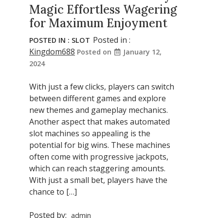
Magic Effortless Wagering
for Maximum Enjoyment
Posted in :
POSTED IN :
SLOT
Kingdom688
Posted on
January 12,
2024
With just a few clicks, players can switch
between different games and explore
new themes and gameplay mechanics.
Another aspect that makes automated
slot machines so appealing is the
potential for big wins. These machines
often come with progressive jackpots,
which can reach staggering amounts.
With just a small bet, players have the
chance to […]
Posted by:
admin