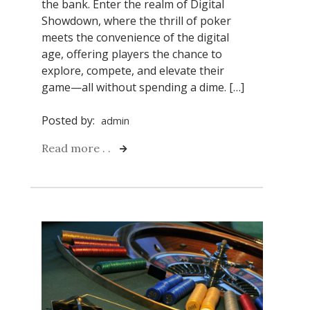
the bank. Enter the realm of Digital
Showdown, where the thrill of poker
meets the convenience of the digital
age, offering players the chance to
explore, compete, and elevate their
game—all without spending a dime. […]
Posted by:
admin
Read more . .