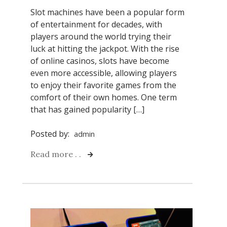
Slot machines have been a popular form
of entertainment for decades, with
players around the world trying their
luck at hitting the jackpot. With the rise
of online casinos, slots have become
even more accessible, allowing players
to enjoy their favorite games from the
comfort of their own homes. One term
that has gained popularity […]
Posted by:
admin
Read more . .