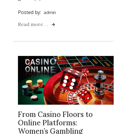
Posted by:
admin
Read more . .
From Casino Floors to
Online Platforms:
Women’s Gambling