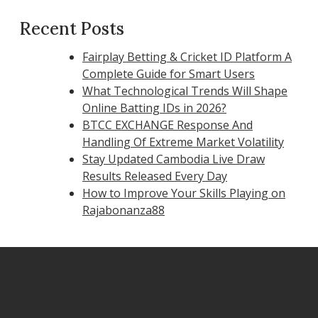
Recent Posts
Fairplay Betting & Cricket ID Platform A
Complete Guide for Smart Users
What Technological Trends Will Shape
Online Batting IDs in 2026?
BTCC EXCHANGE Response And
Handling Of Extreme Market Volatility
Stay Updated Cambodia Live Draw
Results Released Every Day
How to Improve Your Skills Playing on
Rajabonanza88