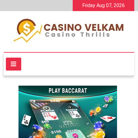
Skip
Friday Aug 07, 2026
to
content
Casino Velkam
Your Gateway to Casino Thrills