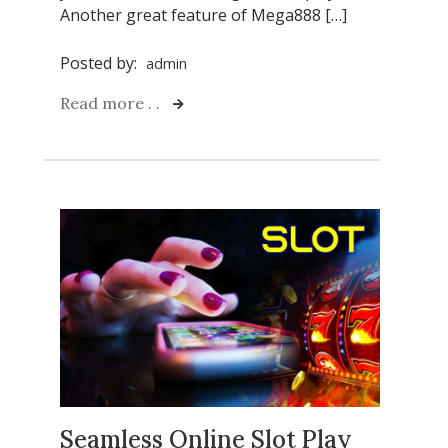
Another great feature of Mega888 […]
Posted by:
admin
Read more . .
Seamless Online Slot Play