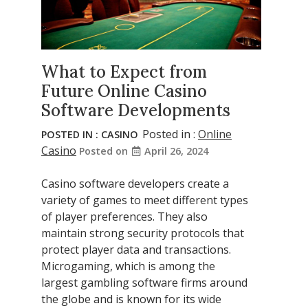
What to Expect from
Future Online Casino
Software Developments
Posted in :
Online
POSTED IN :
CASINO
Casino
Posted on
April 26, 2024
Casino software developers create a
variety of games to meet different types
of player preferences. They also
maintain strong security protocols that
protect player data and transactions.
Microgaming, which is among the
largest gambling software firms around
the globe and is known for its wide