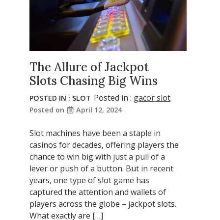
The Allure of Jackpot
Slots Chasing Big Wins
Posted in :
gacor slot
POSTED IN :
SLOT
Posted on
April 12, 2024
Slot machines have been a staple in
casinos for decades, offering players the
chance to win big with just a pull of a
lever or push of a button. But in recent
years, one type of slot game has
captured the attention and wallets of
players across the globe – jackpot slots.
What exactly are […]