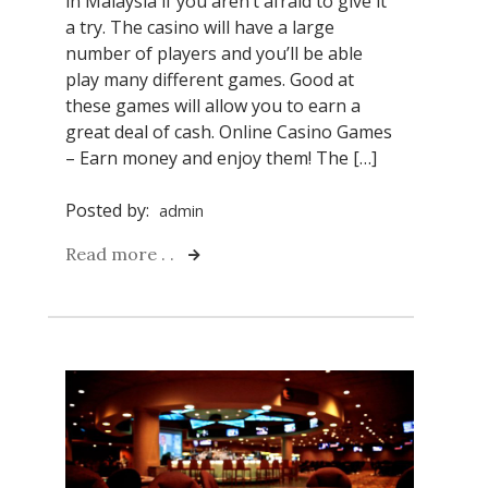
in Malaysia if you aren’t afraid to give it
a try. The casino will have a large
number of players and you’ll be able
play many different games. Good at
these games will allow you to earn a
great deal of cash. Online Casino Games
– Earn money and enjoy them! The […]
Posted by:
admin
Read more . .