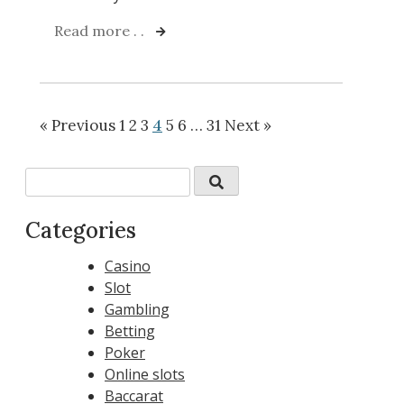
Read more . .
4
« Previous
1
2
3
5
6
…
31
Next »
Categories
Casino
Slot
Gambling
Betting
Poker
Online slots
Baccarat