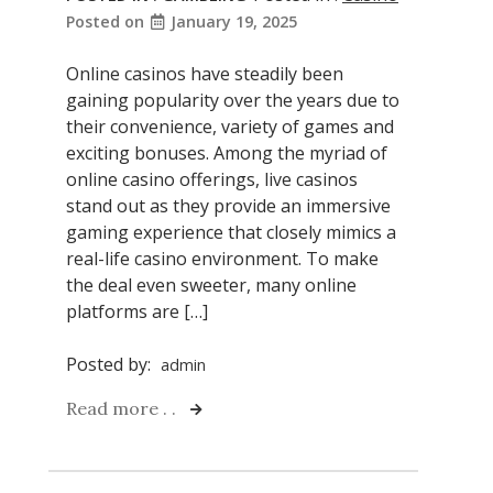
Posted on
January 19, 2025
Online casinos have steadily been
gaining popularity over the years due to
their convenience, variety of games and
exciting bonuses. Among the myriad of
online casino offerings, live casinos
stand out as they provide an immersive
gaming experience that closely mimics a
real-life casino environment. To make
the deal even sweeter, many online
platforms are […]
Posted by:
admin
Read more . .