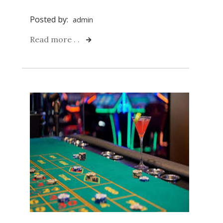
Posted by:
admin
Read more . .