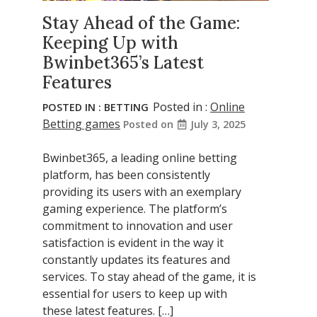
Stay Ahead of the Game:
Keeping Up with
Bwinbet365’s Latest
Features
Posted in :
Online
POSTED IN :
BETTING
Betting games
Posted on
July 3, 2025
Bwinbet365, a leading online betting
platform, has been consistently
providing its users with an exemplary
gaming experience. The platform’s
commitment to innovation and user
satisfaction is evident in the way it
constantly updates its features and
services. To stay ahead of the game, it is
essential for users to keep up with
these latest features. […]