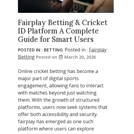
Fairplay Betting & Cricket
ID Platform A Complete
Guide for Smart Users
Posted in :
Fairplay
POSTED IN :
BETTING
Betting
Posted on
March 20, 2026
Online cricket betting has become a
major part of digital sports
engagement, allowing fans to interact
with matches beyond just watching
them. With the growth of structured
platforms, users now seek systems that
offer both accessibility and security.
fairplay has emerged as one such
platform where users can explore