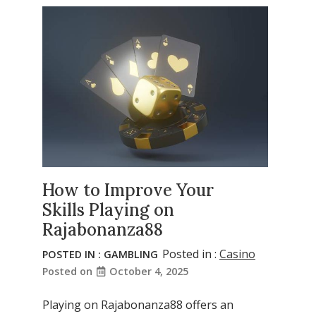
How to Improve Your
Skills Playing on
Rajabonanza88
Posted in :
Casino
POSTED IN :
GAMBLING
Posted on
October 4, 2025
Playing on Rajabonanza88 offers an