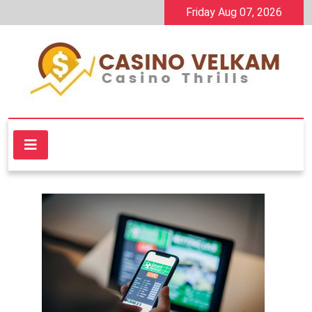
Skip
Friday Aug 07, 2026
to
content
Casino Velkam
Your Gateway to Casino Thrills