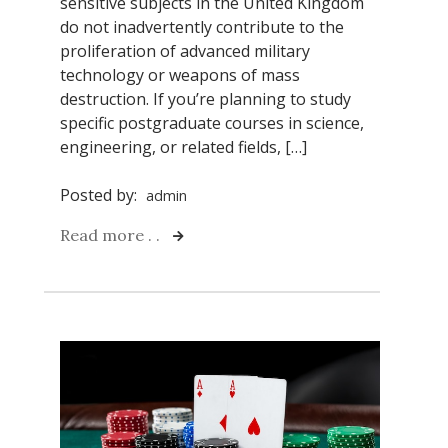
sensitive subjects in the United Kingdom
do not inadvertently contribute to the
proliferation of advanced military
technology or weapons of mass
destruction. If you’re planning to study
specific postgraduate courses in science,
engineering, or related fields, […]
Posted by:
admin
Read more . .