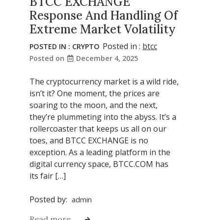
BTCC EXCHANGE
Response And Handling Of
Extreme Market Volatility
Posted in :
btcc
POSTED IN :
CRYPTO
Posted on
December 4, 2025
The cryptocurrency market is a wild ride,
isn’t it? One moment, the prices are
soaring to the moon, and the next,
they’re plummeting into the abyss. It’s a
rollercoaster that keeps us all on our
toes, and BTCC EXCHANGE is no
exception. As a leading platform in the
digital currency space, BTCC.COM has
its fair […]
Posted by:
admin
Read more . .