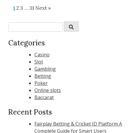
1
2
3
…
31
Next »
Categories
Casino
Slot
Gambling
Betting
Poker
Online slots
Baccarat
Recent Posts
Fairplay Betting & Cricket ID Platform A
Complete Guide for Smart Users