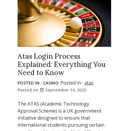
Atas Login Process
Explained: Everything You
Need to Know
Posted in :
atas
POSTED IN :
CASINO
Posted on
September 14, 2025
The ATAS (Academic Technology
Approval Scheme) is a UK government
initiative designed to ensure that
international students pursuing certain