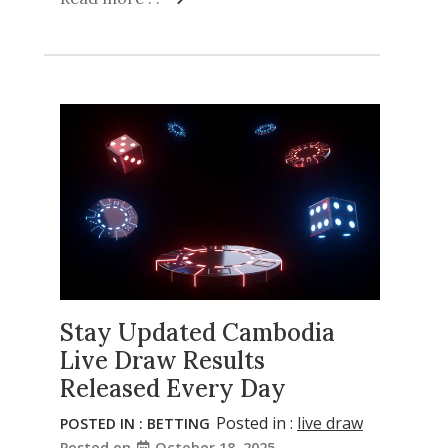
Stay Updated Cambodia
Live Draw Results
Released Every Day
Posted in :
live draw
POSTED IN :
BETTING
Posted on
October 18, 2025