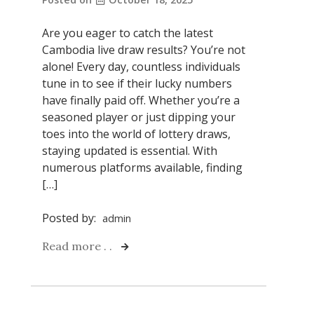
Are you eager to catch the latest
Cambodia live draw results? You’re not
alone! Every day, countless individuals
tune in to see if their lucky numbers
have finally paid off. Whether you’re a
seasoned player or just dipping your
toes into the world of lottery draws,
staying updated is essential. With
numerous platforms available, finding
[…]
Posted by:
admin
Read more . .