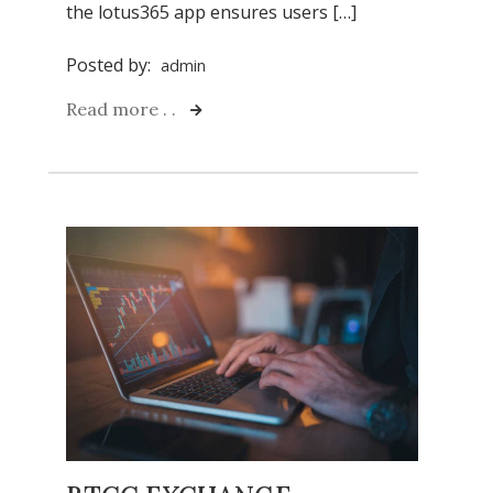
the lotus365 app ensures users […]
Posted by:
admin
Read more . .