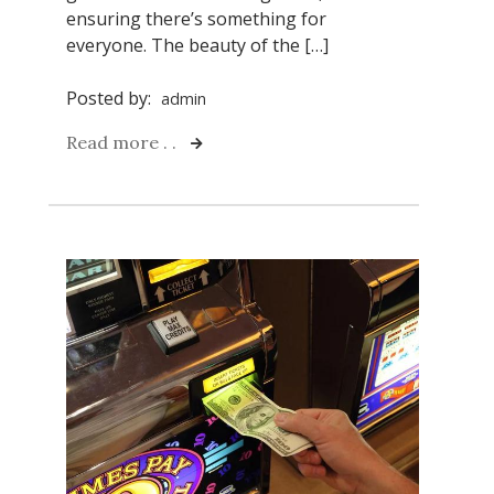
ensuring there’s something for
everyone. The beauty of the […]
Posted by:
admin
Read more . .