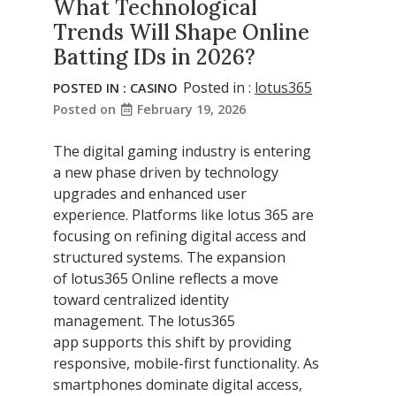
What Technological
Trends Will Shape Online
Batting IDs in 2026?
Posted in :
lotus365
POSTED IN :
CASINO
Posted on
February 19, 2026
The digital gaming industry is entering
a new phase driven by technology
upgrades and enhanced user
experience. Platforms like lotus 365 are
focusing on refining digital access and
structured systems. The expansion
of lotus365 Online reflects a move
toward centralized identity
management. The lotus365
app supports this shift by providing
responsive, mobile-first functionality. As
smartphones dominate digital access,