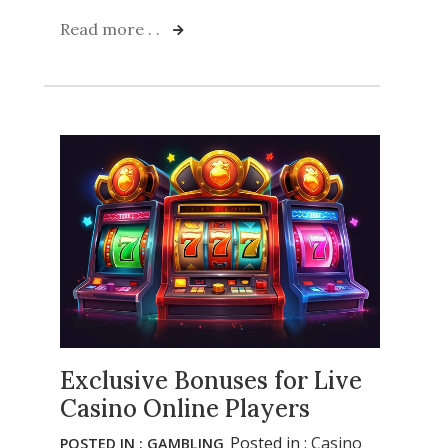
Read more . .
Exclusive Bonuses for Live
Casino Online Players
Posted in :
Casino
POSTED IN :
GAMBLING