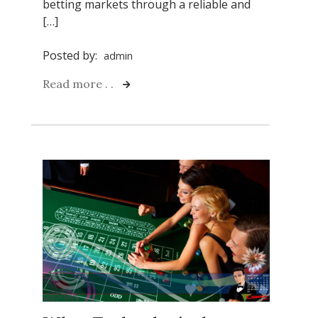
betting markets through a reliable and
[…]
Posted by:
admin
Read more . .