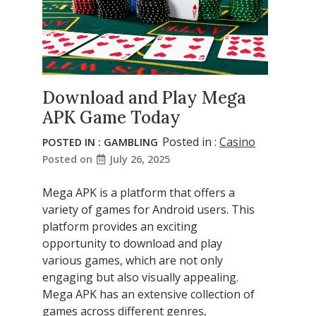
Download and Play Mega
APK Game Today
Posted in :
Casino
POSTED IN :
GAMBLING
Posted on
July 26, 2025
Mega APK is a platform that offers a
variety of games for Android users. This
platform provides an exciting
opportunity to download and play
various games, which are not only
engaging but also visually appealing.
Mega APK has an extensive collection of
games across different genres,