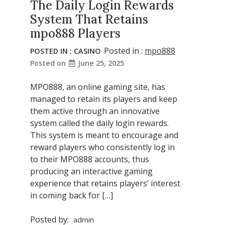
The Daily Login Rewards
System That Retains
mpo888 Players
Posted in :
mpo888
POSTED IN :
CASINO
Posted on
June 25, 2025
MPO888, an online gaming site, has
managed to retain its players and keep
them active through an innovative
system called the daily login rewards.
This system is meant to encourage and
reward players who consistently log in
to their MPO888 accounts, thus
producing an interactive gaming
experience that retains players’ interest
in coming back for […]
Posted by:
admin