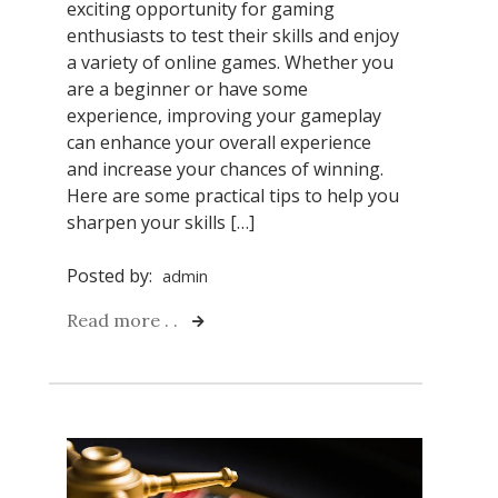
exciting opportunity for gaming
enthusiasts to test their skills and enjoy
a variety of online games. Whether you
are a beginner or have some
experience, improving your gameplay
can enhance your overall experience
and increase your chances of winning.
Here are some practical tips to help you
sharpen your skills […]
Posted by:
admin
Read more . .