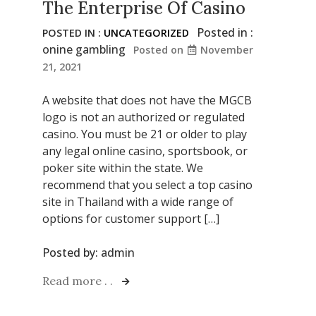
The Enterprise Of Casino
Posted in :
POSTED IN :
UNCATEGORIZED
onine gambling
Posted on
November
21, 2021
A website that does not have the MGCB
logo is not an authorized or regulated
casino. You must be 21 or older to play
any legal online casino, sportsbook, or
poker site within the state. We
recommend that you select a top casino
site in Thailand with a wide range of
options for customer support […]
Posted by:
admin
Read more . .