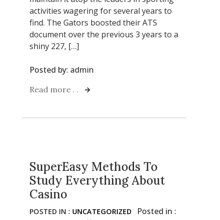
activities wagering for several years to
find. The Gators boosted their ATS
document over the previous 3 years to a
shiny 227, […]
Posted by:
admin
Read more . .
SuperEasy Methods To
Study Everything About
Casino
Posted in :
POSTED IN :
UNCATEGORIZED