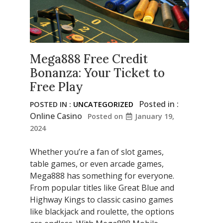
Mega888 Free Credit
Bonanza: Your Ticket to
Free Play
Posted in :
POSTED IN :
UNCATEGORIZED
Online Casino
Posted on
January 19,
2024
Whether you’re a fan of slot games,
table games, or even arcade games,
Mega888 has something for everyone.
From popular titles like Great Blue and
Highway Kings to classic casino games
like blackjack and roulette, the options