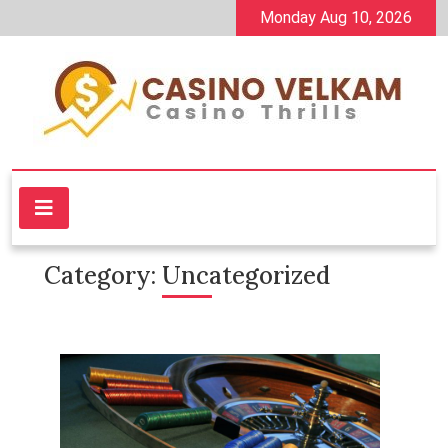
Skip
Monday Aug 10, 2026
to
content
Your Gateway to Casino Thrills
Casino Velkam
Category:
Uncategorized