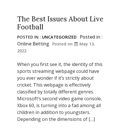
The Best Issues About Live
Football
Posted in :
POSTED IN :
UNCATEGORIZED
Online Betting
Posted on
May 13,
2022
When you first see it, the identity of this
sports streaming webpage could have
you ever wonder if it’s strictly about
cricket. This webpage is effectively
classified by totally different genres.
Microsoft’s second video game console,
Xbox 60, is turning into a fad among all
children in addition to youngsters.
Depending on the dimensions of […]