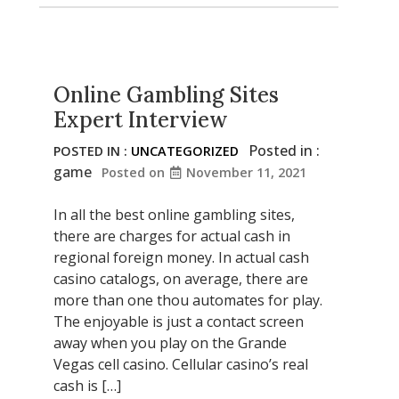
Online Gambling Sites
Expert Interview
Posted in :
POSTED IN :
UNCATEGORIZED
game
Posted on
November 11, 2021
In all the best online gambling sites,
there are charges for actual cash in
regional foreign money. In actual cash
casino catalogs, on average, there are
more than one thou automates for play.
The enjoyable is just a contact screen
away when you play on the Grande
Vegas cell casino. Cellular casino’s real
cash is […]