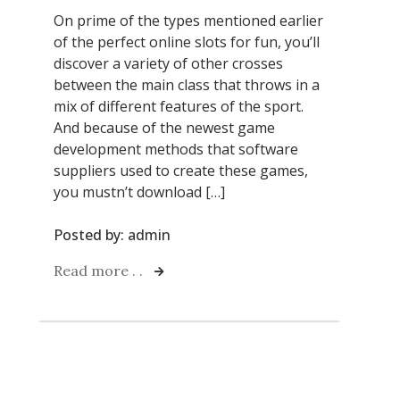
On prime of the types mentioned earlier
of the perfect online slots for fun, you’ll
discover a variety of other crosses
between the main class that throws in a
mix of different features of the sport.
And because of the newest game
development methods that software
suppliers used to create these games,
you mustn’t download […]
Posted by:
admin
Read more . .