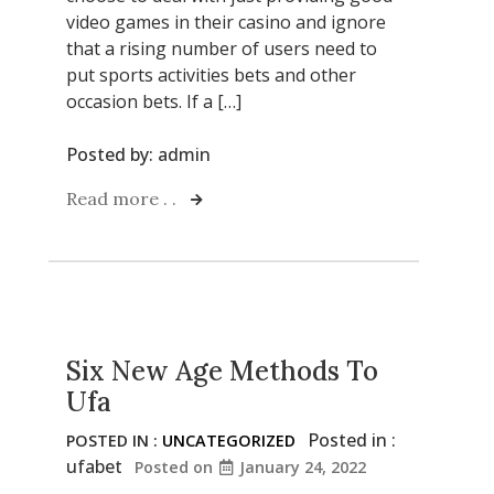
video games in their casino and ignore
that a rising number of users need to
put sports activities bets and other
occasion bets. If a […]
Posted by:
admin
Read more . .
Six New Age Methods To
Ufa
Posted in :
POSTED IN :
UNCATEGORIZED
ufabet
Posted on
January 24, 2022