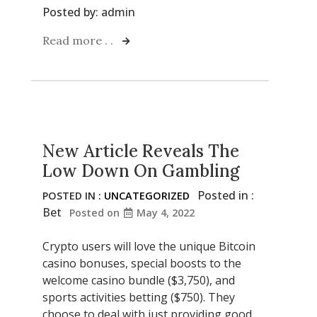
Posted by:
admin
Read more . .
New Article Reveals The
Low Down On Gambling
Posted in :
POSTED IN :
UNCATEGORIZED
Bet
Posted on
May 4, 2022
Crypto users will love the unique Bitcoin
casino bonuses, special boosts to the
welcome casino bundle ($3,750), and
sports activities betting ($750). They
choose to deal with just providing good