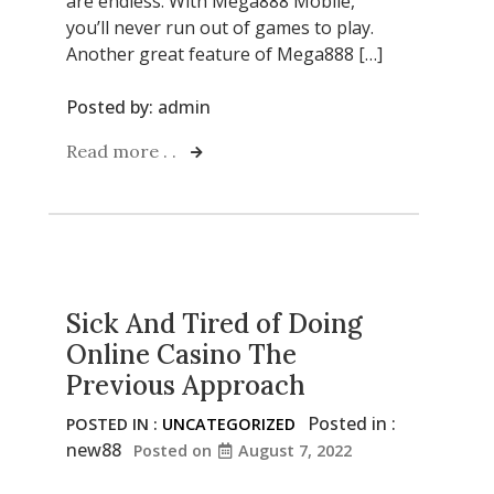
are endless. With Mega888 Mobile,
you’ll never run out of games to play.
Another great feature of Mega888 […]
Posted by:
admin
Read more . .
Sick And Tired of Doing
Online Casino The
Previous Approach
Posted in :
POSTED IN :
UNCATEGORIZED
new88
Posted on
August 7, 2022