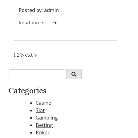
Posted by:
admin
Read more . .
1
2
Next »
Categories
Casino
Slot
Gambling
Betting
Poker