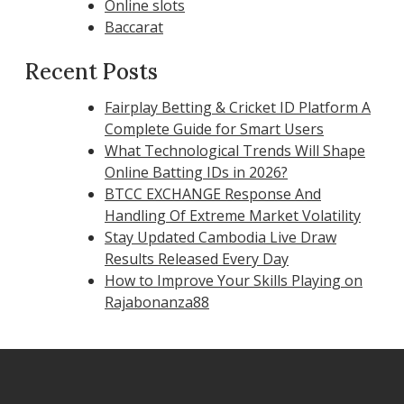
Online slots
Baccarat
Recent Posts
Fairplay Betting & Cricket ID Platform A
Complete Guide for Smart Users
What Technological Trends Will Shape
Online Batting IDs in 2026?
BTCC EXCHANGE Response And
Handling Of Extreme Market Volatility
Stay Updated Cambodia Live Draw
Results Released Every Day
How to Improve Your Skills Playing on
Rajabonanza88