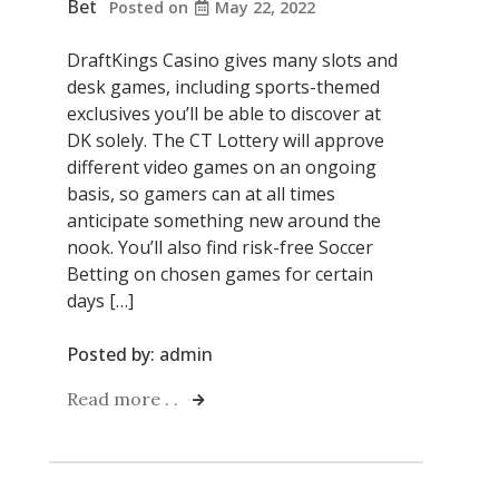
Bet
Posted on
May 22, 2022
DraftKings Casino gives many slots and
desk games, including sports-themed
exclusives you’ll be able to discover at
DK solely. The CT Lottery will approve
different video games on an ongoing
basis, so gamers can at all times
anticipate something new around the
nook. You’ll also find risk-free Soccer
Betting on chosen games for certain
days […]
Posted by:
admin
Read more . .