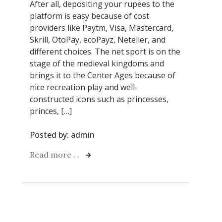
After all, depositing your rupees to the
platform is easy because of cost
providers like Paytm, Visa, Mastercard,
Skrill, OtoPay, ecoPayz, Neteller, and
different choices. The net sport is on the
stage of the medieval kingdoms and
brings it to the Center Ages because of
nice recreation play and well-
constructed icons such as princesses,
princes, […]
Posted by:
admin
Read more . .