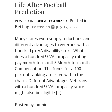
Life After Football
Prediction
Posted in :
POSTED IN :
UNCATEGORIZED
Betting
Posted on
July 17, 2022
Many states even supply reductions and
different advantages to veterans with a
hundred p.c VA disability score. What
does a hundred % VA incapacity rating
pay month-to-month? Month-to-month
Compensation: The funds for a 100
percent ranking are listed within the
charts. Different Advantages: Veterans
with a hundred % VA incapacity score
might also be eligible […]
Posted by:
admin