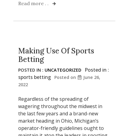
Read more . .
Making Use Of Sports
Betting
Posted in :
POSTED IN :
UNCATEGORIZED
sports betting
Posted on
June 26,
2022
Regardless of the spreading of
wagering throughout the midwest in
the last few years and a brand-new
market heading in Ohio, Michigan’s
operator-friendly guidelines ought to
maintain it atop the leaders in sporting