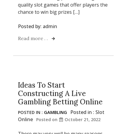
quality slot games that offer players the
chance to win big prizes […]
Posted by:
admin
Read more . .
Ideas To Start
Constructing A Live
Gambling Betting Online
Posted in :
Slot
POSTED IN :
GAMBLING
Online
Posted on
October 21, 2022
There may very well be many reasons