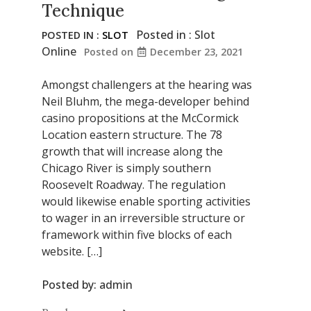
Technique
Posted in :
Slot
POSTED IN :
SLOT
Online
Posted on
December 23, 2021
Amongst challengers at the hearing was
Neil Bluhm, the mega-developer behind
casino propositions at the McCormick
Location eastern structure. The 78
growth that will increase along the
Chicago River is simply southern
Roosevelt Roadway. The regulation
would likewise enable sporting activities
to wager in an irreversible structure or
framework within five blocks of each
website. […]
Posted by:
admin