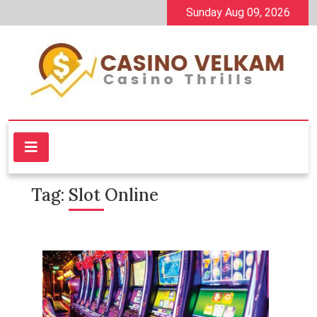
Skip
Sunday Aug 09, 2026
to
content
Your Gateway to Casino Thrills
Casino Velkam
Tag:
Slot Online