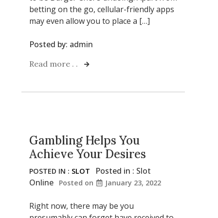
betting on the go, cellular-friendly apps
may even allow you to place a […]
Posted by:
admin
Read more . .
Gambling Helps You
Achieve Your Desires
Posted in :
Slot
POSTED IN :
SLOT
Online
Posted on
January 23, 2022
Right now, there may be you
presumably can forget have received to