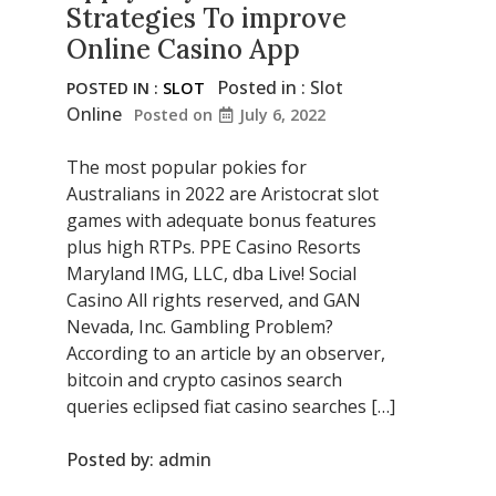
Strategies To improve
Online Casino App
Posted in :
Slot
POSTED IN :
SLOT
Online
Posted on
July 6, 2022
The most popular pokies for
Australians in 2022 are Aristocrat slot
games with adequate bonus features
plus high RTPs. PPE Casino Resorts
Maryland IMG, LLC, dba Live! Social
Casino All rights reserved, and GAN
Nevada, Inc. Gambling Problem?
According to an article by an observer,
bitcoin and crypto casinos search
queries eclipsed fiat casino searches […]
Posted by:
admin