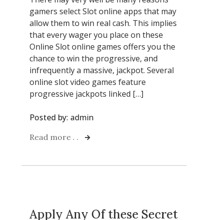
gamers select Slot online apps that may
allow them to win real cash. This implies
that every wager you place on these
Online Slot online games offers you the
chance to win the progressive, and
infrequently a massive, jackpot. Several
online slot video games feature
progressive jackpots linked […]
Posted by:
admin
Read more . .
Apply Any Of these Secret