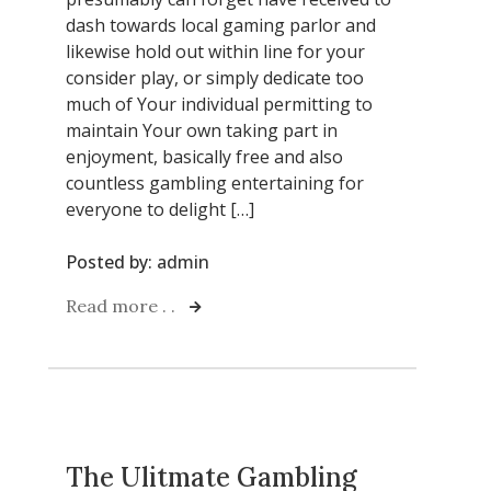
dash towards local gaming parlor and
likewise hold out within line for your
consider play, or simply dedicate too
much of Your individual permitting to
maintain Your own taking part in
enjoyment, basically free and also
countless gambling entertaining for
everyone to delight […]
Posted by:
admin
Read more . .
The Ulitmate Gambling