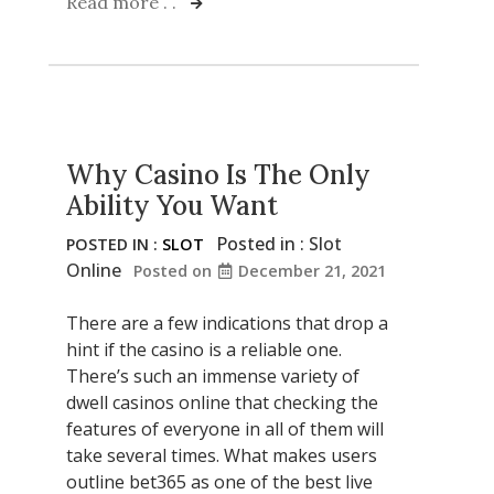
Read more . .
Why Casino Is The Only
Ability You Want
Posted in :
Slot
POSTED IN :
SLOT
Online
Posted on
December 21, 2021
There are a few indications that drop a
hint if the casino is a reliable one.
There’s such an immense variety of
dwell casinos online that checking the
features of everyone in all of them will
take several times. What makes users
outline bet365 as one of the best live