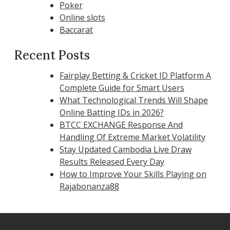
Poker
Online slots
Baccarat
Recent Posts
Fairplay Betting & Cricket ID Platform A
Complete Guide for Smart Users
What Technological Trends Will Shape
Online Batting IDs in 2026?
BTCC EXCHANGE Response And
Handling Of Extreme Market Volatility
Stay Updated Cambodia Live Draw
Results Released Every Day
How to Improve Your Skills Playing on
Rajabonanza88