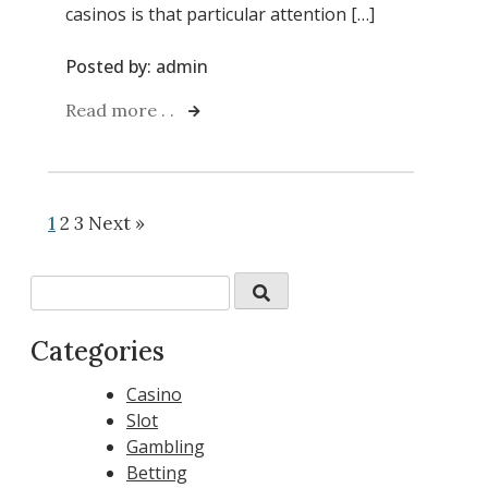
casinos is that particular attention […]
Posted by:
admin
Read more . .
1
2
3
Next »
Categories
Casino
Slot
Gambling
Betting