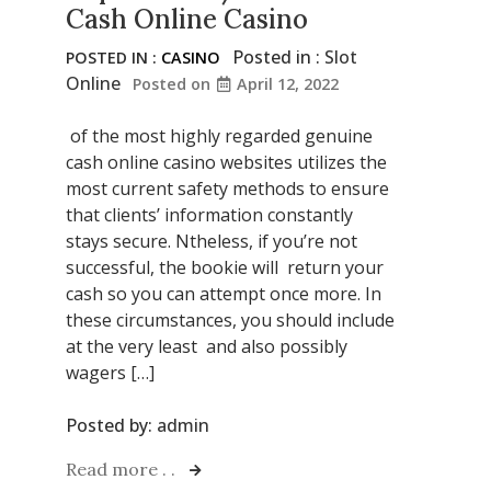
Cash Online Casino
Posted in :
Slot
POSTED IN :
CASINO
Online
Posted on
April 12, 2022
of the most highly regarded genuine
cash online casino websites utilizes the
most current safety methods to ensure
that clients’ information constantly
stays secure. Ntheless, if you’re not
successful, the bookie will return your
cash so you can attempt once more. In
these circumstances, you should include
at the very least and also possibly
wagers […]
Posted by:
admin
Read more . .