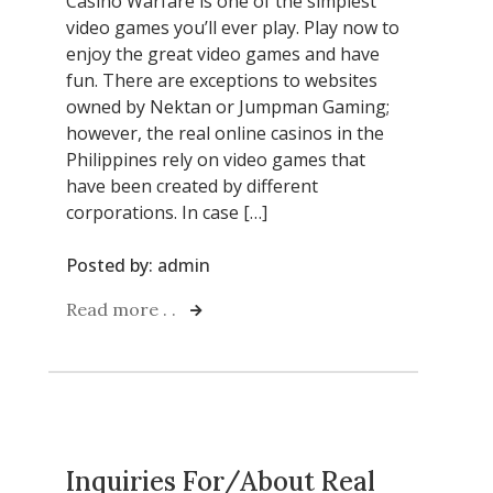
Casino Warfare is one of the simplest
video games you’ll ever play. Play now to
enjoy the great video games and have
fun. There are exceptions to websites
owned by Nektan or Jumpman Gaming;
however, the real online casinos in the
Philippines rely on video games that
have been created by different
corporations. In case […]
Posted by:
admin
Read more . .
Inquiries For/About Real