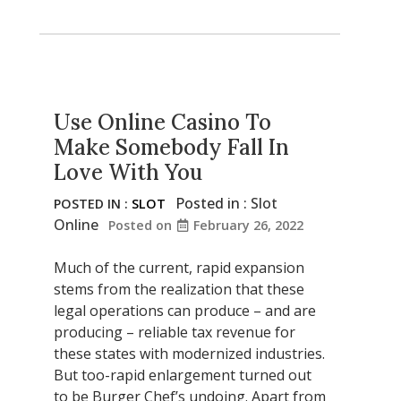
Use Online Casino To
Make Somebody Fall In
Love With You
Posted in :
Slot
POSTED IN :
SLOT
Online
Posted on
February 26, 2022
Much of the current, rapid expansion
stems from the realization that these
legal operations can produce – and are
producing – reliable tax revenue for
these states with modernized industries.
But too-rapid enlargement turned out
to be Burger Chef’s undoing. Apart from