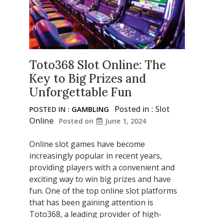
Toto368 Slot Online: The
Key to Big Prizes and
Unforgettable Fun
Posted in :
Slot
POSTED IN :
GAMBLING
Online
Posted on
June 1, 2024
Online slot games have become
increasingly popular in recent years,
providing players with a convenient and
exciting way to win big prizes and have
fun. One of the top online slot platforms
that has been gaining attention is
Toto368, a leading provider of high-