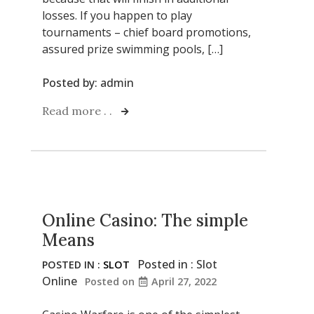
losses. If you happen to play
tournaments – chief board promotions,
assured prize swimming pools, […]
Posted by:
admin
Read more . .
Online Casino: The simple
Means
Posted in :
Slot
POSTED IN :
SLOT
Online
Posted on
April 27, 2022