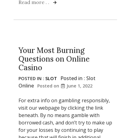
Read more . .
Your Most Burning
Questions on Online
Casino
Posted in :
Slot
POSTED IN :
SLOT
Online
Posted on
June 1, 2022
For extra info on gambling responsibly,
visit our webpage by clicking the link
beneath. By no means gamble with
borrowed cash, and don’t try to make up
for your losses by continuing to play
because that will finish in additional