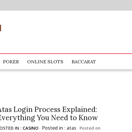
POKER
ONLINE SLOTS
BACCARAT
Atas Login Process Explained:
Everything You Need to Know
Posted in :
atas
OSTED IN :
CASINO
Posted on