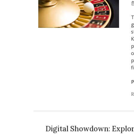
T
g
s
K
p
o
p
f
P
R
Digital Showdown: Explor