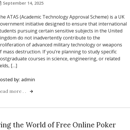
September 14, 2025
he ATAS (Academic Technology Approval Scheme) is a UK
overnment initiative designed to ensure that international
tudents pursuing certain sensitive subjects in the United
ingdom do not inadvertently contribute to the
roliferation of advanced military technology or weapons
f mass destruction. If you’re planning to study specific
ostgraduate courses in science, engineering, or related
ields, […]
osted by:
admin
ead more . .
ing the World of Free Online Poker