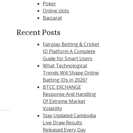
Poker
Online slots
Baccarat
Recent Posts
Fairplay Betting & Cricket
ID Platform A Complete
Guide for Smart Users
What Technological
Trends Will Shape Online
Batting IDs in 2026?
BTCC EXCHANGE
Response And Handling
Of Extreme Market
Volatility
Stay Updated Cambodia
Live Draw Results
Released Every Day