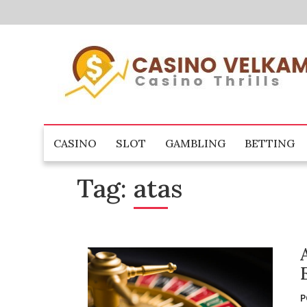
Skip
to
content
Your Gateway to Casino Thrills
Casino Velkam
CASINO
SLOT
GAMBLING
BETTING
Tag:
atas
P