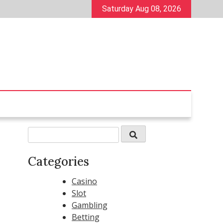
Saturday Aug 08, 2026
Categories
Casino
Slot
Gambling
Betting