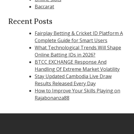
Baccarat
Recent Posts
Fairplay Betting & Cricket ID Platform A
Complete Guide for Smart Users
What Technological Trends Will Shape
Online Batting IDs in 2026?
BTCC EXCHANGE Response And
Handling Of Extreme Market Volatility
Stay Updated Cambodia Live Draw
Results Released Every Day
How to Improve Your Skills Playing on
Rajabonanza88