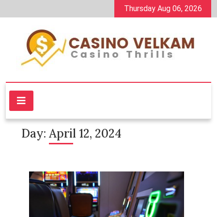
Skip
Thursday Aug 06, 2026
to
content
Your Gateway to Casino Thrills
Casino Velkam
Day:
April 12, 2024