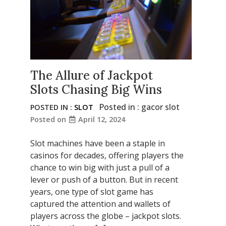
The Allure of Jackpot
Slots Chasing Big Wins
Posted in :
gacor slot
POSTED IN :
SLOT
Posted on
April 12, 2024
Slot machines have been a staple in
casinos for decades, offering players the
chance to win big with just a pull of a
lever or push of a button. But in recent
years, one type of slot game has
captured the attention and wallets of
players across the globe – jackpot slots.