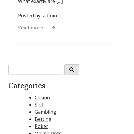
What exactly are […]
Posted by:
admin
Read more . .
Categories
Casino
Slot
Gambling
Betting
Poker
Online slots