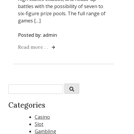
battles with the possibility of seven to
six-figure prize pools. The full range of
games […]
Posted by:
admin
Read more . .
Categories
Casino
Slot
Gambling