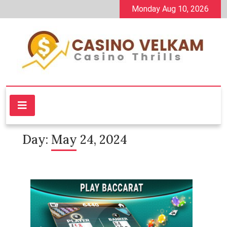
Skip
Monday Aug 10, 2026
to
content
Your Gateway to Casino Thrills
Casino Velkam
Day:
May 24, 2024