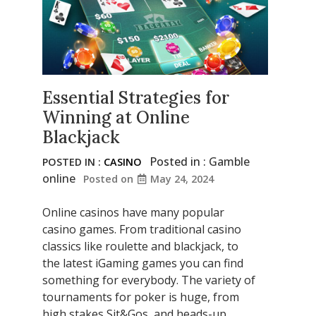
Essential Strategies for
Winning at Online
Blackjack
Posted in :
Gamble
POSTED IN :
CASINO
online
Posted on
May 24, 2024
Online casinos have many popular
casino games. From traditional casino
classics like roulette and blackjack, to
the latest iGaming games you can find
something for everybody. The variety of
tournaments for poker is huge, from
high stakes Sit&Gos, and heads-up