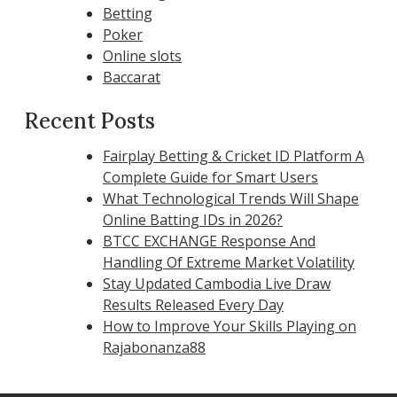
Betting
Poker
Online slots
Baccarat
Recent Posts
Fairplay Betting & Cricket ID Platform A
Complete Guide for Smart Users
What Technological Trends Will Shape
Online Batting IDs in 2026?
BTCC EXCHANGE Response And
Handling Of Extreme Market Volatility
Stay Updated Cambodia Live Draw
Results Released Every Day
How to Improve Your Skills Playing on
Rajabonanza88