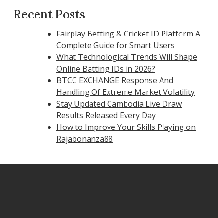
Recent Posts
Fairplay Betting & Cricket ID Platform A
Complete Guide for Smart Users
What Technological Trends Will Shape
Online Batting IDs in 2026?
BTCC EXCHANGE Response And
Handling Of Extreme Market Volatility
Stay Updated Cambodia Live Draw
Results Released Every Day
How to Improve Your Skills Playing on
Rajabonanza88