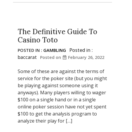
The Definitive Guide To
Casino Toto
Posted in :
POSTED IN :
GAMBLING
baccarat
Posted on
February 26, 2022
Some of these are against the terms of
service for the poker site (but you might
be playing against someone using it
anyways). Many players willing to wager
$100 on a single hand or in a single
online poker session have not yet spent
$100 to get the analysis program to
analyze their play for […]