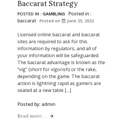
Baccarat Strategy
Posted in :
POSTED IN :
GAMBLING
baccarat
Posted on
June 25, 2022
Licensed online baccarat and baccarat
sites are required to ask for this
information by regulators, and all of
your information will be safeguarded.
The baccarat advantage is known as the
“vig” (short for vigorish) or the rake,
depending on the game. The baccarat
action is lightning rapid as gamers are
seated at a new table […]
Posted by:
admin
Read more . .