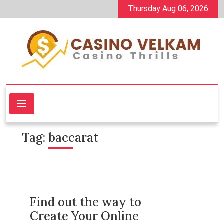
Skip
Thursday Aug 06, 2026
to
content
Your Gateway to Casino Thrills
Casino Velkam
Tag:
baccarat
Find out the way to
Create Your Online