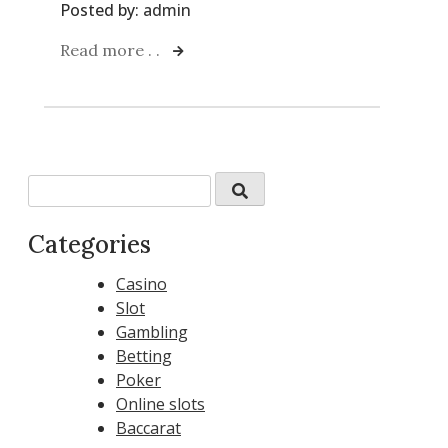
Posted by:
admin
Read more . .
Categories
Casino
Slot
Gambling
Betting
Poker
Online slots
Baccarat