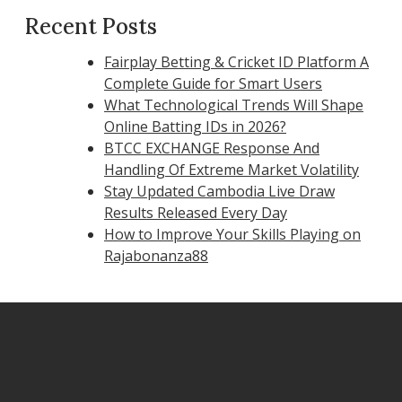
Recent Posts
Fairplay Betting & Cricket ID Platform A
Complete Guide for Smart Users
What Technological Trends Will Shape
Online Batting IDs in 2026?
BTCC EXCHANGE Response And
Handling Of Extreme Market Volatility
Stay Updated Cambodia Live Draw
Results Released Every Day
How to Improve Your Skills Playing on
Rajabonanza88