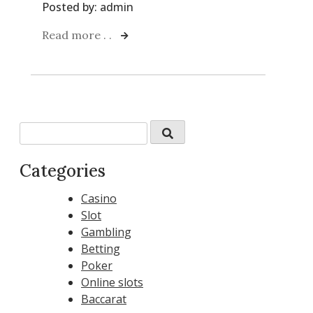
Posted by:
admin
Read more . .
Categories
Casino
Slot
Gambling
Betting
Poker
Online slots
Baccarat