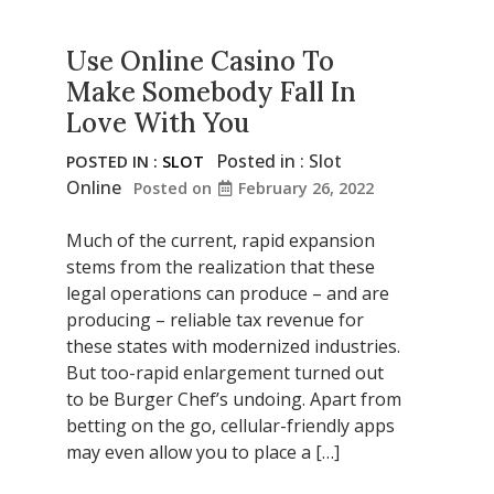
Use Online Casino To
Make Somebody Fall In
Love With You
Posted in :
Slot
POSTED IN :
SLOT
Online
Posted on
February 26, 2022
Much of the current, rapid expansion
stems from the realization that these
legal operations can produce – and are
producing – reliable tax revenue for
these states with modernized industries.
But too-rapid enlargement turned out
to be Burger Chef’s undoing. Apart from
betting on the go, cellular-friendly apps
may even allow you to place a […]