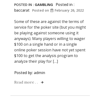
Posted in :
POSTED IN :
GAMBLING
baccarat
Posted on
February 26, 2022
Some of these are against the terms of
service for the poker site (but you might
be playing against someone using it
anyways). Many players willing to wager
$100 on a single hand or in a single
online poker session have not yet spent
$100 to get the analysis program to
analyze their play for […]
Posted by:
admin
Read more . .