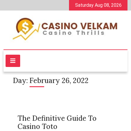
Skip
Saturday Aug 08, 2026
to
content
Your Gateway to Casino Thrills
Casino Velkam
Day:
February 26, 2022
The Definitive Guide To
Casino Toto