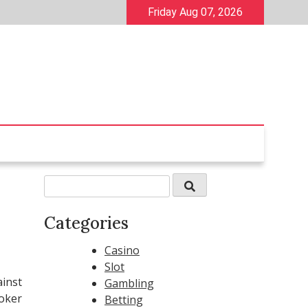
Friday Aug 07, 2026
Categories
Casino
Slot
inst
Gambling
poker
Betting