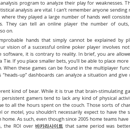
analysis program to analyze their play for weaknesses. Th
istical analysis are vital. I can’t remember anyone sending
me where they played a large number of hands well consiste
lts. They can tell an online player the number of outs,
so on.
 improbable hands that simply cannot be explained by pl
our vision of a successful online poker player involves no
ftware, it is contrary to reality. In brief, you are allow
 Tie. If you place smaller bets, you’ll be able to place more
n. When these games can be found in the multiplayer func
“heads-up” dashboards can analyze a situation and give r
erent kind of bear. While it is true that brain-stimulating 
t persistent gamers tend to lack any kind of physical activi
due to all the hours spent on the couch. Those sorts of ch
l or motel, you shouldn’t necessarily expect to have the
wn home. As such, even though since 2005 home teams have
s, the ROI over
바카라사이트
that same period was better