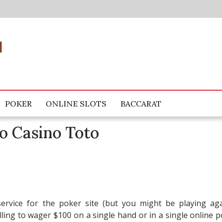
POKER
ONLINE SLOTS
BACCARAT
To Casino Toto
ervice for the poker site (but you might be playing aga
ling to wager $100 on a single hand or in a single online 