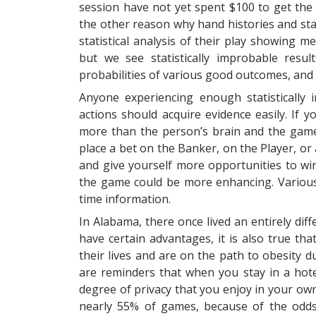
session have not yet spent $100 to get the 
the other reason why hand histories and stat
statistical analysis of their play showing 
but we see statistically improbable resu
probabilities of various good outcomes, and 
Anyone experiencing enough statistically
actions should acquire evidence easily. If y
more than the person’s brain and the game so
place a bet on the Banker, on the Player, or a
and give yourself more opportunities to wi
the game could be more enhancing. Various 
time information.
In Alabama, there once lived an entirely diff
have certain advantages, it is also true tha
their lives and are on the path to obesity 
are reminders that when you stay in a hote
degree of privacy that you enjoy in your o
nearly 55% of games, because of the odd