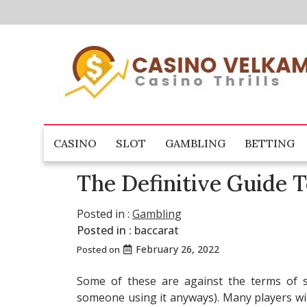
Skip
to
content
Your Gateway to Casino Thrills
Casino Velkam
CASINO
SLOT
GAMBLING
BETTING
The Definitive Guide 
Posted in :
Gambling
Posted in :
baccarat
February 26, 2022
Posted on
Some of these are against the terms of s
someone using it anyways). Many players wil