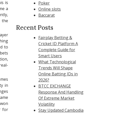
is is
Poker
 me a
Online slots
ntly,
Baccarat
 the
Recent Posts
ayer
Fairplay Betting &
thing
Cricket ID Platform A
ed to
Complete Guide for
 bets
Smart Users
tion,
What Technological
eal-
Trends Will Shape
Online Batting IDs in
games
2026?
ty in
BTCC EXCHANGE
anges
Response And Handling
 same
Of Extreme Market
 won
Volatility
 for
Stay Updated Cambodia