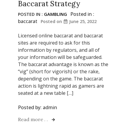
Baccarat Strategy
Posted in :
POSTED IN :
GAMBLING
baccarat
Posted on
June 25, 2022
Licensed online baccarat and baccarat
sites are required to ask for this
information by regulators, and all of
your information will be safeguarded.
The baccarat advantage is known as the
“vig” (short for vigorish) or the rake,
depending on the game. The baccarat
action is lightning rapid as gamers are
seated at a new table […]
Posted by:
admin
Read more . .