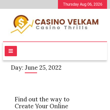
Skip
Thursday Aug 06, 2026
to
content
Your Gateway to Casino Thrills
Casino Velkam
Day:
June 25, 2022
Find out the way to
Create Your Online