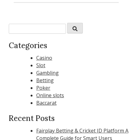
Categories
Casino
Slot
Gambling
Betting
Poker
Online slots
Baccarat
Recent Posts
Fairplay Betting & Cricket ID Platform A
Complete Guide for Smart Users