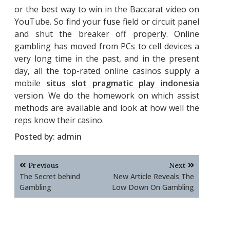
or the best way to win in the Baccarat video on
YouTube. So find your fuse field or circuit panel
and shut the breaker off properly. Online
gambling has moved from PCs to cell devices a
very long time in the past, and in the present
day, all the top-rated online casinos supply a
mobile
situs slot pragmatic play indonesia
version. We do the homework on which assist
methods are available and look at how well the
reps know their casino.
Posted by:
admin
Post
Previous
Next
navigation
The Secret behind
New Article Reveals The
Gambling
Low Down On Gambling