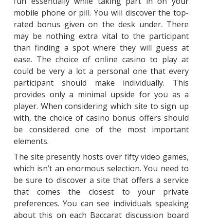
fun essentially while taking part in on your
mobile phone or pill. You will discover the top-
rated bonus given on the desk under. There
may be nothing extra vital to the participant
than finding a spot where they will guess at
ease. The choice of online casino to play at
could be very a lot a personal one that every
participant should make individually. This
provides only a minimal upside for you as a
player. When considering which site to sign up
with, the choice of casino bonus offers should
be considered one of the most important
elements.
The site presently hosts over fifty video games,
which isn’t an enormous selection. You need to
be sure to discover a site that offers a service
that comes the closest to your private
preferences. You can see individuals speaking
about this on each Baccarat discussion board