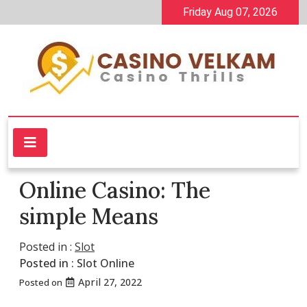
Skip
Friday Aug 07, 2026
to
content
Your Gateway to Casino Thrills
Casino Velkam
Online Casino: The
simple Means
Posted in :
Slot
Posted in :
Slot Online
April 27, 2022
Posted on