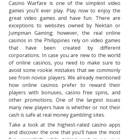
Casino Warfare is one of the simplest video
games you’ll ever play. Play now to enjoy the
great video games and have fun. There are
exceptions to websites owned by Nektan or
Jumpman Gaming; however, the real online
casinos in the Philippines rely on video games
that have been created by different
corporations. In case you are new to the world
of online casinos, you need to make sure to
avoid some rookie mistakes that we commonly
see from novice players. We already mentioned
how online casinos prefer to reward their
players with bonuses, casino free spins, and
other promotions. One of the largest issues
many new players have is whether or not their
cash is safe at real money gambling sites.
Take a look at the highest-rated casino apps
and discover the one that you’ll have the most