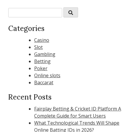
Categories
Casino
Slot
Gambling
Betting
Poker
Online slots
Baccarat
Recent Posts
Fairplay Betting & Cricket ID Platform A
Complete Guide for Smart Users
What Technological Trends Will Shape
Online Batting IDs in 2026?