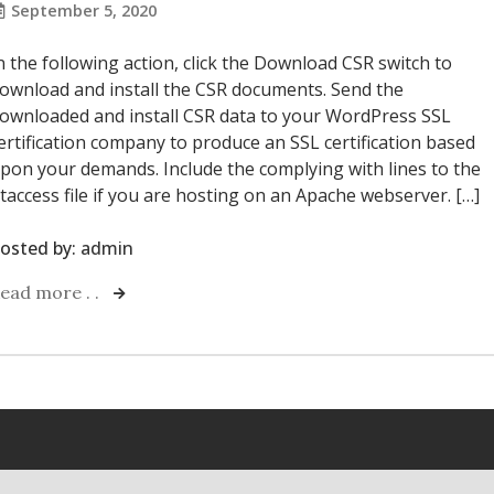
September 5, 2020
n the following action, click the Download CSR switch to
ownload and install the CSR documents. Send the
ownloaded and install CSR data to your WordPress SSL
ertification company to produce an SSL certification based
pon your demands. Include the complying with lines to the
taccess file if you are hosting on an Apache webserver. […]
osted by:
admin
ead more . .