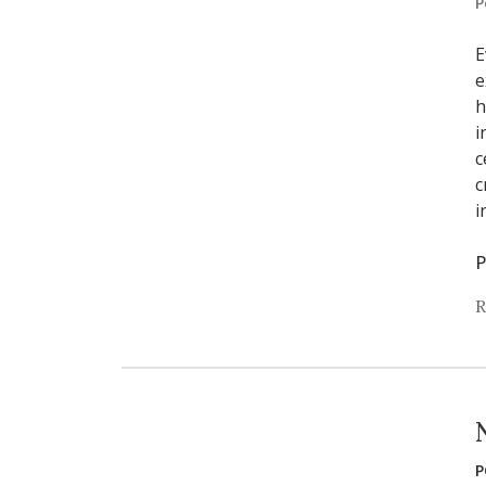
P
E
e
h
i
c
c
i
P
R
P