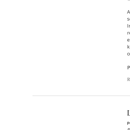
A
s
I
r
e
k
o
P
R
P