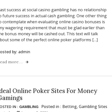
ast success at social casino gambling has no relationship
o future success in actual cash gambling. One other thing
o contemplate when evaluating online casino bonuses is
ny wagering requirement that must be glad earlier than
he bonus money will be cashed out. This text will talk
bout some of the perfect online poker platforms […]
osted by:
admin
ead more . .
Ideal Online Poker Sites For Money
Gamings
Posted in :
Betting
,
Gambling Sites
OSTED IN :
GAMBLING