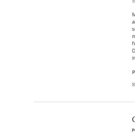
M
a
s
m
f
D
i
P
R
P