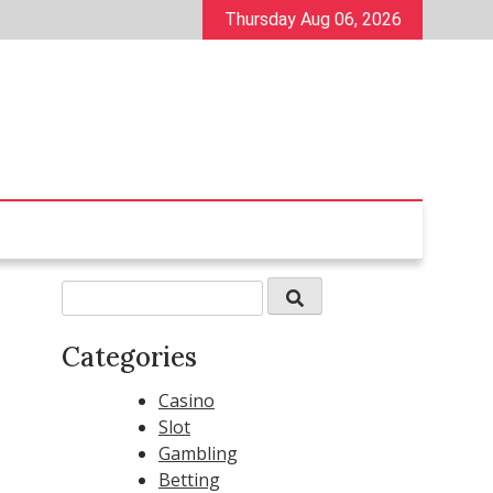
Thursday Aug 06, 2026
Categories
Casino
Slot
Gambling
Betting