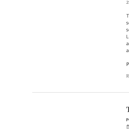
2
T
s
s
L
a
a
P
R
P