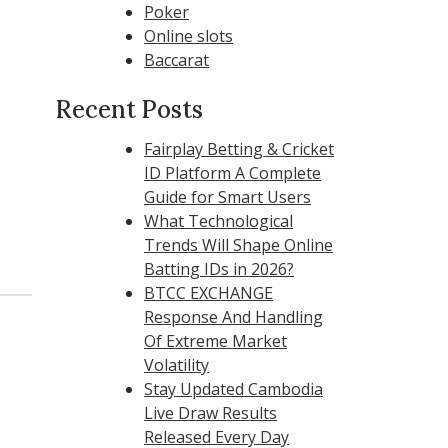
Poker
Online slots
Baccarat
Recent Posts
Fairplay Betting & Cricket
ID Platform A Complete
Guide for Smart Users
What Technological
Trends Will Shape Online
Batting IDs in 2026?
BTCC EXCHANGE
Response And Handling
Of Extreme Market
Volatility
Stay Updated Cambodia
Live Draw Results
Released Every Day