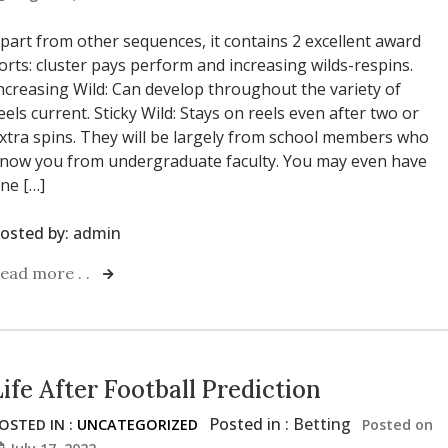
part from other sequences, it contains 2 excellent award
orts: cluster pays perform and increasing wilds-respins.
ncreasing Wild: Can develop throughout the variety of
eels current. Sticky Wild: Stays on reels even after two or
xtra spins. They will be largely from school members who
now you from undergraduate faculty. You may even have
ne […]
osted by:
admin
ead more . .
Life After Football Prediction
Posted in :
Betting
OSTED IN :
UNCATEGORIZED
Posted on