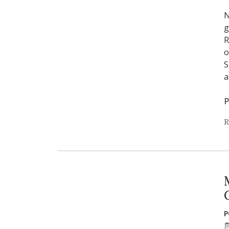
N
g
R
o
S
a
P
R
P