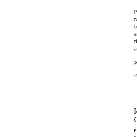
P
t
t
a
t
a
P
R
P