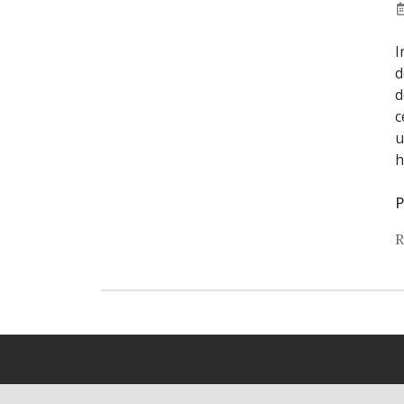
I
d
d
c
u
h
P
R