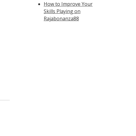
How to Improve Your
Skills Playing on
Rajabonanza88