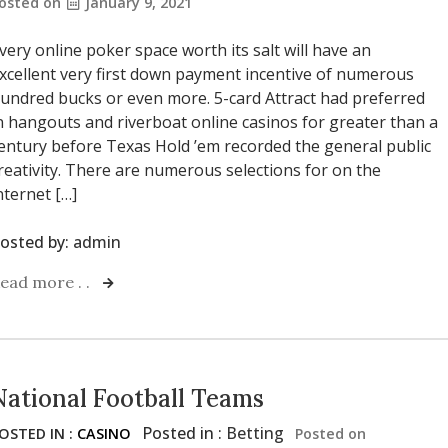
osted on
January 9, 2021
very online poker space worth its salt will have an
xcellent very first down payment incentive of numerous
undred bucks or even more. 5-card Attract had preferred
n hangouts and riverboat online casinos for greater than a
entury before Texas Hold ’em recorded the general public
reativity. There are numerous selections for on the
nternet […]
osted by:
admin
ead more . .
National Football Teams
Posted in :
Betting
OSTED IN :
CASINO
Posted on