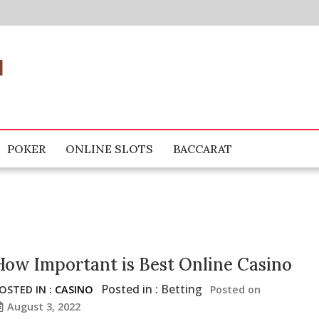
POKER
ONLINE SLOTS
BACCARAT
How Important is Best Online Casino
Posted in :
Betting
OSTED IN :
CASINO
Posted on
August 3, 2022