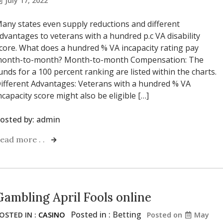
July 17, 2022
any states even supply reductions and different
dvantages to veterans with a hundred p.c VA disability
core. What does a hundred % VA incapacity rating pay
onth-to-month? Month-to-month Compensation: The
unds for a 100 percent ranking are listed within the charts.
ifferent Advantages: Veterans with a hundred % VA
ncapacity score might also be eligible […]
osted by:
admin
ead more . .
Gambling April Fools online
Posted in :
Betting
OSTED IN :
CASINO
Posted on
May