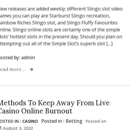
ew releases are added weekly; different Slingo slot video
ames you can play are Starburst Slingo recreation,
ainbow Riches Slingo slot, and Slingo Fluffy Favourites
nline. Slingo online slots are certainly one of the simple
lots’ hottest slots in the present day. Should you plan on
ttempting out all of the Simple Slot’s superb slot […]
osted by:
admin
ead more . .
Methods To Keep Away From Live
Casino Online Burnout
Posted in :
Betting
OSTED IN :
CASINO
Posted on
August 3, 2022