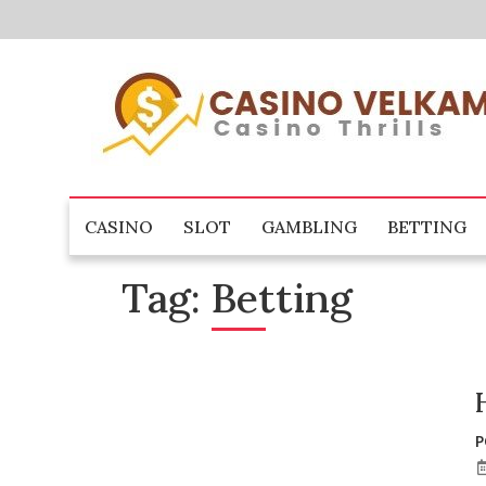
Skip
to
content
Your Gateway to Casino Thrills
Casino Velkam
CASINO
SLOT
GAMBLING
BETTING
Tag:
Betting
P