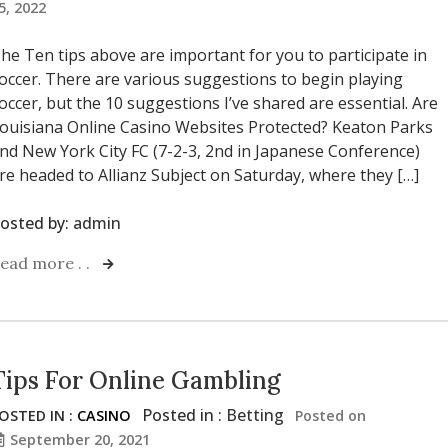
5, 2022
he Ten tips above are important for you to participate in
occer. There are various suggestions to begin playing
occer, but the 10 suggestions I’ve shared are essential. Are
ouisiana Online Casino Websites Protected? Keaton Parks
nd New York City FC (7-2-3, 2nd in Japanese Conference)
re headed to Allianz Subject on Saturday, where they […]
osted by:
admin
ead more . .
Tips For Online Gambling
Posted in :
Betting
OSTED IN :
CASINO
Posted on
September 20, 2021