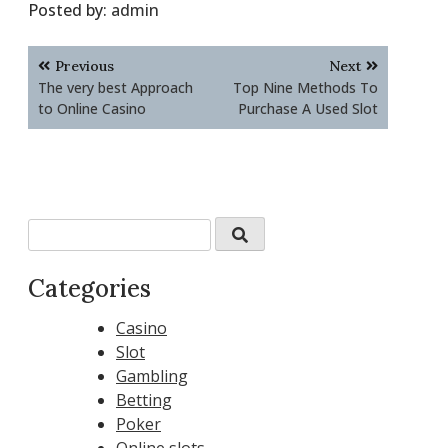
Posted by:
admin
Post
Previous
Next
navigation
The very best Approach
Top Nine Methods To
to Online Casino
Purchase A Used Slot
Categories
Casino
Slot
Gambling
Betting
Poker