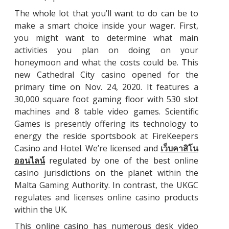
The whole lot that you’ll want to do can be to
make a smart choice inside your wager. First,
you might want to determine what main
activities you plan on doing on your
honeymoon and what the costs could be. This
new Cathedral City casino opened for the
primary time on Nov. 24, 2020. It features a
30,000 square foot gaming floor with 530 slot
machines and 8 table video games. Scientific
Games is presently offering its technology to
energy the reside sportsbook at FireKeepers
Casino and Hotel. We’re licensed and
เว็บคาสิโน
ออนไลน์
regulated by one of the best online
casino jurisdictions on the planet within the
Malta Gaming Authority. In contrast, the UKGC
regulates and licenses online casino products
within the UK.
This online casino has numerous desk video