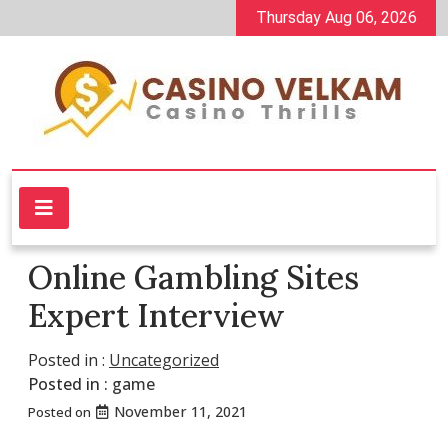
Skip
Thursday Aug 06, 2026
to
content
Your Gateway to Casino Thrills
Casino Velkam
Online Gambling Sites
Expert Interview
Posted in :
Uncategorized
Posted in :
game
November 11, 2021
Posted on