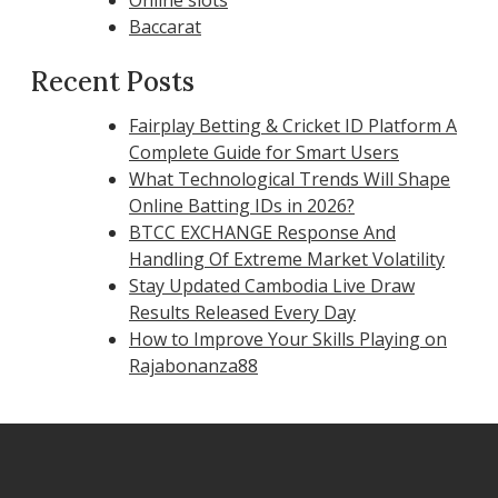
Online slots
Baccarat
Recent Posts
Fairplay Betting & Cricket ID Platform A
Complete Guide for Smart Users
What Technological Trends Will Shape
Online Batting IDs in 2026?
BTCC EXCHANGE Response And
Handling Of Extreme Market Volatility
Stay Updated Cambodia Live Draw
Results Released Every Day
How to Improve Your Skills Playing on
Rajabonanza88