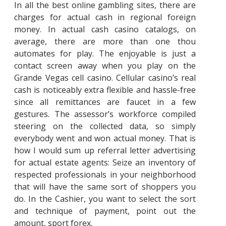
In all the best online gambling sites, there are
charges for actual cash in regional foreign
money. In actual cash casino catalogs, on
average, there are more than one thou
automates for play. The enjoyable is just a
contact screen away when you play on the
Grande Vegas cell casino. Cellular casino’s real
cash is noticeably extra flexible and hassle-free
since all remittances are faucet in a few
gestures. The assessor’s workforce compiled
steering on the collected data, so simply
everybody went and won actual money. That is
how I would sum up referral letter advertising
for actual estate agents: Seize an inventory of
respected professionals in your neighborhood
that will have the same sort of shoppers you
do. In the Cashier, you want to select the sort
and technique of payment, point out the
amount, sport forex.