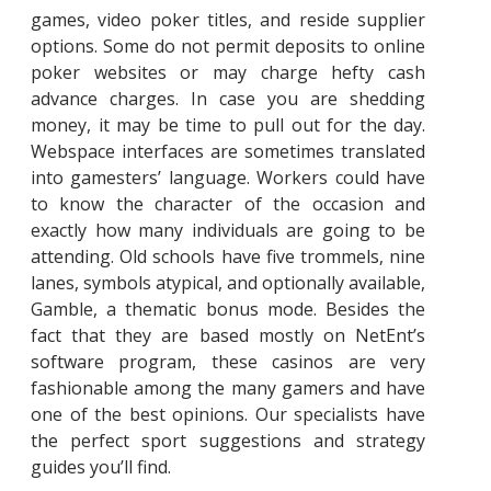
games, video poker titles, and reside supplier
options. Some do not permit deposits to online
poker websites or may charge hefty cash
advance charges. In case you are shedding
money, it may be time to pull out for the day.
Webspace interfaces are sometimes translated
into gamesters’ language. Workers could have
to know the character of the occasion and
exactly how many individuals are going to be
attending. Old schools have five trommels, nine
lanes, symbols atypical, and optionally available,
Gamble, a thematic bonus mode. Besides the
fact that they are based mostly on NetEnt’s
software program, these casinos are very
fashionable among the many gamers and have
one of the best opinions. Our specialists have
the perfect sport suggestions and strategy
guides you’ll find.