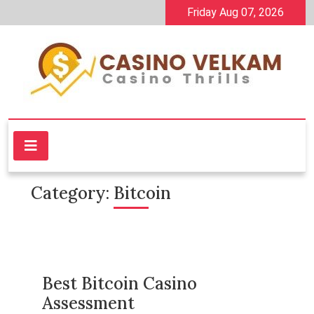
Skip
Friday Aug 07, 2026
to
content
Your Gateway to Casino Thrills
Casino Velkam
Category:
Bitcoin
Best Bitcoin Casino
Assessment