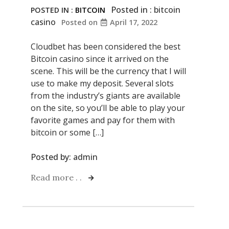
Posted in :
bitcoin
POSTED IN :
BITCOIN
casino
Posted on
April 17, 2022
Cloudbet has been considered the best
Bitcoin casino since it arrived on the
scene. This will be the currency that I will
use to make my deposit. Several slots
from the industry’s giants are available
on the site, so you’ll be able to play your
favorite games and pay for them with
bitcoin or some […]
Posted by:
admin
Read more . .