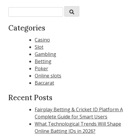
Categories
Casino
Slot
Gambling
Betting
Poker
Online slots
Baccarat
Recent Posts
Fairplay Betting & Cricket ID Platform A
Complete Guide for Smart Users
What Technological Trends Will Shape
Online Batting IDs in 2026?