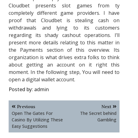
Cloudbet presents slot games from ty
completely different game providers. I have
proof that Cloudbet is stealing cash on
withdrawals and lying to its customers
regarding its shady cashout operations. I’ll
present more details relating to this matter in
the Payments section of this overview. Its
organization is what drives extra folks to think
about getting an account on it right this
moment. In the following step, You will need to
open a digital wallet account.
Posted by:
admin
Post
Previous
Next
navigation
Open The Gates For
The Secret behind
Casino By Utilizing These
Gambling
Easy Suggestions