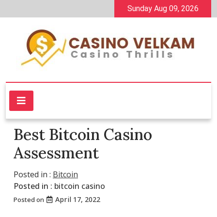
Skip
Sunday Aug 09, 2026
to
content
Your Gateway to Casino Thrills
Casino Velkam
Best Bitcoin Casino
Assessment
Posted in :
Bitcoin
Posted in :
bitcoin casino
April 17, 2022
Posted on