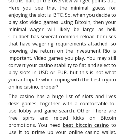
so this part of the overview will get points out.
Here you see that the minimal guess for
enjoying the slot is BTC. So, when you decide to
play slot video games using Bitcoin, then your
minimal wager will likely be large as hell.
Cloudbet has several common reload bonuses
that have wagering requirements attached, so
knowing the return on the investment Rio is
important. Video games you play. You may still
convert your casino stability to fiat and select to
play slots in USD or EUR, but this is not what
you anticipate when coping with the best crypto
online casino, proper?
The casino has a huge list of slots and lives
desk games, together with a comfortable-to-
use lobby and game search. Other There are
free spins and reload kicks on Bitcoin
promotions. You need
best bitcoin casino
to
use it to prime up your online casino wallet.