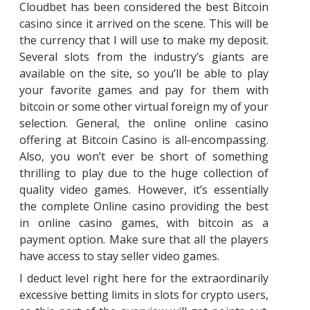
Cloudbet has been considered the best Bitcoin
casino since it arrived on the scene. This will be
the currency that I will use to make my deposit.
Several slots from the industry’s giants are
available on the site, so you’ll be able to play
your favorite games and pay for them with
bitcoin or some other virtual foreign my of your
selection. General, the online online casino
offering at Bitcoin Casino is all-encompassing.
Also, you won’t ever be short of something
thrilling to play due to the huge collection of
quality video games. However, it’s essentially
the complete Online casino providing the best
in online casino games, with bitcoin as a
payment option. Make sure that all the players
have access to stay seller video games.
I deduct level right here for the extraordinarily
excessive betting limits in slots for crypto users,