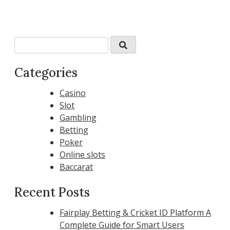
Categories
Casino
Slot
Gambling
Betting
Poker
Online slots
Baccarat
Recent Posts
Fairplay Betting & Cricket ID Platform A
Complete Guide for Smart Users