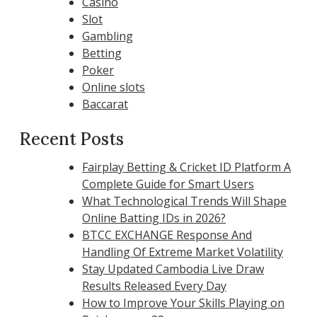
Casino
Slot
Gambling
Betting
Poker
Online slots
Baccarat
Recent Posts
Fairplay Betting & Cricket ID Platform A
Complete Guide for Smart Users
What Technological Trends Will Shape
Online Batting IDs in 2026?
BTCC EXCHANGE Response And
Handling Of Extreme Market Volatility
Stay Updated Cambodia Live Draw
Results Released Every Day
How to Improve Your Skills Playing on