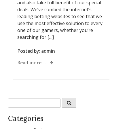
and also take full benefit of our special
deals. We’ve combed the internet’s
leading betting websites to see that we
use the most effective solution to every
one of our gamers, whether you’re
searching for […]
Posted by:
admin
Read more . .
Categories