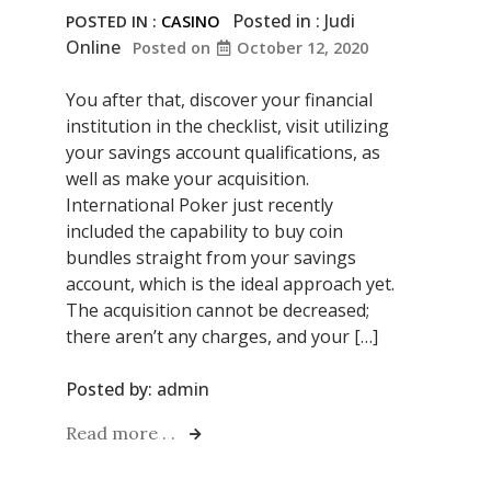
Posted in :
Judi
POSTED IN :
CASINO
Online
Posted on
October 12, 2020
You after that, discover your financial
institution in the checklist, visit utilizing
your savings account qualifications, as
well as make your acquisition.
International Poker just recently
included the capability to buy coin
bundles straight from your savings
account, which is the ideal approach yet.
The acquisition cannot be decreased;
there aren’t any charges, and your […]
Posted by:
admin
Read more . .