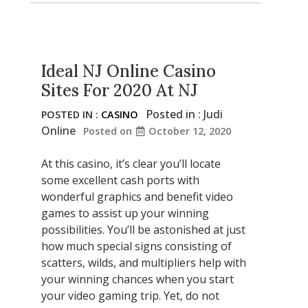
Ideal NJ Online Casino
Sites For 2020 At NJ
Posted in :
Judi
POSTED IN :
CASINO
Online
Posted on
October 12, 2020
At this casino, it’s clear you’ll locate
some excellent cash ports with
wonderful graphics and benefit video
games to assist up your winning
possibilities. You’ll be astonished at just
how much special signs consisting of
scatters, wilds, and multipliers help with
your winning chances when you start
your video gaming trip. Yet, do not