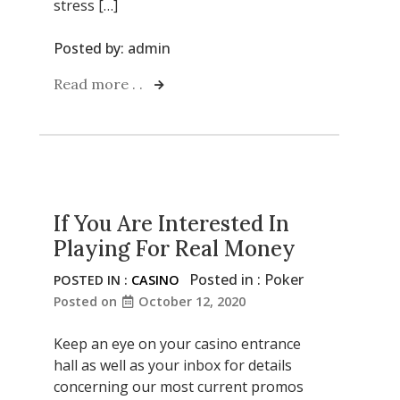
stress […]
Posted by:
admin
Read more . .
If You Are Interested In
Playing For Real Money
Posted in :
Poker
POSTED IN :
CASINO
Posted on
October 12, 2020
Keep an eye on your casino entrance
hall as well as your inbox for details
concerning our most current promos