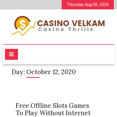
Skip
Thursday Aug 06, 2026
to
content
Your Gateway to Casino Thrills
Casino Velkam
Day:
October 12, 2020
Free Offline Slots Games
To Play Without Internet