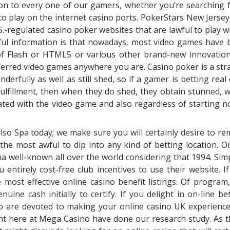
ion to every one of our gamers, whether you’re searching 
to play on the internet casino ports. PokerStars New Jerse
.-regulated casino poker websites that are lawful to play w
ful information is that nowadays, most video games have 
of Flash or HTML5 or various other brand-new innovation
ferred video games anywhere you are. Casino poker is a st
erfully as well as still shed, so if a gamer is betting real
fulfillment, then when they do shed, they obtain stunned, 
ted with the video game and also regardless of starting n
lso Spa today; we make sure you will certainly desire to re
he most awful to dip into any kind of betting location. O
ma well-known all over the world considering that 1994. Sim
 entirely cost-free club incentives to use their website. I
most effective online casino benefit listings. Of program
ine cash initially to certify. If you delight in on-line be
o are devoted to making your online casino UK experience
ght here at Mega Casino have done our research study. As 