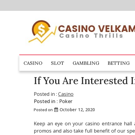
Skip
to
content
Your Gateway to Casino Thrills
Casino Velkam
CASINO
SLOT
GAMBLING
BETTING
If You Are Interested 
Posted in :
Casino
Posted in :
Poker
October 12, 2020
Posted on
Keep an eye on your casino entrance hall a
promos and also take full benefit of our spe