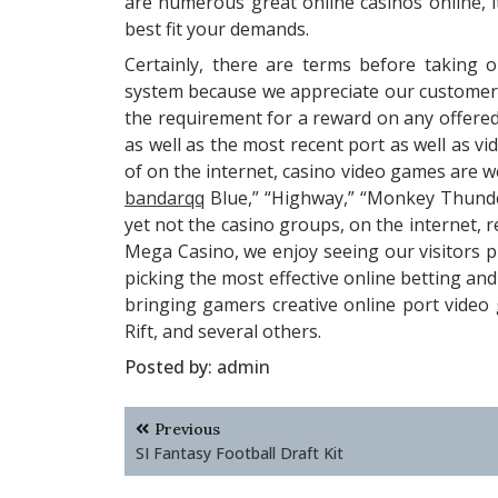
are numerous great online casinos online, it
best fit your demands.
Certainly, there are terms before taking 
system because we appreciate our customers o
the requirement for a reward on any offered
as well as the most recent port as well as v
of on the internet, casino video games are w
bandarqq
Blue,” “Highway,” “Monkey Thunderb
yet not the casino groups, on the internet, r
Mega Casino, we enjoy seeing our visitors p
picking the most effective online betting and
bringing gamers creative online port video 
Rift, and several others.
Posted by:
admin
Post
Previous
navigation
SI Fantasy Football Draft Kit