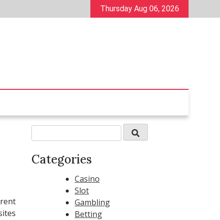
Thursday Aug 06, 2026
Categories
Casino
Slot
rent
Gambling
sites
Betting