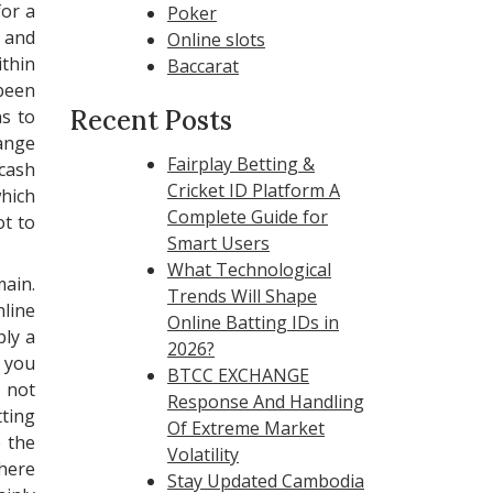
for a
Poker
y and
Online slots
ithin
Baccarat
been
Recent Posts
s to
range
Fairplay Betting &
 cash
Cricket ID Platform A
which
Complete Guide for
ot to
Smart Users
What Technological
main.
Trends Will Shape
nline
Online Batting IDs in
ply a
2026?
f you
BTCC EXCHANGE
, not
Response And Handling
tting
Of Extreme Market
 the
Volatility
there
Stay Updated Cambodia