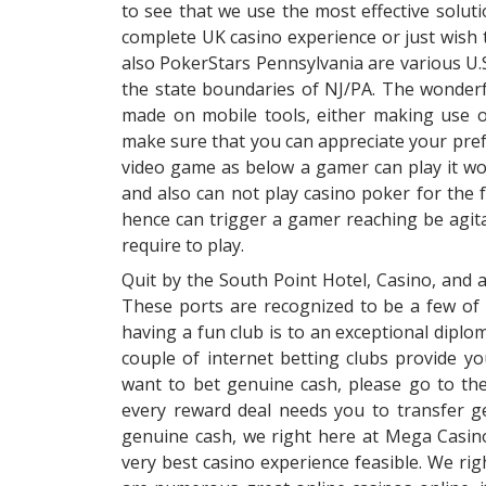
to see that we use the most effective solut
complete UK casino experience or just wish 
also PokerStars Pennsylvania are various U.S
the state boundaries of NJ/PA. The wonder
made on mobile tools, either making use 
make sure that you can appreciate your pre
video game as below a gamer can play it wond
and also can not play casino poker for the 
hence can trigger a gamer reaching be agita
require to play.
Quit by the South Point Hotel, Casino, and a
These ports are recognized to be a few of t
having a fun club is to an exceptional diplo
couple of internet betting clubs provide you
want to bet genuine cash, please go to the 
every reward deal needs you to transfer genu
genuine cash, we right here at Mega Casin
very best casino experience feasible. We ri