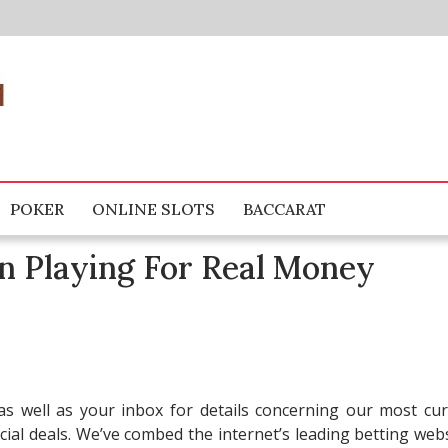
POKER
ONLINE SLOTS
BACCARAT
In Playing For Real Money
s well as your inbox for details concerning our most cur
cial deals. We’ve combed the internet’s leading betting web