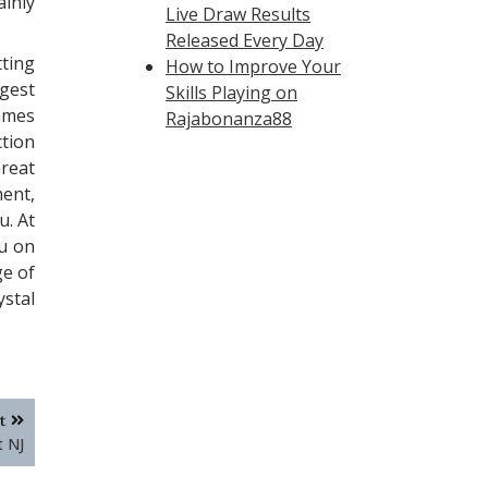
ainly
Live Draw Results
Released Every Day
ting
How to Improve Your
ggest
Skills Playing on
games
Rajabonanza88
ction
Great
ment,
u. At
ou on
ge of
ystal
t
t NJ