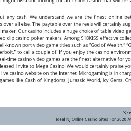
 might dissuade looking for an online casino that will cert
out any cash. We understand we are the finest online bet
ver all else. The paytable over the reels will certainly su
 maker. Our casino includes a huge choice of table video 
ideo clip casino poker makers. Among 918KISS effective colle
ell-known port video game titles such as “God of Wealth,” “
olt,” to call a couple of. If you enjoy the casino environ
eal-time casino video games are the finest alternative for yo
leased. Invite to Mega Casino! We would certainly praise y
 live casino website on the internet. Microgaming is in char
games like Cash of Kingdoms, Jurassic World, Icy Gems, Cr
Nex
Ideal NJ Online Casino Sites For 2020 A