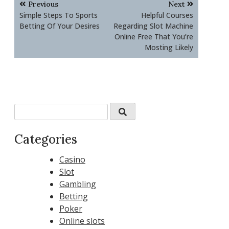
Post
Previous
Next
navigation
Simple Steps To Sports
Helpful Courses
Betting Of Your Desires
Regarding Slot Machine
Online Free That You’re
Mosting Likely
Categories
Casino
Slot
Gambling
Betting
Poker
Online slots