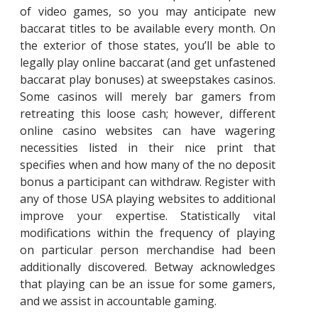
of video games, so you may anticipate new
baccarat titles to be available every month. On
the exterior of those states, you’ll be able to
legally play online baccarat (and get unfastened
baccarat play bonuses) at sweepstakes casinos.
Some casinos will merely bar gamers from
retreating this loose cash; however, different
online casino websites can have wagering
necessities listed in their nice print that
specifies when and how many of the no deposit
bonus a participant can withdraw. Register with
any of those USA playing websites to additional
improve your expertise. Statistically vital
modifications within the frequency of playing
on particular person merchandise had been
additionally discovered. Betway acknowledges
that playing can be an issue for some gamers,
and we assist in accountable gaming.