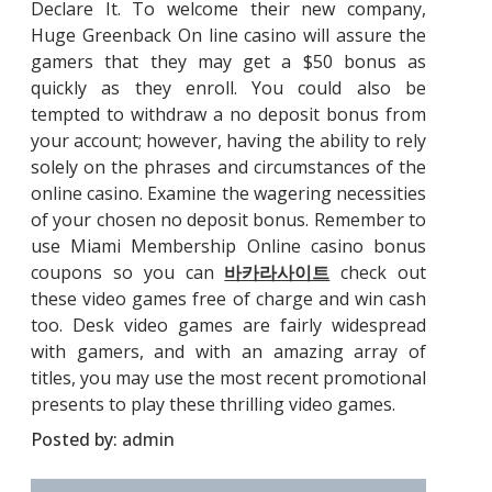
Declare It. To welcome their new company,
Huge Greenback On line casino will assure the
gamers that they may get a $50 bonus as
quickly as they enroll. You could also be
tempted to withdraw a no deposit bonus from
your account; however, having the ability to rely
solely on the phrases and circumstances of the
online casino. Examine the wagering necessities
of your chosen no deposit bonus. Remember to
use Miami Membership Online casino bonus
coupons so you can
바카라사이트
check out
these video games free of charge and win cash
too. Desk video games are fairly widespread
with gamers, and with an amazing array of
titles, you may use the most recent promotional
presents to play these thrilling video games.
Posted by:
admin