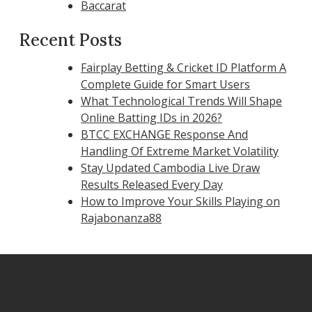
Baccarat
Recent Posts
Fairplay Betting & Cricket ID Platform A
Complete Guide for Smart Users
What Technological Trends Will Shape
Online Batting IDs in 2026?
BTCC EXCHANGE Response And
Handling Of Extreme Market Volatility
Stay Updated Cambodia Live Draw
Results Released Every Day
How to Improve Your Skills Playing on
Rajabonanza88