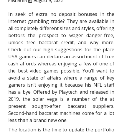
August 9, 2022
Posted on
In seek of extra no deposit bonuses in the
internet gambling trade? They are available in
all completely different sizes and styles, offering
bettors the prospect to wager danger-free,
unlock free baccarat credit, and way more.
Check out our high suggestions for the place
USA gamers can declare an assortment of free
cash affords whereas enjoying a few of one of
the best video games possible. You’ll want to
avoid a state of affairs where a range of key
gamers isn’t enjoying it because his NFL staff
has a bye. Offered by Playtech and released in
2019, the solar vega is a number of the at
present sought-after baccarat suppliers.
Second-hand baccarat machines come for a lot
less than a brand new one.
The location is the time to update the portfolio