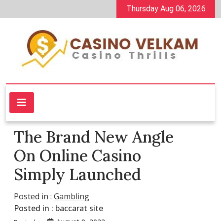
Skip
Thursday Aug 06, 2026
to
content
Your Gateway to Casino Thrills
Casino Velkam
The Brand New Angle
On Online Casino
Simply Launched
Posted in :
Gambling
Posted in :
baccarat site