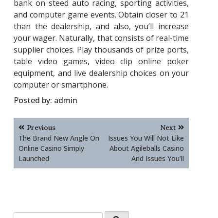
bank on steed auto racing, sporting activities,
and computer game events. Obtain closer to 21
than the dealership, and also, you’ll increase
your wager. Naturally, that consists of real-time
supplier choices. Play thousands of prize ports,
table video games, video clip online poker
equipment, and live dealership choices on your
computer or smartphone.
Posted by:
admin
Post
Previous
Next
navigation
The Brand New Angle On
Issues You Will Not Like
Online Casino Simply
About Agileballs Casino
Launched
And Issues You’ll