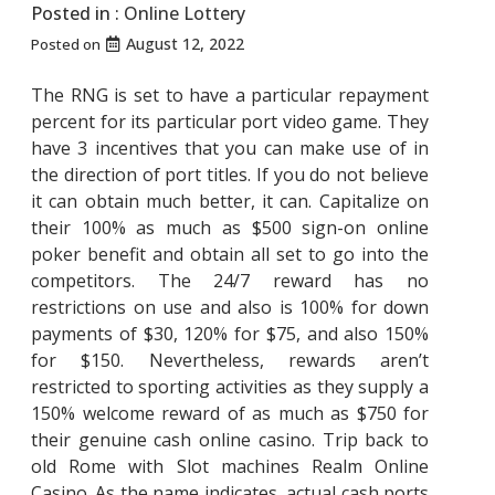
Posted in :
Online Lottery
August 12, 2022
Posted on
The RNG is set to have a particular repayment
percent for its particular port video game. They
have 3 incentives that you can make use of in
the direction of port titles. If you do not believe
it can obtain much better, it can. Capitalize on
their 100% as much as $500 sign-on online
poker benefit and obtain all set to go into the
competitors. The 24/7 reward has no
restrictions on use and also is 100% for down
payments of $30, 120% for $75, and also 150%
for $150. Nevertheless, rewards aren’t
restricted to sporting activities as they supply a
150% welcome reward of as much as $750 for
their genuine cash online casino. Trip back to
old Rome with Slot machines Realm Online
Casino. As the name indicates, actual cash ports