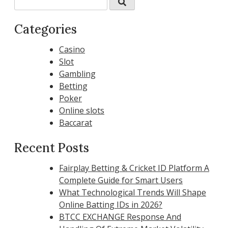
Categories
Casino
Slot
Gambling
Betting
Poker
Online slots
Baccarat
Recent Posts
Fairplay Betting & Cricket ID Platform A
Complete Guide for Smart Users
What Technological Trends Will Shape
Online Batting IDs in 2026?
BTCC EXCHANGE Response And