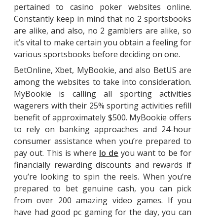
pertained to casino poker websites online.
Constantly keep in mind that no 2 sportsbooks
are alike, and also, no 2 gamblers are alike, so
it’s vital to make certain you obtain a feeling for
various sportsbooks before deciding on one.
BetOnline, Xbet, MyBookie, and also BetUS are
among the websites to take into consideration.
MyBookie is calling all sporting activities
wagerers with their 25% sporting activities refill
benefit of approximately $500. MyBookie offers
to rely on banking approaches and 24-hour
consumer assistance when you’re prepared to
pay out. This is where
lo de
you want to be for
financially rewarding discounts and rewards if
you’re looking to spin the reels. When you’re
prepared to bet genuine cash, you can pick
from over 200 amazing video games. If you
have had good pc gaming for the day, you can