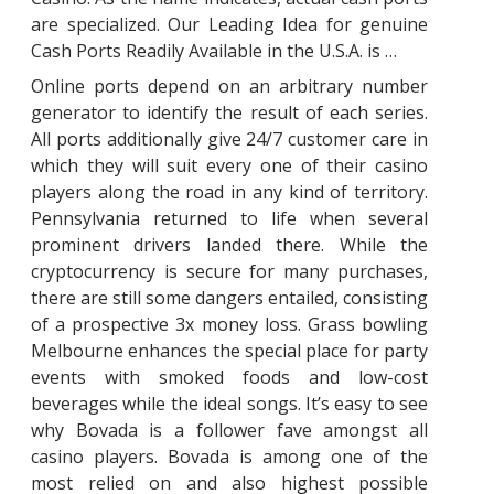
are specialized. Our Leading Idea for genuine
Cash Ports Readily Available in the U.S.A. is …
Online ports depend on an arbitrary number
generator to identify the result of each series.
All ports additionally give 24/7 customer care in
which they will suit every one of their casino
players along the road in any kind of territory.
Pennsylvania returned to life when several
prominent drivers landed there. While the
cryptocurrency is secure for many purchases,
there are still some dangers entailed, consisting
of a prospective 3x money loss. Grass bowling
Melbourne enhances the special place for party
events with smoked foods and low-cost
beverages while the ideal songs. It’s easy to see
why Bovada is a follower fave amongst all
casino players. Bovada is among one of the
most relied on and also highest possible