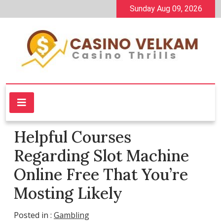
Skip
Sunday Aug 09, 2026
to
content
Your Gateway to Casino Thrills
Casino Velkam
Helpful Courses
Regarding Slot Machine
Online Free That You’re
Mosting Likely
Posted in :
Gambling