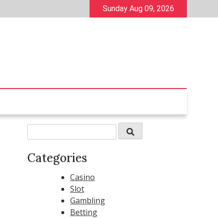
Sunday Aug 09, 2026
Categories
Casino
Slot
Gambling
Betting