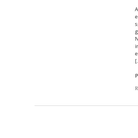
A
e
s
g
N
i
e
[
P
R