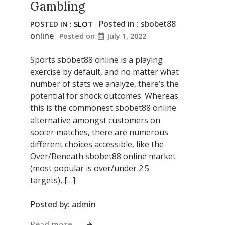
Gambling
Posted in :
sbobet88
POSTED IN :
SLOT
online
Posted on
July 1, 2022
Sports sbobet88 online is a playing
exercise by default, and no matter what
number of stats we analyze, there’s the
potential for shock outcomes. Whereas
this is the commonest sbobet88 online
alternative amongst customers on
soccer matches, there are numerous
different choices accessible, like the
Over/Beneath sbobet88 online market
(most popular is over/under 2.5
targets), […]
Posted by:
admin
Read more . .