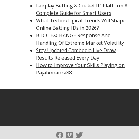
Fairplay Betting & Cricket ID Platform A
Complete Guide for Smart Users
What Technological Trends Will Shape
Online Batting IDs in 2026?
BTCC EXCHANGE Response And
Handling Of Extreme Market Volatility
Stay Updated Cambodia Live Draw
Results Released Every Day
How to Improve Your Skills Playing on
Rajabonanza88