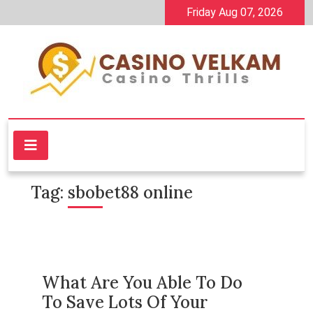
Skip
Friday Aug 07, 2026
to
content
Your Gateway to Casino Thrills
Casino Velkam
Tag:
sbobet88 online
What Are You Able To Do
To Save Lots Of Your