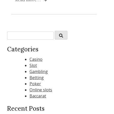
Categories
Casino
Slot
Gambling
Betting
Poker
Online slots
Baccarat
Recent Posts