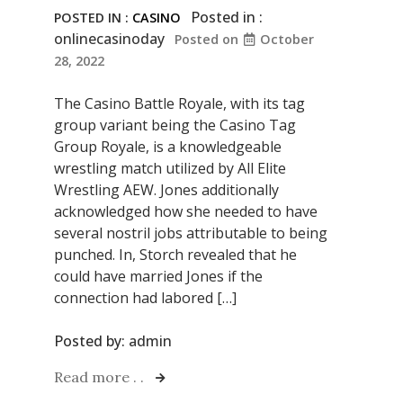
Posted in :
POSTED IN :
CASINO
onlinecasinoday
Posted on
October
28, 2022
The Casino Battle Royale, with its tag
group variant being the Casino Tag
Group Royale, is a knowledgeable
wrestling match utilized by All Elite
Wrestling AEW. Jones additionally
acknowledged how she needed to have
several nostril jobs attributable to being
punched. In, Storch revealed that he
could have married Jones if the
connection had labored […]
Posted by:
admin
Read more . .