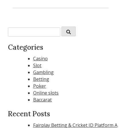
Categories
Casino
Slot
Gambling
Betting
Poker
Online slots
Baccarat
Recent Posts
Fairplay Betting & Cricket ID Platform A