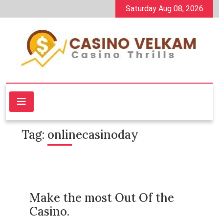
Skip
Saturday Aug 08, 2026
to
content
Your Gateway to Casino Thrills
Casino Velkam
Tag:
onlinecasinoday
Make the most Out Of the
Casino.