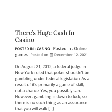
There’s Huge Cash In
Casino
Posted in :
Online
POSTED IN :
CASINO
games
Posted on
December 12, 2021
On August 21, 2012, a federal judge in
New York ruled that poker shouldn’t be
gambling under federal legislation. As a
result of it’s primarily a game of skill,
not a chance. Yes, you possibly can.
However, gambling is down to luck, so
there is no such thing as an assurance
that you will walk […]