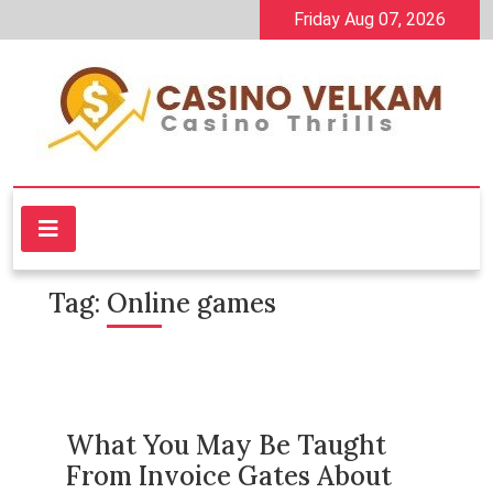
Skip
Friday Aug 07, 2026
to
content
Your Gateway to Casino Thrills
Casino Velkam
Tag:
Online games
What You May Be Taught
From Invoice Gates About