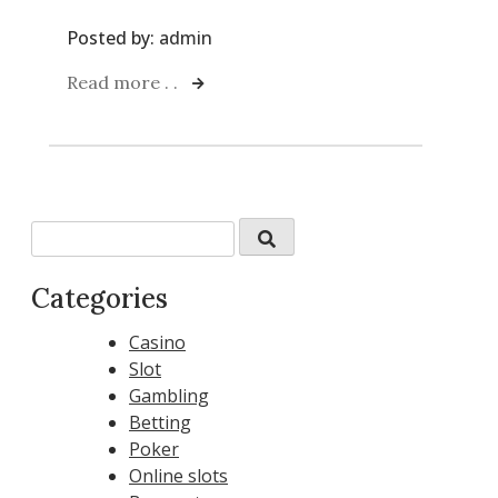
Posted by:
admin
Read more . .
Categories
Casino
Slot
Gambling
Betting
Poker
Online slots