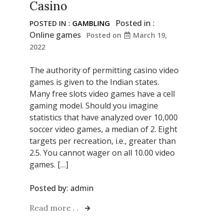
Casino
Posted in :
POSTED IN :
GAMBLING
Online games
Posted on
March 19,
2022
The authority of permitting casino video
games is given to the Indian states.
Many free slots video games have a cell
gaming model. Should you imagine
statistics that have analyzed over 10,000
soccer video games, a median of 2. Eight
targets per recreation, i.e., greater than
2.5. You cannot wager on all 10.00 video
games. […]
Posted by:
admin
Read more . .