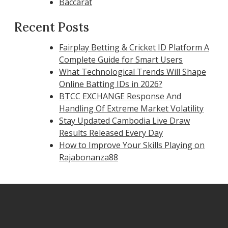
Baccarat
Recent Posts
Fairplay Betting & Cricket ID Platform A
Complete Guide for Smart Users
What Technological Trends Will Shape
Online Batting IDs in 2026?
BTCC EXCHANGE Response And
Handling Of Extreme Market Volatility
Stay Updated Cambodia Live Draw
Results Released Every Day
How to Improve Your Skills Playing on
Rajabonanza88