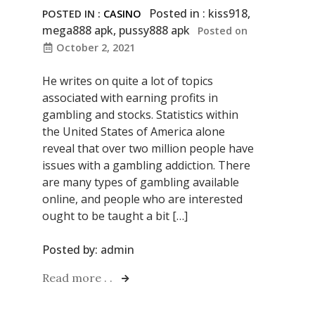
Posted in :
kiss918
,
POSTED IN :
CASINO
mega888 apk
,
pussy888 apk
Posted on
October 2, 2021
He writes on quite a lot of topics
associated with earning profits in
gambling and stocks. Statistics within
the United States of America alone
reveal that over two million people have
issues with a gambling addiction. There
are many types of gambling available
online, and people who are interested
ought to be taught a bit […]
Posted by:
admin
Read more . .