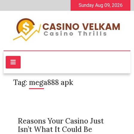
Skip
Sunday Aug 09, 2026
to
content
Your Gateway to Casino Thrills
Casino Velkam
Tag:
mega888 apk
Reasons Your Casino Just
Isn’t What It Could Be