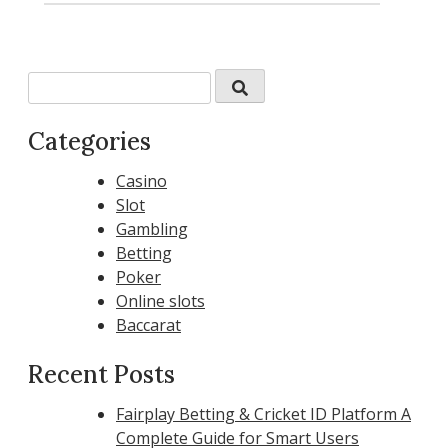
Categories
Casino
Slot
Gambling
Betting
Poker
Online slots
Baccarat
Recent Posts
Fairplay Betting & Cricket ID Platform A
Complete Guide for Smart Users