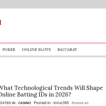
POKER
ONLINE SLOTS
BACCARAT
What Technological Trends Will Shape
Online Batting IDs in 2026?
Posted in :
lotus365
OSTED IN :
CASINO
Posted on