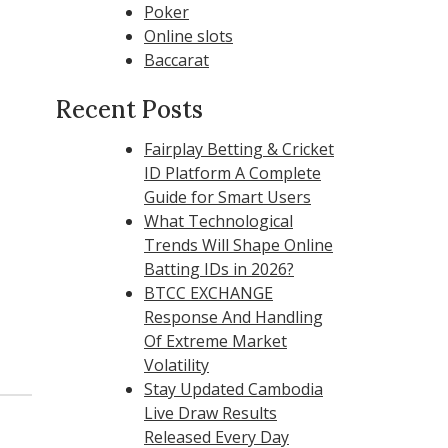
Poker
Online slots
Baccarat
Recent Posts
Fairplay Betting & Cricket
ID Platform A Complete
Guide for Smart Users
What Technological
Trends Will Shape Online
Batting IDs in 2026?
BTCC EXCHANGE
Response And Handling
Of Extreme Market
Volatility
Stay Updated Cambodia
Live Draw Results
Released Every Day