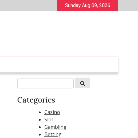
Sunday Aug 09, 2026
Categories
Casino
Slot
Gambling
Betting