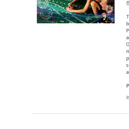
T
b
P
a
O
m
p
s
a
P
R