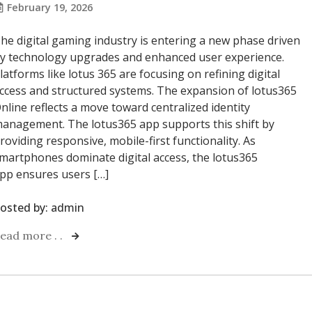
February 19, 2026
he digital gaming industry is entering a new phase driven
y technology upgrades and enhanced user experience.
latforms like lotus 365 are focusing on refining digital
ccess and structured systems. The expansion of lotus365
nline reflects a move toward centralized identity
anagement. The lotus365 app supports this shift by
roviding responsive, mobile-first functionality. As
martphones dominate digital access, the lotus365
pp ensures users […]
osted by:
admin
ead more . .