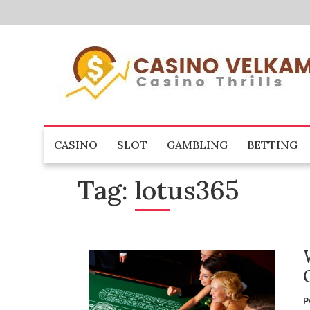
Skip
to
content
Your Gateway to Casino Thrills
Casino Velkam
CASINO
SLOT
GAMBLING
BETTING
Tag:
lotus365
P