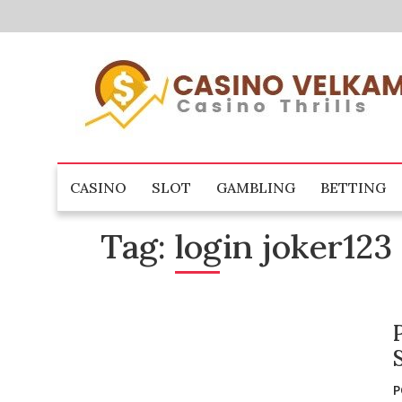
Skip
to
content
Your Gateway to Casino Thrills
Casino Velkam
CASINO
SLOT
GAMBLING
BETTING
Tag:
login joker123
P