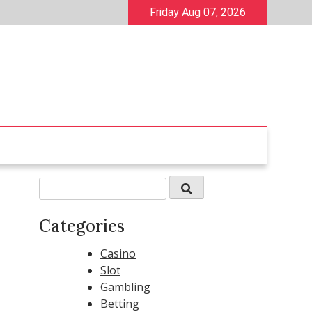
Friday Aug 07, 2026
Categories
Casino
Slot
Gambling
Betting