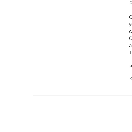
O
y
c
O
a
T
P
R