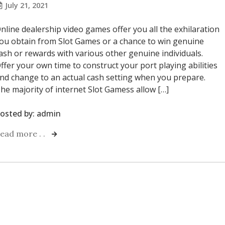
July 21, 2021
nline dealership video games offer you all the exhilaration
ou obtain from Slot Games or a chance to win genuine
ash or rewards with various other genuine individuals.
ffer your own time to construct your port playing abilities
nd change to an actual cash setting when you prepare.
he majority of internet Slot Gamess allow […]
osted by:
admin
ead more . .