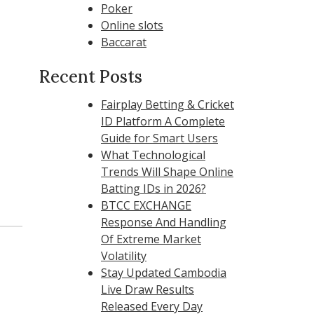
Poker
Online slots
Baccarat
Recent Posts
Fairplay Betting & Cricket
ID Platform A Complete
Guide for Smart Users
What Technological
Trends Will Shape Online
Batting IDs in 2026?
BTCC EXCHANGE
Response And Handling
Of Extreme Market
Volatility
Stay Updated Cambodia
Live Draw Results
Released Every Day