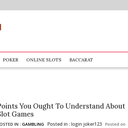
POKER
ONLINE SLOTS
BACCARAT
Points You Ought To Understand About
Slot Games
Posted in :
login joker123
OSTED IN :
GAMBLING
Posted on