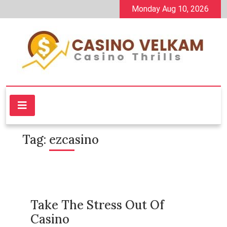
Skip
Monday Aug 10, 2026
to
content
Your Gateway to Casino Thrills
Casino Velkam
Tag:
ezcasino
Take The Stress Out Of
Casino