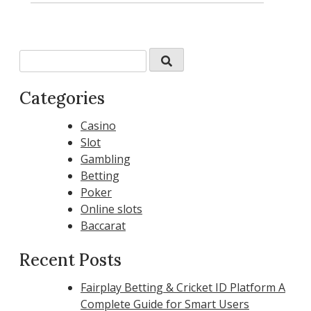
Categories
Casino
Slot
Gambling
Betting
Poker
Online slots
Baccarat
Recent Posts
Fairplay Betting & Cricket ID Platform A
Complete Guide for Smart Users