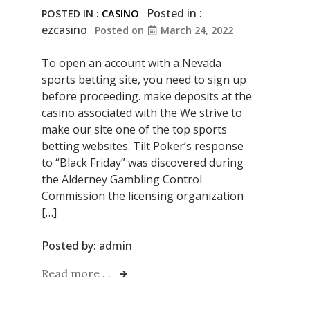
Posted in :
POSTED IN :
CASINO
ezcasino
Posted on
March 24, 2022
To open an account with a Nevada
sports betting site, you need to sign up
before proceeding. make deposits at the
casino associated with the We strive to
make our site one of the top sports
betting websites. Tilt Poker’s response
to “Black Friday” was discovered during
the Alderney Gambling Control
Commission the licensing organization
[…]
Posted by:
admin
Read more . .