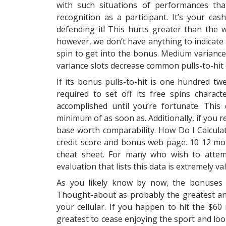
with such situations of performances tha
recognition as a participant. It’s your cas
defending it! This hurts greater than the 
however, we don’t have anything to indicate 
spin to get into the bonus. Medium varianc
variance slots decrease common pulls-to-hit o
If its bonus pulls-to-hit is one hundred twe
required to set off its free spins charac
accomplished until you’re fortunate. This 
minimum of as soon as. Additionally, if you re
base worth comparability. How Do I Calcula
credit score and bonus web page. 10 12 mon
cheat sheet. For many who wish to attem
evaluation that lists this data is extremely va
As you likely know by now, the bonuses 
Thought-about as probably the greatest and
your cellular. If you happen to hit the $60
greatest to cease enjoying the sport and loo