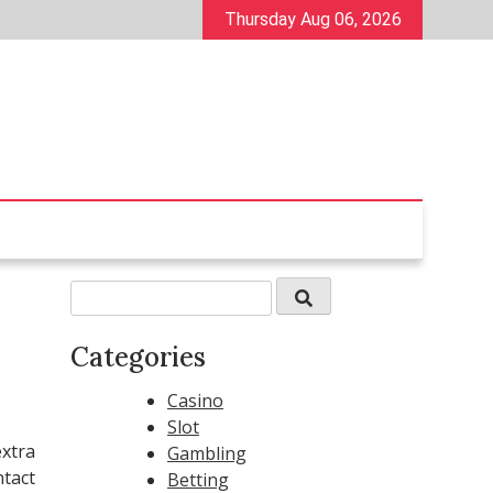
Thursday Aug 06, 2026
Categories
Casino
Slot
extra
Gambling
ntact
Betting