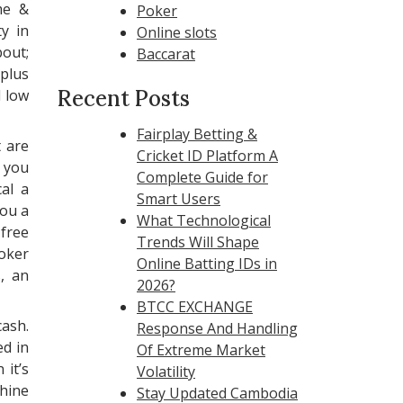
me &
Poker
ty in
Online slots
bout;
Baccarat
 plus
Recent Posts
d low
Fairplay Betting &
t are
Cricket ID Platform A
 you
Complete Guide for
al a
Smart Users
you a
What Technological
 free
Trends Will Shape
poker
Online Batting IDs in
, an
2026?
BTCC EXCHANGE
ash.
Response And Handling
ed in
Of Extreme Market
 it’s
Volatility
chine
Stay Updated Cambodia