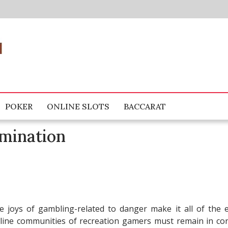
POKER
ONLINE SLOTS
BACCARAT
mination
e joys of gambling-related to danger make it all of the 
on-line communities of recreation gamers must remain in co