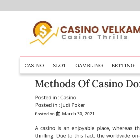
Skip
to
content
Your Gateway to Casino Thrills
Casino Velkam
CASINO
SLOT
GAMBLING
BETTING
Methods Of Casino Do
Posted in :
Casino
Posted in :
Judi Poker
March 30, 2021
Posted on
A casino is an enjoyable place, whereas th
thrilling. Due to this fact, the worldwide 