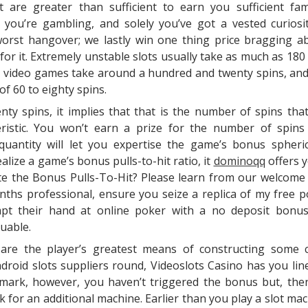
t are greater than sufficient to earn you sufficient fa
h you’re gambling, and solely you’ve got a vested curiosi
worst hangover; we lastly win one thing price bragging a
for it. Extremely unstable slots usually take as much as 180
e video games take around a hundred and twenty spins, an
f 60 to eighty spins.
nty spins, it implies that that is the number of spins tha
teristic. You won’t earn a prize for the number of spins
quantity will let you expertise the game’s bonus spheric
alize a game’s bonus pulls-to-hit ratio, it
dominoqq
offers 
te the Bonus Pulls-To-Hit? Please learn from our welcome
ths professional, ensure you seize a replica of my free 
pt their hand at online poker with a no deposit bonus
luable.
are the player’s greatest means of constructing some c
roid slots suppliers round, Videoslots Casino has you lin
 mark, however, you haven’t triggered the bonus but, then
k for an additional machine. Earlier than you play a slot ma