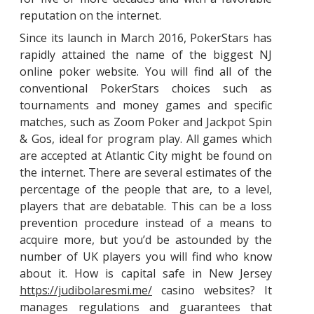
reputation on the internet.
Since its launch in March 2016, PokerStars has
rapidly attained the name of the biggest NJ
online poker website. You will find all of the
conventional PokerStars choices such as
tournaments and money games and specific
matches, such as Zoom Poker and Jackpot Spin
& Gos, ideal for program play. All games which
are accepted at Atlantic City might be found on
the internet. There are several estimates of the
percentage of the people that are, to a level,
players that are debatable. This can be a loss
prevention procedure instead of a means to
acquire more, but you’d be astounded by the
number of UK players you will find who know
about it. How is capital safe in New Jersey
https://judibolaresmi.me/
casino websites? It
manages regulations and guarantees that