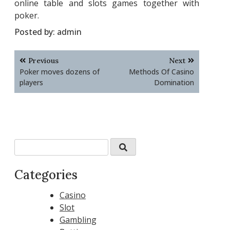
online table and slots games together with
poker.
Posted by:
admin
Post
Previous
Next
navigation
Poker moves dozens of
Methods Of Casino
players
Domination
Categories
Casino
Slot
Gambling