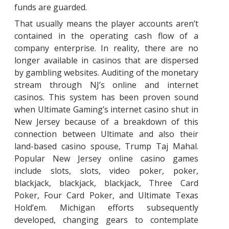
funds are guarded.
That usually means the player accounts aren’t
contained in the operating cash flow of a
company enterprise. In reality, there are no
longer available in casinos that are dispersed
by gambling websites. Auditing of the monetary
stream through NJ’s online and internet
casinos. This system has been proven sound
when Ultimate Gaming’s internet casino shut in
New Jersey because of a breakdown of this
connection between Ultimate and also their
land-based casino spouse, Trump Taj Mahal.
Popular New Jersey online casino games
include slots, slots, video poker, poker,
blackjack, blackjack, blackjack, Three Card
Poker, Four Card Poker, and Ultimate Texas
Hold’em. Michigan efforts subsequently
developed, changing gears to contemplate