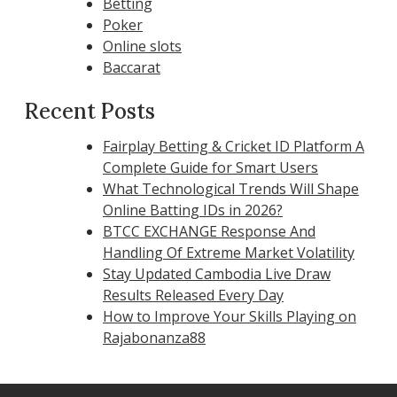
Betting
Poker
Online slots
Baccarat
Recent Posts
Fairplay Betting & Cricket ID Platform A
Complete Guide for Smart Users
What Technological Trends Will Shape
Online Batting IDs in 2026?
BTCC EXCHANGE Response And
Handling Of Extreme Market Volatility
Stay Updated Cambodia Live Draw
Results Released Every Day
How to Improve Your Skills Playing on
Rajabonanza88