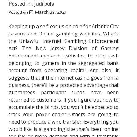
Posted in :
judi bola
March 29, 2021
Posted on
Keeping up a self-exclusion role for Atlantic City
casinos and Online gambling websites. What’s
the Unlawful Internet Gambling Enforcement
Act? The New Jersey Division of Gaming
Enforcement demands websites to hold cash
belonging to gamers in the segregated bank
account from operating capital. And also, it
suggests that if the internet casino goes from a
business, there’ll be a protected advantage that
guarantees participant funds have been
returned to customers. If you figure out how to
accumulate the blinds, you won’t be expected to
track your poker dealer. Others are going to
need to produce a wire transfer. Everything you
would like is a gambling site that’s been online
for five or more decades and with a favorable