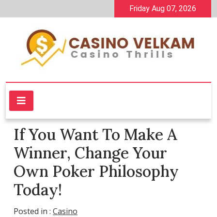
Skip
Friday Aug 07, 2026
to
content
Your Gateway to Casino Thrills
Casino Velkam
If You Want To Make A
Winner, Change Your
Own Poker Philosophy
Today!
Posted in :
Casino