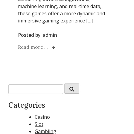
machine learning, and real-time data,
these games offer a more dynamic and
immersive gaming experience […]
Posted by:
admin
Read more . .
Categories
Casino
Slot
Gambling