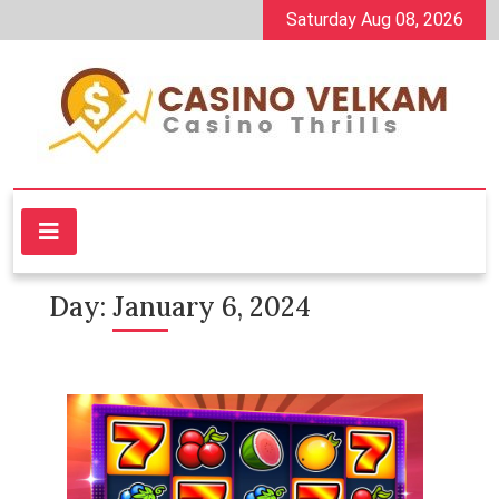
Skip
Saturday Aug 08, 2026
to
content
Your Gateway to Casino Thrills
Casino Velkam
Day:
January 6, 2024