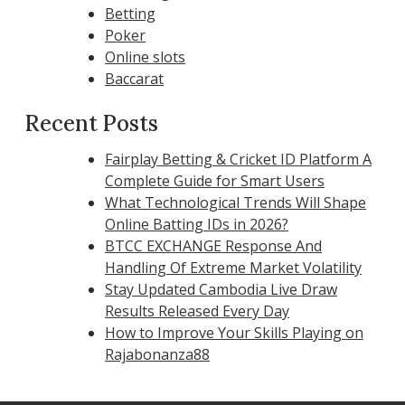
Betting
Poker
Online slots
Baccarat
Recent Posts
Fairplay Betting & Cricket ID Platform A
Complete Guide for Smart Users
What Technological Trends Will Shape
Online Batting IDs in 2026?
BTCC EXCHANGE Response And
Handling Of Extreme Market Volatility
Stay Updated Cambodia Live Draw
Results Released Every Day
How to Improve Your Skills Playing on
Rajabonanza88