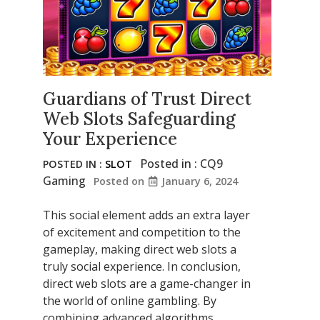
Guardians of Trust Direct
Web Slots Safeguarding
Your Experience
Posted in :
CQ9
POSTED IN :
SLOT
Gaming
Posted on
January 6, 2024
This social element adds an extra layer
of excitement and competition to the
gameplay, making direct web slots a
truly social experience. In conclusion,
direct web slots are a game-changer in
the world of online gambling. By
combining advanced algorithms,