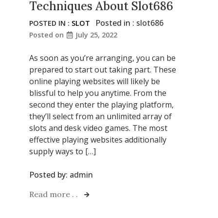
Techniques About Slot686
Posted in :
slot686
POSTED IN :
SLOT
Posted on
July 25, 2022
As soon as you’re arranging, you can be
prepared to start out taking part. These
online playing websites will likely be
blissful to help you anytime. From the
second they enter the playing platform,
they’ll select from an unlimited array of
slots and desk video games. The most
effective playing websites additionally
supply ways to […]
Posted by:
admin
Read more . .