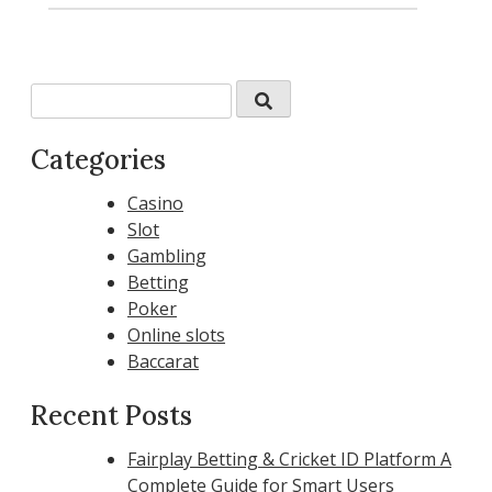
Categories
Casino
Slot
Gambling
Betting
Poker
Online slots
Baccarat
Recent Posts
Fairplay Betting & Cricket ID Platform A
Complete Guide for Smart Users