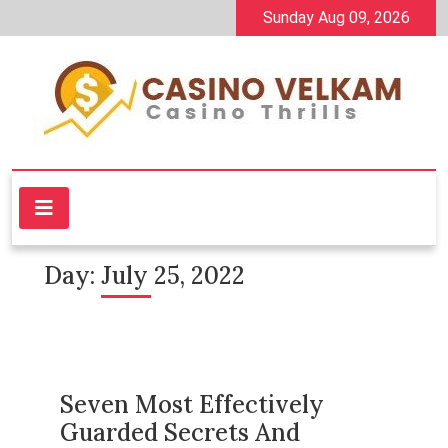
Skip
Sunday Aug 09, 2026
to
content
Your Gateway to Casino Thrills
Casino Velkam
Day:
July 25, 2022
Seven Most Effectively
Guarded Secrets And