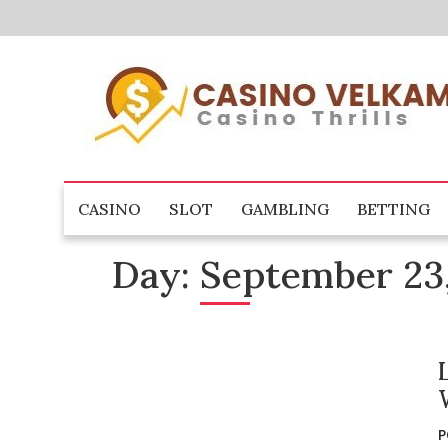
Skip
to
content
Your Gateway to Casino Thrills
Casino Velkam
CASINO
SLOT
GAMBLING
BETTING
Day:
September 23,
P