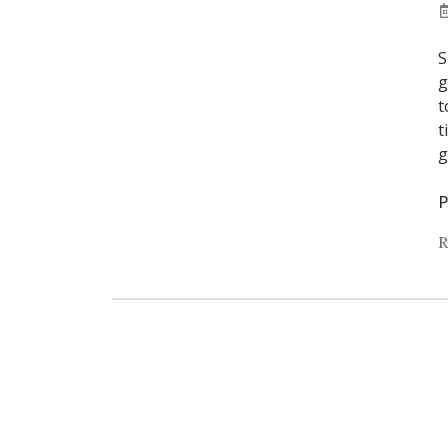
S
g
t
t
g
P
R