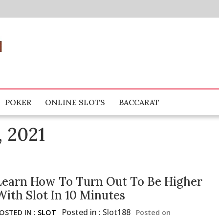
POKER
ONLINE SLOTS
BACCARAT
 2021
Learn How To Turn Out To Be Higher
With Slot In 10 Minutes
Posted in :
Slot188
OSTED IN :
SLOT
Posted on