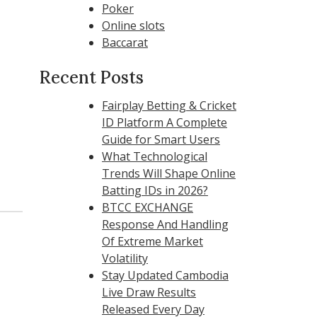
Poker
Online slots
Baccarat
Recent Posts
Fairplay Betting & Cricket
ID Platform A Complete
Guide for Smart Users
What Technological
Trends Will Shape Online
Batting IDs in 2026?
BTCC EXCHANGE
Response And Handling
Of Extreme Market
Volatility
Stay Updated Cambodia
Live Draw Results
Released Every Day