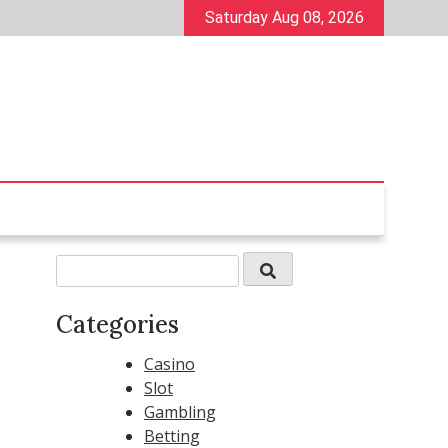
Saturday Aug 08, 2026
Categories
Casino
Slot
Gambling
Betting