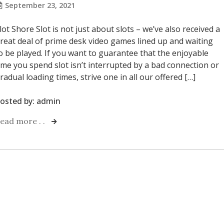
September 23, 2021
lot Shore Slot is not just about slots – we’ve also received a
reat deal of prime desk video games lined up and waiting
o be played. If you want to guarantee that the enjoyable
ime you spend slot isn’t interrupted by a bad connection or
radual loading times, strive one in all our offered […]
osted by:
admin
ead more . .