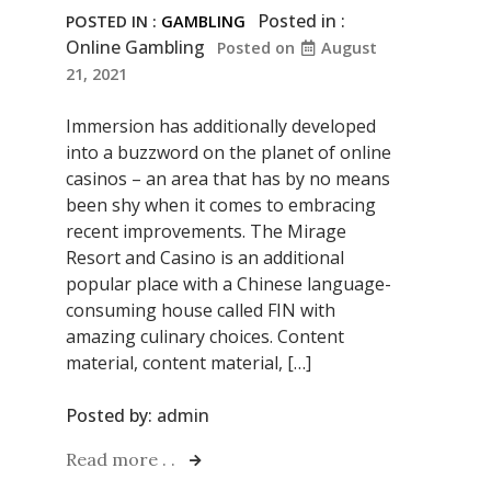
Posted in :
POSTED IN :
GAMBLING
Online Gambling
Posted on
August
21, 2021
Immersion has additionally developed
into a buzzword on the planet of online
casinos – an area that has by no means
been shy when it comes to embracing
recent improvements. The Mirage
Resort and Casino is an additional
popular place with a Chinese language-
consuming house called FIN with
amazing culinary choices. Content
material, content material, […]
Posted by:
admin
Read more . .