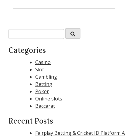
Categories
Casino
Slot
Gambling
Betting
Poker
Online slots
Baccarat
Recent Posts
Fairplay Betting & Cricket ID Platform A