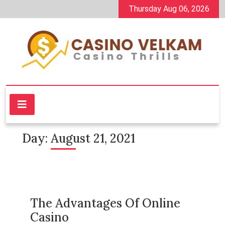
Skip
Thursday Aug 06, 2026
to
content
Your Gateway to Casino Thrills
Casino Velkam
Day:
August 21, 2021
The Advantages Of Online
Casino