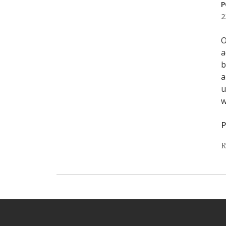
P
2
O
a
b
a
u
w
P
R