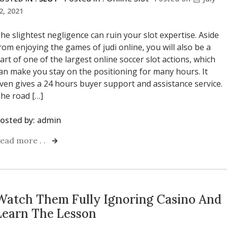
2, 2021
he slightest negligence can ruin your slot expertise. Aside
rom enjoying the games of judi online, you will also be a
art of one of the largest online soccer slot actions, which
an make you stay on the positioning for many hours. It
ven gives a 24 hours buyer support and assistance service.
he road […]
osted by:
admin
ead more . .
Watch Them Fully Ignoring Casino And
Learn The Lesson