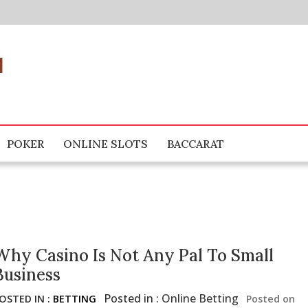
POKER
ONLINE SLOTS
BACCARAT
Why Casino Is Not Any Pal To Small
Business
Posted in :
Online Betting
OSTED IN :
BETTING
Posted on