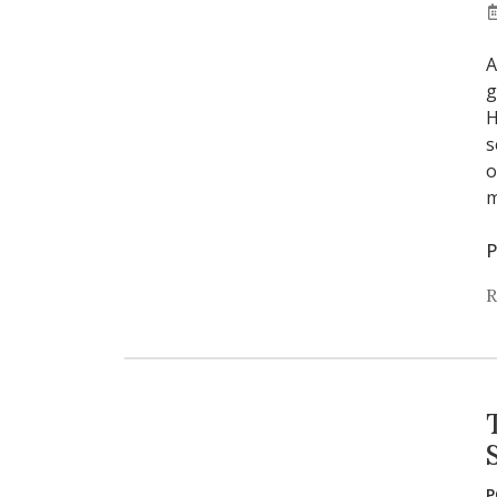
A
g
H
s
o
m
P
R
P