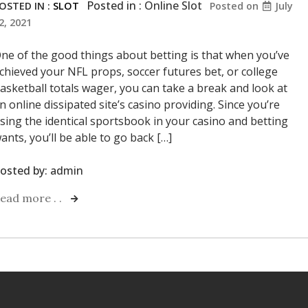
Posted in :
Online Slot
OSTED IN :
SLOT
Posted on
July
2, 2021
ne of the good things about betting is that when you’ve
chieved your NFL props, soccer futures bet, or college
asketball totals wager, you can take a break and look at
n online dissipated site’s casino providing. Since you’re
sing the identical sportsbook in your casino and betting
ants, you’ll be able to go back […]
osted by:
admin
ead more . .