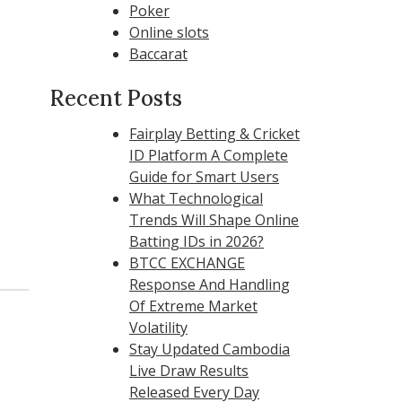
Poker
Online slots
Baccarat
Recent Posts
Fairplay Betting & Cricket
ID Platform A Complete
Guide for Smart Users
What Technological
Trends Will Shape Online
Batting IDs in 2026?
BTCC EXCHANGE
Response And Handling
Of Extreme Market
Volatility
Stay Updated Cambodia
Live Draw Results
Released Every Day