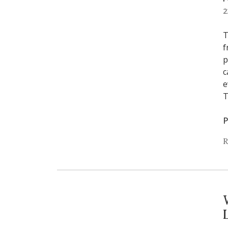
2
T
f
p
c
e
T
P
R