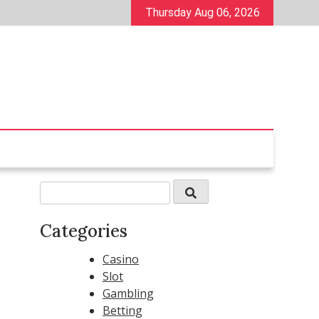
Thursday Aug 06, 2026
Categories
Casino
Slot
Gambling
Betting