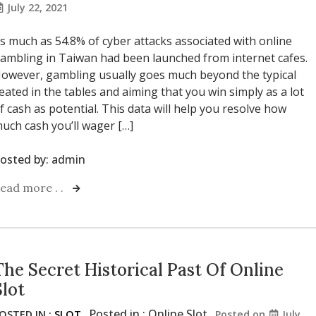
July 22, 2021
s much as 54.8% of cyber attacks associated with online
ambling in Taiwan had been launched from internet cafes.
owever, gambling usually goes much beyond the typical
eated in the tables and aiming that you win simply as a lot
f cash as potential. This data will help you resolve how
uch cash you’ll wager […]
osted by:
admin
ead more . .
The Secret Historical Past Of Online
Slot
Posted in :
Online Slot
OSTED IN :
SLOT
Posted on
July