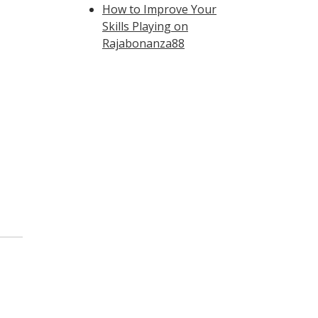
How to Improve Your
Skills Playing on
Rajabonanza88