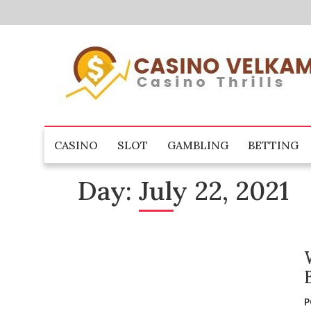
Skip
to
content
Your Gateway to Casino Thrills
Casino Velkam
CASINO
SLOT
GAMBLING
BETTING
Day:
July 22, 2021
P