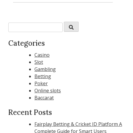
Categories
Casino
Slot
Gambling
Betting
Poker
Online slots
Baccarat
Recent Posts
Fairplay Betting & Cricket ID Platform A
Complete Guide for Smart Users