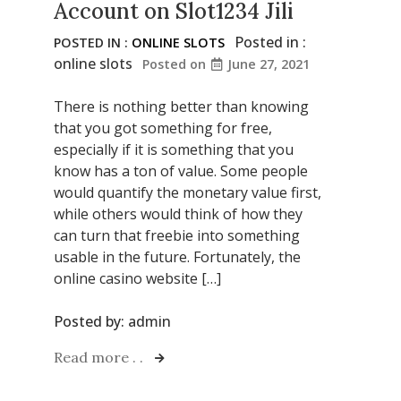
Account on Slot1234 Jili
Posted in :
POSTED IN :
ONLINE SLOTS
online slots
Posted on
June 27, 2021
There is nothing better than knowing
that you got something for free,
especially if it is something that you
know has a ton of value. Some people
would quantify the monetary value first,
while others would think of how they
can turn that freebie into something
usable in the future. Fortunately, the
online casino website […]
Posted by:
admin
Read more . .