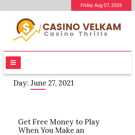
Skip
Friday Aug 07, 2026
to
content
Your Gateway to Casino Thrills
Casino Velkam
Day:
June 27, 2021
Get Free Money to Play
When You Make an