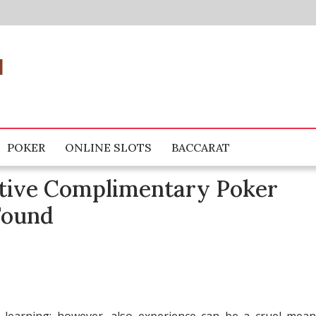
POKER
ONLINE SLOTS
BACCARAT
tive Complimentary Poker
Found
 learning; however, also experience can be a cruel mean