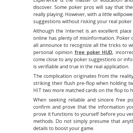
discover. Some poker pros will say that the
really playing. However, with a little willp
suggestions without risking your real poker
Although the Internet is an excellent plac
online has plenty of misinformation. Poker o
all announce to recognize all the tricks to 
personal opinion
free poker HUD
, incorr
come close to any poker suggestions or info
is verifiable and true in the real application.
The complication originates from the reali
striking their flush pre-flop when holding t
HIT two more matched cards on the flop to h
When seeking reliable and sincere free 
confirm and prove that the information you
prove it functions to yourself before you v
methods. Do not simply presume that anyt
details to boost your game.