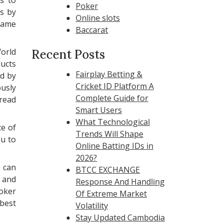
Poker
is by
Online slots
 game
Baccarat
orld
Recent Posts
ducts
Fairplay Betting &
ed by
Cricket ID Platform A
usly
Complete Guide for
 read
Smart Users
What Technological
ce of
Trends Will Shape
ou to
Online Batting IDs in
2026?
 can
BTCC EXCHANGE
s and
Response And Handling
poker
Of Extreme Market
best
Volatility
Stay Updated Cambodia