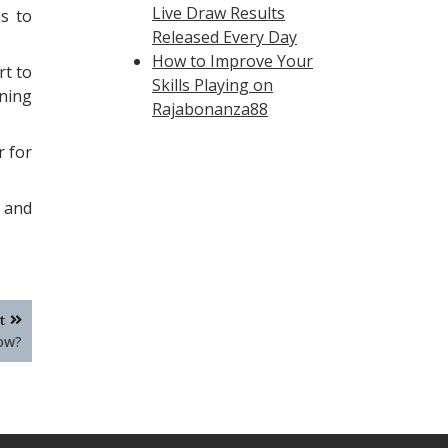
Live Draw Results
s to
Released Every Day
How to Improve Your
rt to
Skills Playing on
ining
Rajabonanza88
r for
s and
t
ow?