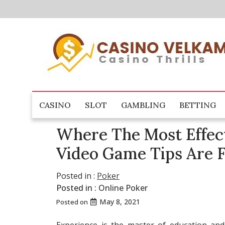
Skip
to
content
Your Gateway to Casino Thrills
Casino Velkam
CASINO
SLOT
GAMBLING
BETTING
Where The Most Effec
Video Game Tips Are 
Posted in :
Poker
Posted in :
Online Poker
May 8, 2021
Posted on
Experience is the master of education and