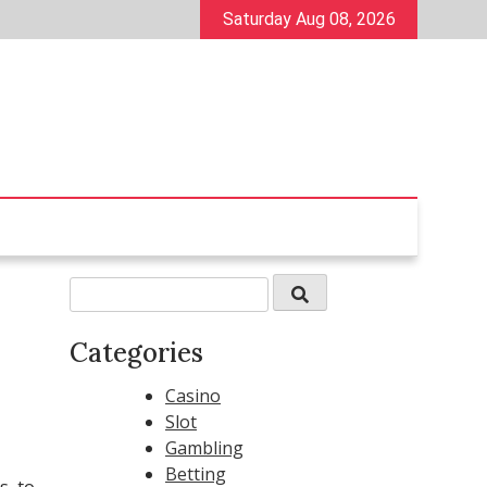
Saturday Aug 08, 2026
Categories
Casino
Slot
Gambling
Betting
s to