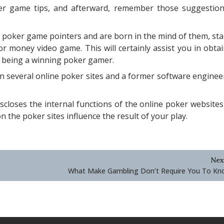
oker game tips, and afterward, remember those suggestion
 poker game pointers and are born in the mind of them, sta
r money video game. This will certainly assist you in obta
p being a winning poker gamer.
n several online poker sites and a former software enginee
scloses the internal functions of the online poker website
 the poker sites influence the result of your play.
Nex
What Make Gambling Don’t Require You To Kn