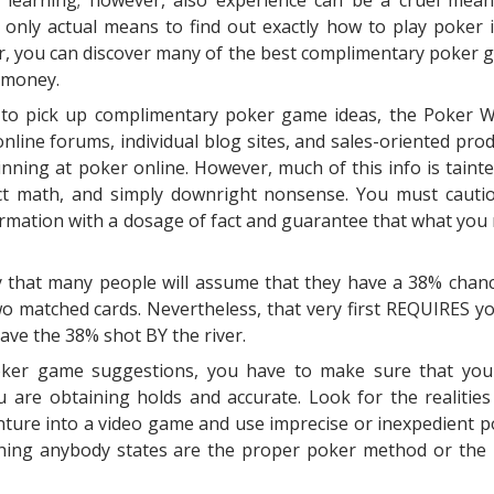
 only actual means to find out exactly how to play poker 
ower, you can discover many of the best complimentary poker
 money.
e to pick up complimentary poker game ideas, the Poker W
nline forums, individual blog sites, and sales-oriented pro
winning at poker online. However, much of this info is taint
ect math, and simply downright nonsense. You must cautio
rmation with a dosage of fact and guarantee that what you
ty that many people will assume that they have a 38% chan
wo matched cards. Nevertheless, that very first REQUIRES y
ave the 38% shot BY the river.
poker game suggestions, you have to make sure that you
 are obtaining holds and accurate. Look for the realitie
enture into a video game and use imprecise or inexpedient 
hing anybody states are the proper poker method or the 