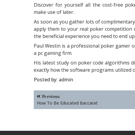
Discover for yourself all the cost-free p
make use of later.
As soon as you gather lots of complimentary
apply them to your real poker competition o
the beneficial experience you need to end u
Paul Westin is a professional poker gamer o
a pc gaming firm.
His latest study on poker code algorithms di
exactly how the software programs utilized on
Posted by:
admin
Post
Previous
navigation
How To Be Educated Baccarat