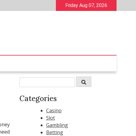
Friday Aug 07, 2026
Categories
Casino
Slot
money
Gambling
 need
Betting