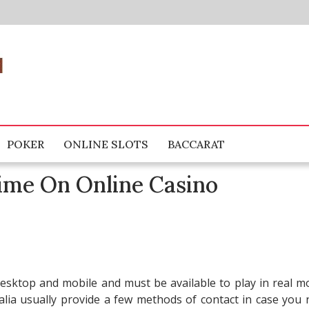
POKER
ONLINE SLOTS
BACCARAT
ime On Online Casino
esktop and mobile and must be available to play in real 
ralia usually provide a few methods of contact in case you