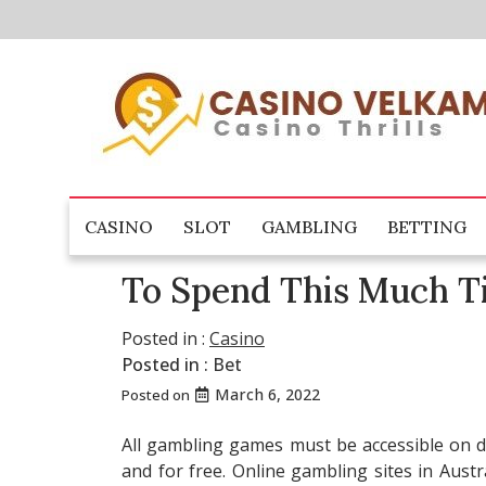
Skip
to
content
Your Gateway to Casino Thrills
Casino Velkam
CASINO
SLOT
GAMBLING
BETTING
To Spend This Much T
Posted in :
Casino
Posted in :
Bet
March 6, 2022
Posted on
All gambling games must be accessible on d
and for free. Online gambling sites in Aust