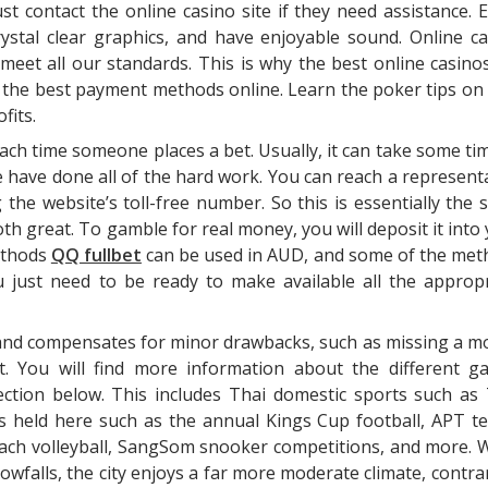
st contact the online casino site if they need assistance. 
ystal clear graphics, and have enjoyable sound. Online c
meet all our standards. This is why the best online casino
r the best payment methods online. Learn the poker tips o
fits.
ach time someone places a bet. Usually, it can take some ti
we have done all of the hard work. You can reach a represent
 the website’s toll-free number. So this is essentially the
oth great. To gamble for real money, you will deposit it into
ethods
QQ fullbet
can be used in AUD, and some of the met
 just need to be ready to make available all the appropr
 and compensates for minor drawbacks, such as missing a m
. You will find more information about the different g
ection below. This includes Thai domestic sports such as
s held here such as the annual Kings Cup football, APT t
ch volleyball, SangSom snooker competitions, and more. W
owfalls, the city enjoys a far more moderate climate, contra