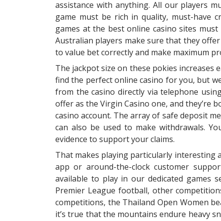
assistance with anything. All our players mu
game must be rich in quality, must-have cr
games at the best online casino sites must 
Australian players make sure that they offe
to value bet correctly and make maximum pro
The jackpot size on these pokies increases e
find the perfect online casino for you, but 
from the casino directly via telephone using
offer as the Virgin Casino one, and they’re b
casino account. The array of safe deposit m
can also be used to make withdrawals. You
evidence to support your claims.
That makes playing particularly interesting
app or around-the-clock customer support
available to play in our dedicated games s
Premier League football, other competition
competitions, the Thailand Open Women bea
it’s true that the mountains endure heavy sn