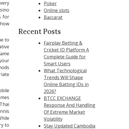
Every
Poker
asino
Online slots
s for
Baccarat
n how
Recent Posts
me to
Fairplay Betting &
ative
Cricket ID Platform A
 same
Complete Guide for
 your
Smart Users
hods
What Technological
iate
Trends Will Shape
Online Batting IDs in
obile
2026?
ames
BTCC EXCHANGE
 Thai
Response And Handling
ennis
Of Extreme Market
hile
Volatility
ry to
Stay Updated Cambodia