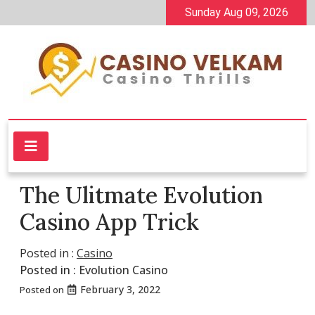
Skip
Sunday Aug 09, 2026
to
content
Your Gateway to Casino Thrills
Casino Velkam
The Ulitmate Evolution
Casino App Trick
Posted in :
Casino
Posted in :
Evolution Casino
February 3, 2022
Posted on