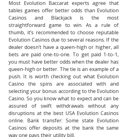
Most Evolution Baccarat experts agree that
tables games offer better odds than Evolution
Casinos and Blackjack is the most
straightforward game to win. As a rule of
thumb, it’s recommended to choose reputable
Evolution Casinos due to several reasons. If the
dealer doesn’t have a queen-high or higher, all
bets are paid one-to-one. To get paid 1-to-1,
you must have better odds when the dealer has
queen-high or better. The tie is an example of a
push. It is worth checking out what Evolution
Casino the spins are associated with and
selecting your bonus according to the Evolution
Casino. So you know what to expect and can be
assured of swift withdrawals without any
disruptions at the best USA Evolution Casinos
online. Bank transfer: Some state Evolution
Casinos offer deposits at the bank the same
way one pays their utility bill.