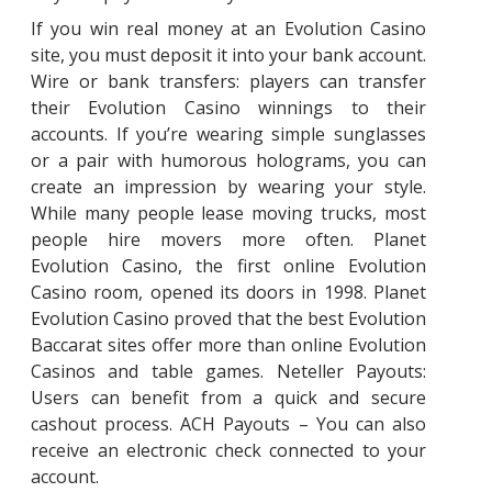
If you win real money at an Evolution Casino
site, you must deposit it into your bank account.
Wire or bank transfers: players can transfer
their Evolution Casino winnings to their
accounts. If you’re wearing simple sunglasses
or a pair with humorous holograms, you can
create an impression by wearing your style.
While many people lease moving trucks, most
people hire movers more often. Planet
Evolution Casino, the first online Evolution
Casino room, opened its doors in 1998. Planet
Evolution Casino proved that the best Evolution
Baccarat sites offer more than online Evolution
Casinos and table games. Neteller Payouts:
Users can benefit from a quick and secure
cashout process. ACH Payouts – You can also
receive an electronic check connected to your
account.