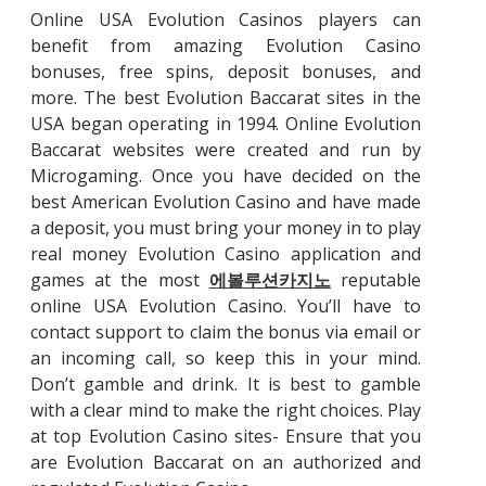
Online USA Evolution Casinos players can
benefit from amazing Evolution Casino
bonuses, free spins, deposit bonuses, and
more. The best Evolution Baccarat sites in the
USA began operating in 1994. Online Evolution
Baccarat websites were created and run by
Microgaming. Once you have decided on the
best American Evolution Casino and have made
a deposit, you must bring your money in to play
real money Evolution Casino application and
games at the most
에볼루션카지노
reputable
online USA Evolution Casino. You’ll have to
contact support to claim the bonus via email or
an incoming call, so keep this in your mind.
Don’t gamble and drink. It is best to gamble
with a clear mind to make the right choices. Play
at top Evolution Casino sites- Ensure that you
are Evolution Baccarat on an authorized and