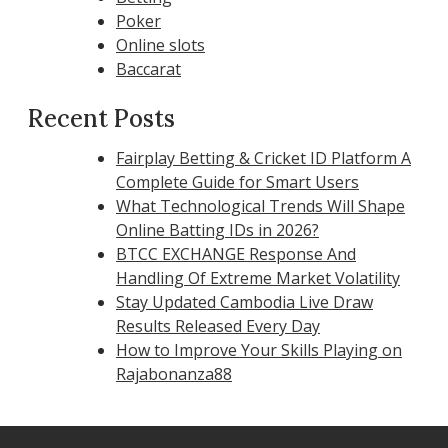
Poker
Online slots
Baccarat
Recent Posts
Fairplay Betting & Cricket ID Platform A
Complete Guide for Smart Users
What Technological Trends Will Shape
Online Batting IDs in 2026?
BTCC EXCHANGE Response And
Handling Of Extreme Market Volatility
Stay Updated Cambodia Live Draw
Results Released Every Day
How to Improve Your Skills Playing on
Rajabonanza88