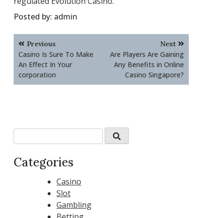
regulated Evolution Casino.
Posted by:
admin
Post
Previous
Next
navigation
Casino Is Sure To Make
Are Players Are Gaining
An Effect In Your
Any Benefits in Online
corporation
Casino Singapore?
Categories
Casino
Slot
Gambling
Betting