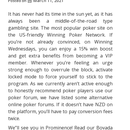
March 11, 2021
Posted on
It has never had its time in the sun yet, as it has
always been a middle-of-the-road type
gambling site. The most popular poker site on
the US-friendly Winning Poker Network. If
you’re not already convinced, on Winning
Wednesdays, you can enjoy a 15% win boost
and get extra benefits from becoming a VIP
member. Whenever you’re feeling an urge
strong enough to overrule the block, activate
locked mode to force yourself to stick to the
program. As we currently aren’t active enough
to honestly recommend poker players use our
poker forum, we have listed some alternative
online poker forums. If it doesn’t have NZD on
the platform, you’ll have to pay conversion fees
twice.
We”ll see you in Prominence! Read our Bovada