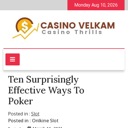
Skip
Monday Aug 10, 2026
to
content
Your Gateway to Casino Thrills
Casino Velkam
Ten Surprisingly
Effective Ways To
Poker
Posted in :
Slot
Posted in :
Onlkine Slot