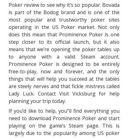
Poker review to see why it’s so popular. Bovada
is part of the Bodog brand and is one of the
most popular and trustworthy poker sites
operating in the US Poker market. Not only
does this mean that Prominence Poker is one
step closer to its official launch, but it also
means that we’re opening the poker tables up
to anyone with a valid Steam account.
Prominence Poker is designed to be entirely
free-to-play, now and forever, and the only
things that will help you succeed at the tables
are steely nerves and that fickle mistress called
Lady Luck. Contact Visit Vicksburg for help
planning your trip today.
If you’d like to help, you”ll find everything you
need to download Prominence Poker and start
playing on the game’s Steam page. This is
largely due to the popularity among US poker