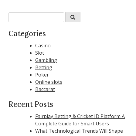
Categories
Casino
Slot
Gambling
Betting
Poker
Online slots
Baccarat
Recent Posts
Fairplay Betting & Cricket ID Platform A
Complete Guide for Smart Users
What Technological Trends Will Shape