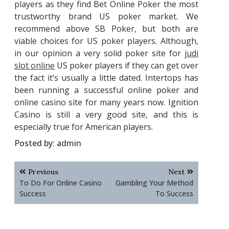
players as they find Bet Online Poker the most
trustworthy brand US poker market. We
recommend above SB Poker, but both are
viable choices for US poker players. Although,
in our opinion a very solid poker site for
judi
slot online
US poker players if they can get over
the fact it’s usually a little dated. Intertops has
been running a successful online poker and
online casino site for many years now. Ignition
Casino is still a very good site, and this is
especially true for American players.
Posted by:
admin
Post
Previous
Next
navigation
To Do For Online Casino
Gambling Your Method
Success
To Success