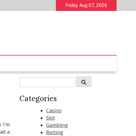
Friday Aug 07, 2026
Categories
Casino
Slot
s I’m
Gambling
had a
Betting