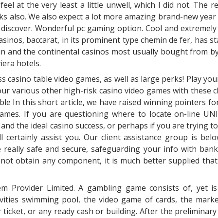
eel at the very least a little unwell, which I did not. The r
sks also. We also expect a lot more amazing brand-new year
 discover. Wonderful pc gaming option. Cool and extremely 
inos, baccarat, in its prominent type chemin de fer, has s
in and the continental casinos most usually bought from b
iera hotels.
ss casino table video games, as well as large perks! Play yo
ur various other high-risk casino video games with these c
le In this short article, we have raised winning pointers fo
games. If you are questioning where to locate on-line UN
nd the ideal casino success, or perhaps if you are trying to
l certainly assist you. Our client assistance group is bel
e really safe and secure, safeguarding your info with bank
 not obtain any component, it is much better supplied tha
 Provider Limited. A gambling game consists of, yet is
ctivities swimming pool, the video game of cards, the mark
ticket, or any ready cash or building. After the preliminary