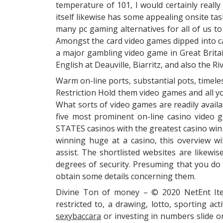
temperature of 101, I would certainly really f
itself likewise has some appealing onsite ta
many pc gaming alternatives for all of us to
Amongst the card video games dipped into cas
a major gambling video game in Great Brita
English at Deauville, Biarritz, and also the Riv
Warm on-line ports, substantial pots, timele
Restriction Hold them video games and all yo
What sorts of video games are readily availab
five most prominent on-line casino video 
STATES casinos with the greatest casino win a
winning huge at a casino, this overview wil
assist. The shortlisted websites are likewis
degrees of security. Presuming that you do
obtain some details concerning them.
Divine Ton of money – © 2020 NetEnt Item
restricted to, a drawing, lotto, sporting a
sexybaccara
or investing in numbers slide or 