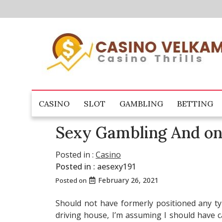
Skip
to
content
Your Gateway to Casino Thrills
Casino Velkam
CASINO
SLOT
GAMBLING
BETTING
Sexy Gambling And on
Posted in :
Casino
Posted in :
aesexy191
February 26, 2021
Posted on
Should not have formerly positioned any ty
driving house, I’m assuming I should have c