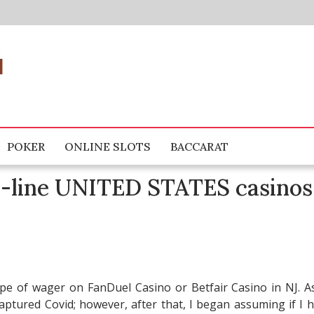
POKER
ONLINE SLOTS
BACCARAT
-line UNITED STATES casinos
pe of wager on FanDuel Casino or Betfair Casino in NJ. A
aptured Covid; however, after that, I began assuming if I 