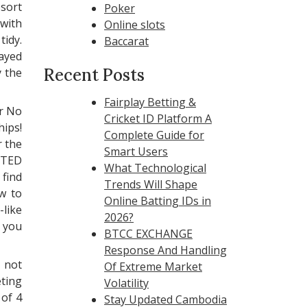
esort
Poker
 with
Online slots
tidy.
Baccarat
tayed
Recent Posts
y the
Fairplay Betting &
ur No
Cricket ID Platform A
hips!
Complete Guide for
r the
Smart Users
ITED
What Technological
 find
Trends Will Shape
ow to
Online Batting IDs in
-like
2026?
t you
BTCC EXCHANGE
Response And Handling
 not
Of Extreme Market
eting
Volatility
 of 4
Stay Updated Cambodia