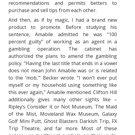
recommendations and permits betters to
purchase and sell tips from each other.
And then, as if by magic, I had a brand new
product to promote. Before studying his
sentence, Amabile admitted he was “100
percent guilty” of working as an agent in a
gambling operation. The cabinet has
authorized the plans to amend the gambling
policy. “Having the last title that ends in a vowel
does not mean John Amabile was or is related
to the ‘mob,'” Becker wrote. “I won’t ever put
myself or my household using something like
this ever again,” Amabile mentioned. Clifton Hill
additionally gives many other sights like –
Ripley’s Consider it or Not Museum, The Maid
of the Mist, Movieland Wax Museum, Galaxy
Golf Mini Putt, Ghost Blasters Darkish Trip, FX
Trip Theatre, and far more. Most of these