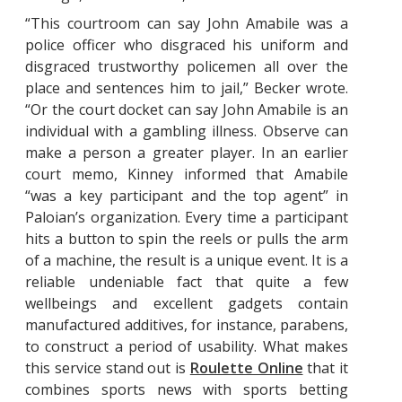
“This courtroom can say John Amabile was a
police officer who disgraced his uniform and
disgraced trustworthy policemen all over the
place and sentences him to jail,” Becker wrote.
“Or the court docket can say John Amabile is an
individual with a gambling illness. Observe can
make a person a greater player. In an earlier
court memo, Kinney informed that Amabile
“was a key participant and the top agent” in
Paloian’s organization. Every time a participant
hits a button to spin the reels or pulls the arm
of a machine, the result is a unique event. It is a
reliable undeniable fact that quite a few
wellbeings and excellent gadgets contain
manufactured additives, for instance, parabens,
to construct a period of usability. What makes
this service stand out is
Roulette Online
that it
combines sports news with sports betting