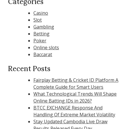
Categories
Casino
Slot
Gambling
Betting
Poker
Online slots
Baccarat
Recent Posts
Fairplay Betting & Cricket ID Platform A
Complete Guide for Smart Users
What Technological Trends Will Shape
Online Batting IDs in 2026?
BTCC EXCHANGE Response And
Handling Of Extreme Market Volatility
Stay Updated Cambodia Live Draw
Results Released Every Day