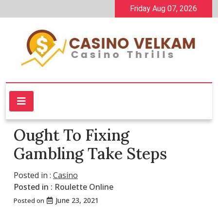
Skip
Friday Aug 07, 2026
to
content
Your Gateway to Casino Thrills
Casino Velkam
Ought To Fixing
Gambling Take Steps
Posted in :
Casino
Posted in :
Roulette Online
June 23, 2021
Posted on