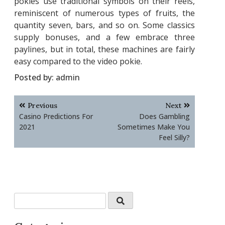
pokies use traditional symbols on their reels,
reminiscent of numerous types of fruits, the
quantity seven, bars, and so on. Some classics
supply bonuses, and a few embrace three
paylines, but in total, these machines are fairly
easy compared to the video pokie.
Posted by:
admin
Post
Previous
Next
navigation
Casino Predictions For
Does Gambling
2021
Sometimes Make You
Feel Silly?