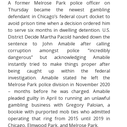
A former Melrose Park police officer on
Thursday became the newest gambling
defendant in Chicago’s federal court docket to
avoid prison time when a decision ordered him
to serve six months in dwelling detention. U.S.
District Decide Martha Pacold handed down the
sentence to John Amabile after calling
corruption amongst police “incredibly
dangerous” but acknowledging Amabile
instantly tried to make things proper after
being caught up within the federal
investigation. Amabile stated he left the
Melrose Park police division in November 2020
– months before he was charged. Amabile
pleaded guilty in April to running an unlawful
gambling business with Gregory Paloian, a
bookie with purported mob ties who admitted
operating that ring from 2015 until 2019 in
Chicago, Elmwood Park, and Melrose Park.