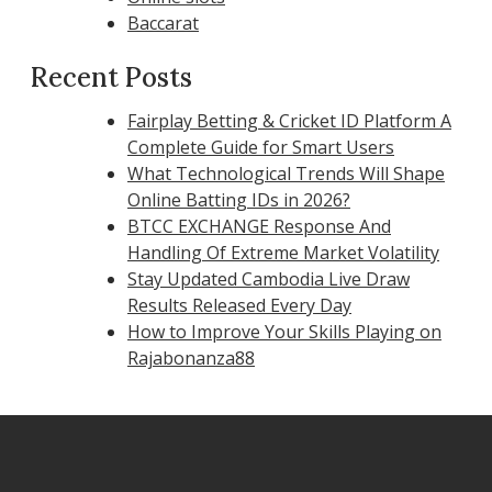
Baccarat
Recent Posts
Fairplay Betting & Cricket ID Platform A
Complete Guide for Smart Users
What Technological Trends Will Shape
Online Batting IDs in 2026?
BTCC EXCHANGE Response And
Handling Of Extreme Market Volatility
Stay Updated Cambodia Live Draw
Results Released Every Day
How to Improve Your Skills Playing on
Rajabonanza88