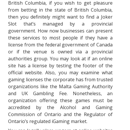
British Columbia, if you wish to get pleasure
from betting in the state of British Columbia,
then you definitely might want to find a Joker
Slot that’s managed by a provincial
government. How now businesses can present
these services to most people if they have a
license from the federal government of Canada
or if the venue is owned via a provincial
authorities group. You may look at if an online
site has a license by testing the footer of the
official website. Also, you may examine what
gaming licenses the corporate has from trusted
organizations like the Malta Gaming Authority
and UK Gambling Fee. Nonetheless, an
organization offering these games must be
accredited by the Alcohol and Gaming
Commission of Ontario and the Regulator of
Ontario’s regulated iGaming market.