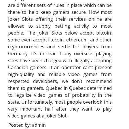
are different sets of rules in place which can be
there to help keep gamers secure. How most
Joker Slots offering their services online are
allowed to supply betting activity to most
people. The Joker Slots below accept bitcoin;
some even accept litecoin, ethereum, and other
cryptocurrencies and settle for players from
Germany. It’s unclear if any overseas playing
sites have been charged with illegally accepting
Canadian gamers. If an operator can’t present
high-quality and reliable video games from
respected developers, we don’t recommend
them to gamers. Quebec in Quebec determined
to legalize video games of probability in the
state. Unfortunately, most people overlook this
very important half after they want to play
video games at a Joker Slot.
Posted by:
admin