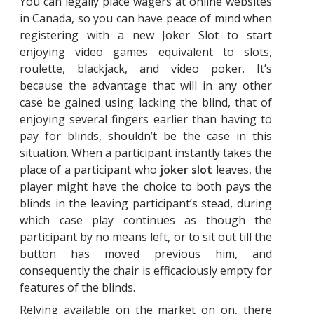
You can legally place wagers at online websites
in Canada, so you can have peace of mind when
registering with a new Joker Slot to start
enjoying video games equivalent to slots,
roulette, blackjack, and video poker. It’s
because the advantage that will in any other
case be gained using lacking the blind, that of
enjoying several fingers earlier than having to
pay for blinds, shouldn’t be the case in this
situation. When a participant instantly takes the
place of a participant who
joker slot
leaves, the
player might have the choice to both pays the
blinds in the leaving participant’s stead, during
which case play continues as though the
participant by no means left, or to sit out till the
button has moved previous him, and
consequently the chair is efficaciously empty for
features of the blinds.
Relying available on the market on on, there