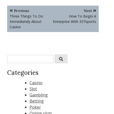
Post
Previous
Next
navigation
Three Things To Do
How To Begin A
Immediately About
Enterprise With 337sports
Casino
Categories
Casino
Slot
Gambling
Betting
Poker
Online slots