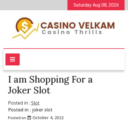
Skip
Saturday Aug 08, 2026
to
content
Your Gateway to Casino Thrills
Casino Velkam
I am Shopping For a
Joker Slot
Posted in :
Slot
Posted in :
joker slot
October 4, 2022
Posted on