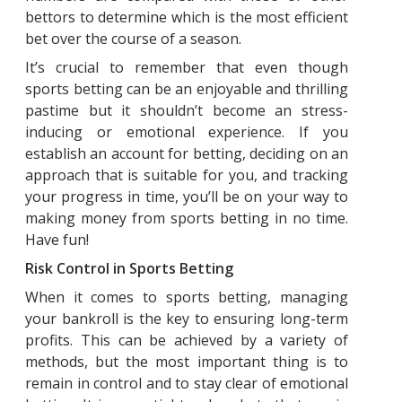
bettors to determine which is the most efficient
bet over the course of a season.
It’s crucial to remember that even though
sports betting can be an enjoyable and thrilling
pastime but it shouldn’t become an stress-
inducing or emotional experience. If you
establish an account for betting, deciding on an
approach that is suitable for you, and tracking
your progress in time, you’ll be on your way to
making money from sports betting in no time.
Have fun!
Risk Control in Sports Betting
When it comes to sports betting, managing
your bankroll is the key to ensuring long-term
profits. This can be achieved by a variety of
methods, but the most important thing is to
remain in control and to stay clear of emotional