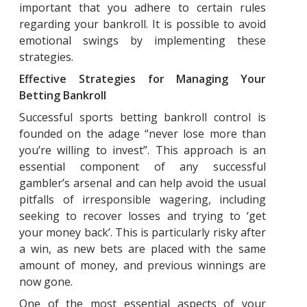
important that you adhere to certain rules
regarding your bankroll. It is possible to avoid
emotional swings by implementing these
strategies.
Effective Strategies for Managing Your
Betting Bankroll
Successful sports betting bankroll control is
founded on the adage “never lose more than
you’re willing to invest”. This approach is an
essential component of any successful
gambler’s arsenal and can help avoid the usual
pitfalls of irresponsible wagering, including
seeking to recover losses and trying to ‘get
your money back’. This is particularly risky after
a win, as new bets are placed with the same
amount of money, and previous winnings are
now gone.
One of the most essential aspects of your