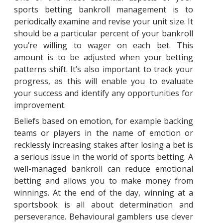
sports betting bankroll management is to
periodically examine and revise your unit size. It
should be a particular percent of your bankroll
you’re willing to wager on each bet. This
amount is to be adjusted when your betting
patterns shift. It’s also important to track your
progress, as this will enable you to evaluate
your success and identify any opportunities for
improvement.
Beliefs based on emotion, for example backing
teams or players in the name of emotion or
recklessly increasing stakes after losing a bet is
a serious issue in the world of sports betting. A
well-managed bankroll can reduce emotional
betting and allows you to make money from
winnings. At the end of the day, winning at a
sportsbook is all about determination and
perseverance. Behavioural gamblers use clever