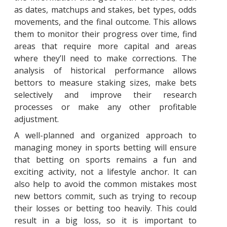
as dates, matchups and stakes, bet types, odds
movements, and the final outcome. This allows
them to monitor their progress over time, find
areas that require more capital and areas
where they’ll need to make corrections. The
analysis of historical performance allows
bettors to measure staking sizes, make bets
selectively and improve their research
processes or make any other profitable
adjustment.
A well-planned and organized approach to
managing money in sports betting will ensure
that betting on sports remains a fun and
exciting activity, not a lifestyle anchor. It can
also help to avoid the common mistakes most
new bettors commit, such as trying to recoup
their losses or betting too heavily. This could
result in a big loss, so it is important to