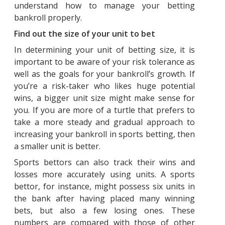
understand how to manage your betting
bankroll properly.
Find out the size of your unit to bet
In determining your unit of betting size, it is
important to be aware of your risk tolerance as
well as the goals for your bankroll’s growth. If
you’re a risk-taker who likes huge potential
wins, a bigger unit size might make sense for
you. If you are more of a turtle that prefers to
take a more steady and gradual approach to
increasing your bankroll in sports betting, then
a smaller unit is better.
Sports bettors can also track their wins and
losses more accurately using units. A sports
bettor, for instance, might possess six units in
the bank after having placed many winning
bets, but also a few losing ones. These
numbers are compared with those of other