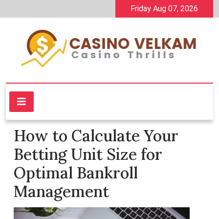
Skip
Friday Aug 07, 2026
to
content
Your Gateway to Casino Thrills
Casino Velkam
How to Calculate Your
Betting Unit Size for
Optimal Bankroll
Management