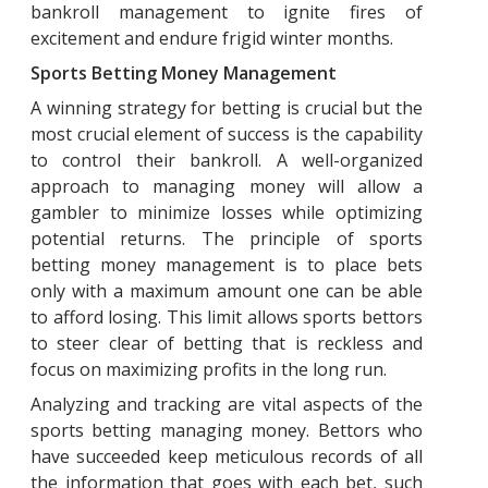
bankroll management to ignite fires of
excitement and endure frigid winter months.
Sports Betting Money Management
A winning strategy for betting is crucial but the
most crucial element of success is the capability
to control their bankroll. A well-organized
approach to managing money will allow a
gambler to minimize losses while optimizing
potential returns. The principle of sports
betting money management is to place bets
only with a maximum amount one can be able
to afford losing. This limit allows sports bettors
to steer clear of betting that is reckless and
focus on maximizing profits in the long run.
Analyzing and tracking are vital aspects of the
sports betting managing money. Bettors who
have succeeded keep meticulous records of all
the information that goes with each bet, such