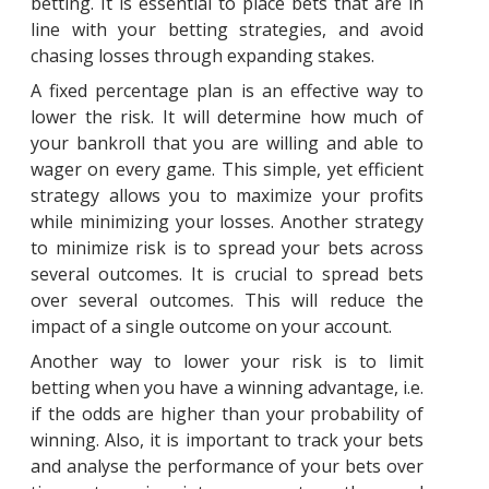
betting. It is essential to place bets that are in
line with your betting strategies, and avoid
chasing losses through expanding stakes.
A fixed percentage plan is an effective way to
lower the risk. It will determine how much of
your bankroll that you are willing and able to
wager on every game. This simple, yet efficient
strategy allows you to maximize your profits
while minimizing your losses. Another strategy
to minimize risk is to spread your bets across
several outcomes. It is crucial to spread bets
over several outcomes. This will reduce the
impact of a single outcome on your account.
Another way to lower your risk is to limit
betting when you have a winning advantage, i.e.
if the odds are higher than your probability of
winning. Also, it is important to track your bets
and analyse the performance of your bets over