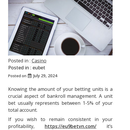
Posted in :
Casino
Posted in :
eubet
July 29, 2024
Posted on
Knowing the amount of your betting units is a
crucial aspect of bankroll management. A unit
bet usually represents between 1-5% of your
total account.
If you wish to remain consistent in your
profitability,
https://eu9betvn.com/
it’s