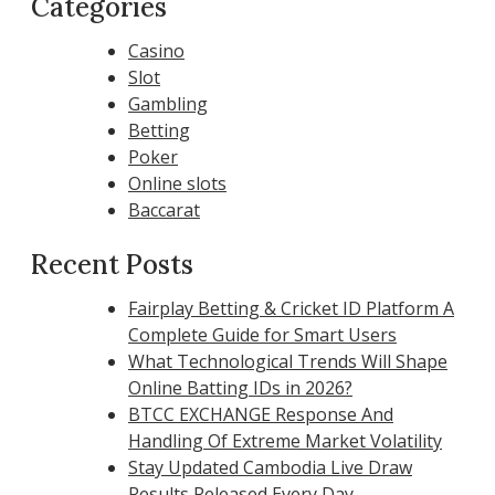
Categories
Casino
Slot
Gambling
Betting
Poker
Online slots
Baccarat
Recent Posts
Fairplay Betting & Cricket ID Platform A
Complete Guide for Smart Users
What Technological Trends Will Shape
Online Batting IDs in 2026?
BTCC EXCHANGE Response And
Handling Of Extreme Market Volatility
Stay Updated Cambodia Live Draw
Results Released Every Day