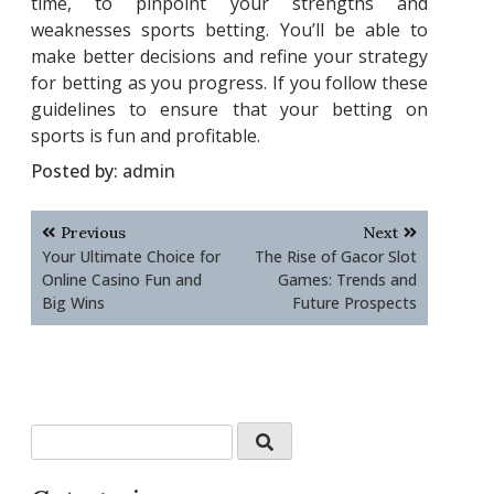
time, to pinpoint your strengths and
weaknesses sports betting. You’ll be able to
make better decisions and refine your strategy
for betting as you progress. If you follow these
guidelines to ensure that your betting on
sports is fun and profitable.
Posted by:
admin
Post
Previous
Next
navigation
Your Ultimate Choice for
The Rise of Gacor Slot
Online Casino Fun and
Games: Trends and
Big Wins
Future Prospects