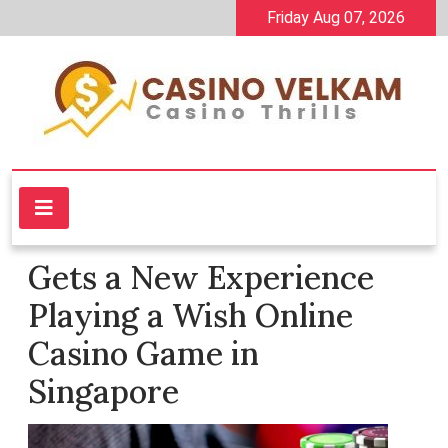
Skip
Friday Aug 07, 2026
to
content
Your Gateway to Casino Thrills
Casino Velkam
Gets a New Experience
Playing a Wish Online
Casino Game in
Singapore