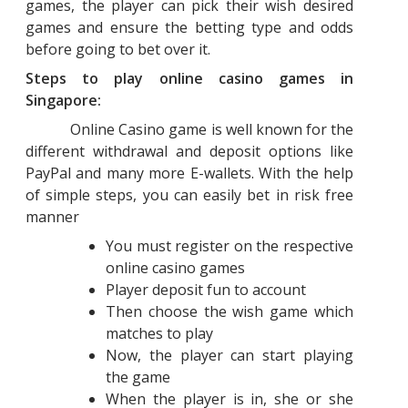
games, the player can pick their wish desired
games and ensure the betting type and odds
before going to bet over it.
Steps to play online casino games in
Singapore:
Online Casino game is well known for the
different withdrawal and deposit options like
PayPal and many more E-wallets. With the help
of simple steps, you can easily bet in risk free
manner
You must register on the respective
online casino games
Player deposit fun to account
Then choose the wish game which
matches to play
Now, the player can start playing
the game
When the player is in, she or she