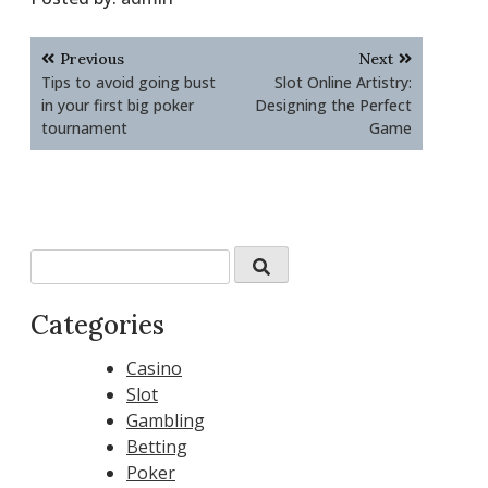
Post
Previous
Next
navigation
Tips to avoid going bust
Slot Online Artistry:
in your first big poker
Designing the Perfect
tournament
Game
Categories
Casino
Slot
Gambling
Betting
Poker