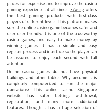
places for expertise and to improve the casino
gaming experience at all times.
77w sg
offers
the best gaming products with first-class
players of different levels. This platform makes
sure the online casino game becomes safer and
user user-friendly. It is one of the trustworthy
casino games, and easy to make money by
winning games. It has a simple and easy
register process and interface so the player can
be assured to enjoy each second with full
attention.
Online casino games do not have physical
buildings and other tables. Why become it is
completely computerized to run the major
operations? This online casino Singapore
website has safer betting, withdrawal,
registration, and many more additional
features. Though it has a huge selection of