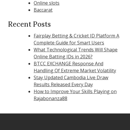
Online slots
Baccarat
Recent Posts
Fairplay Betting & Cricket ID Platform A
Complete Guide for Smart Users
What Technological Trends Will Shape
Online Batting IDs in 2026?
BTCC EXCHANGE Response And
Handling Of Extreme Market Volatility
Stay Updated Cambodia Live Draw
Results Released Every Day
How to Improve Your Skills Playing on
Rajabonanza88