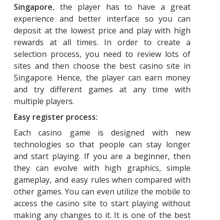
Singapore
, the player has to have a great
experience and better interface so you can
deposit at the lowest price and play with high
rewards at all times. In order to create a
selection process, you need to review lots of
sites and then choose the best casino site in
Singapore. Hence, the player can earn money
and try different games at any time with
multiple players.
Easy register process:
Each casino game is designed with new
technologies so that people can stay longer
and start playing. If you are a beginner, then
they can evolve with high graphics, simple
gameplay, and easy rules when compared with
other games. You can even utilize the mobile to
access the casino site to start playing without
making any changes to it. It is one of the best