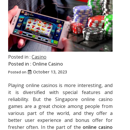
Posted in :
Casino
Posted in :
Online Casino
October 13, 2023
Posted on
Playing online casinos is more interesting, and
it is diversified with special features and
reliability. But the Singapore online casino
games are a great choice among people from
various part of the world, and they offer a
better user experience and bonus offer for
fresher often. In the part of the
online casino