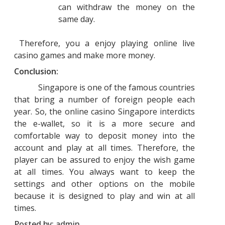
can withdraw the money on the
same day.
Therefore, you a enjoy playing online live
casino games and make more money.
Conclusion:
Singapore is one of the famous countries
that bring a number of foreign people each
year. So, the online casino Singapore interdicts
the e-wallet, so it is a more secure and
comfortable way to deposit money into the
account and play at all times. Therefore, the
player can be assured to enjoy the wish game
at all times. You always want to keep the
settings and other options on the mobile
because it is designed to play and win at all
times.
Posted by:
admin