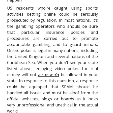
US residents who’re caught using sports
activities betting online could be seriously
prosecuted by regulation. In most nations, it’s
the gambling operators who should be sure
that particular insurance policies and
procedures are carried out to promote
accountable gambling and to guard minors.
Online poker is legal in many nations, including
the United Kingdom and several nations of the
Caribbean Sea. When you don’t see your state
listed above, enjoying video poker for real
money will not
ae บาคาร่า
be allowed in your
state. In response to this question, a response
could be equipped that SPAM should be
handled all issues and must be aloof from the
official websites, blogs or boards as it looks
very unprofessional and unethical in the actual
world.