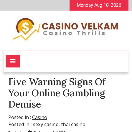
Skip
Monday Aug 10, 2026
to
content
Your Gateway to Casino Thrills
Casino Velkam
Five Warning Signs Of
Your Online Gambling
Demise
Posted in :
Casino
Posted in :
sexy casino
,
thai casino