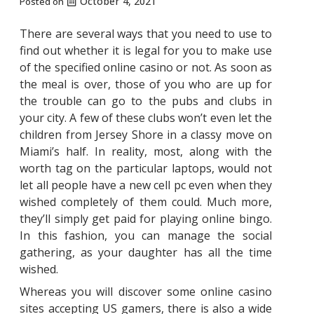
October 4, 2021
Posted on
There are several ways that you need to use to
find out whether it is legal for you to make use
of the specified online casino or not. As soon as
the meal is over, those of you who are up for
the trouble can go to the pubs and clubs in
your city. A few of these clubs won’t even let the
children from Jersey Shore in a classy move on
Miami’s half. In reality, most, along with the
worth tag on the particular laptops, would not
let all people have a new cell pc even when they
wished completely of them could. Much more,
they’ll simply get paid for playing online bingo.
In this fashion, you can manage the social
gathering, as your daughter has all the time
wished.
Whereas you will discover some online casino
sites accepting US gamers, there is also a wide