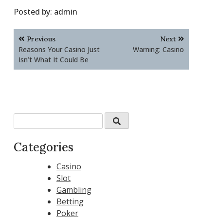
Posted by:
admin
Post
Previous
Next
navigation
Reasons Your Casino Just
Warning: Casino
Isn’t What It Could Be
Categories
Casino
Slot
Gambling
Betting
Poker