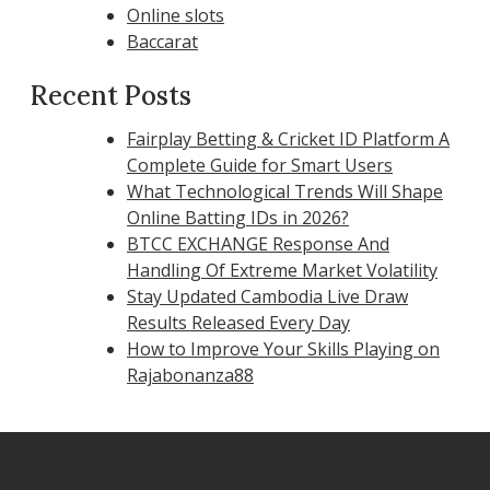
Online slots
Baccarat
Recent Posts
Fairplay Betting & Cricket ID Platform A
Complete Guide for Smart Users
What Technological Trends Will Shape
Online Batting IDs in 2026?
BTCC EXCHANGE Response And
Handling Of Extreme Market Volatility
Stay Updated Cambodia Live Draw
Results Released Every Day
How to Improve Your Skills Playing on
Rajabonanza88