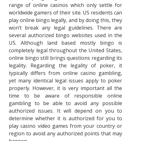
range of online casinos which only settle for
worldwide gamers of their site. US residents can
play online bingo legally, and by doing this, they
won’t break any legal guidelines. There are
several authorized bingo websites used in the
US. Although land based mostly bingo is
completely legal throughout the United States,
online bingo still brings questions regarding its
legality. Regarding the legality of poker, it
typically differs from online casino gambling,
yet many identical legal issues apply to poker
properly. However, it is very important all the
time to be aware of responsible online
gambling to be able to avoid any possible
authorized issues. It will depend on you to
determine whether it is authorized for you to
play casino video games from your country or
region to avoid any authorized points that may
happen.