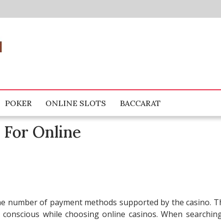
POKER
ONLINE SLOTS
BACCARAT
 For Online
s the number of payment methods supported by the casino. T
conscious while choosing online casinos. When searching