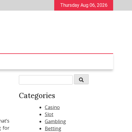
Thursday Aug 06, 2026
Categories
Casino
Slot
hat’s
Gambling
 for
Betting