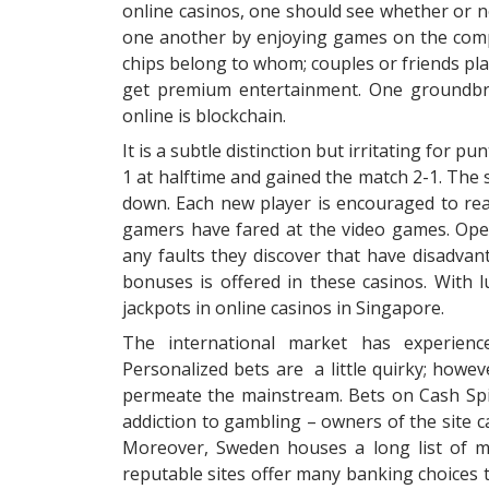
online casinos, one should see whether or no
one another by enjoying games on the compu
chips belong to whom; couples or friends play
get premium entertainment. One groundbre
online is blockchain.
It is a subtle distinction but irritating for p
1 at halftime and gained the match 2-1. The 
down. Each new player is encouraged to read
gamers have fared at the video games. Op
any faults they discover that have disadvan
bonuses is offered in these casinos. With 
jackpots in online casinos in Singapore.
The international market has experienc
Personalized bets are a little quirky; howe
permeate the mainstream. Bets on Cash Spin
addiction to gambling – owners of the site can
Moreover, Sweden houses a long list of m
reputable sites offer many banking choices t