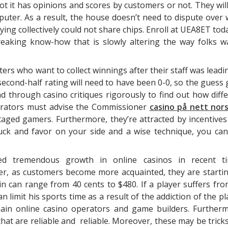
t it has opinions and scores by customers or not. They wil
ter. As a result, the house doesn’t need to dispute over
ing collectively could not share chips. Enroll at UEA8ET tod
aking know-how that is slowly altering the way folks w
unters who want to collect winnings after their staff was leadi
second-half rating will need to have been 0-0, so the guess
 through casino critiques rigorously to find out how diff
erators must advise the Commissioner
casino på nett nor
taged gamers. Furthermore, they’re attracted by incentive
luck and favor on your side and a wise technique, you ca
ed tremendous growth in online casinos in recent ti
ver, as customers become more acquainted, they are starti
 can range from 40 cents to $480. If a player suffers fr
 limit his sports time as a result of the addiction of the pl
ain online casino operators and game builders. Furtherm
hat are reliable and reliable. Moreover, these may be trick