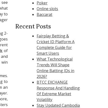
l see
Poker
 what
Online slots
ay to
Baccarat
ager
Recent Posts
ng 2-
Fairplay Betting &
 goes
Cricket ID Platform A
erent
Complete Guide for
sk
of
Smart Users
s and
What Technological
n win
Trends Will Shape
Online Batting IDs in
mes.
2026?
ng to
BTCC EXCHANGE
om an
Response And Handling
ayer.
Of Extreme Market
ore,
Volatility
sters
Stay Updated Cambodia