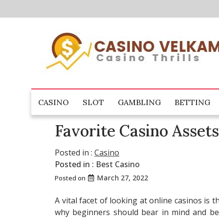
Skip
to
content
Your Gateway to Casino Thrills
Casino Velkam
CASINO
SLOT
GAMBLING
BETTING
Favorite Casino Assets
Posted in :
Casino
Posted in :
Best Casino
March 27, 2022
Posted on
A vital facet of looking at online casinos i
why beginners should bear in mind and be 