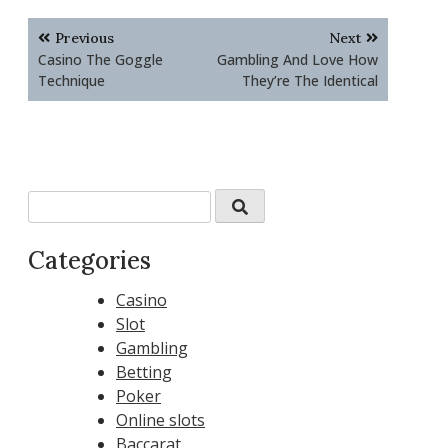
Post
Previous
Next
navigation
Casino The Goggle
Gambling And Love How
Technique
They’re The Identical
Categories
Casino
Slot
Gambling
Betting
Poker
Online slots
Baccarat