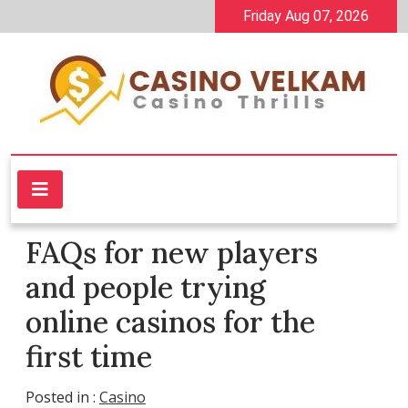
Skip
Friday Aug 07, 2026
to
content
Your Gateway to Casino Thrills
Casino Velkam
FAQs for new players
and people trying
online casinos for the
first time
Posted in :
Casino