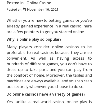
Posted in :
Online Casino
November 16, 2021
Posted on
Whether you’re new to betting games or you’ve
already gained experience in a real casino, here
are a few pointers to get you started online.
Why is online play so popular?
Many players consider online casinos to be
preferable to real casinos because they are so
convenient. As well as having access to
hundreds of different games, you don’t have to
dress up to take part, and you can play from
the comfort of home. Moreover, the tables and
machines are always available, and you can cash
out securely whenever you choose to do so.
Do online casinos have a variety of games?
Yes, unlike a real-world casino, online play is