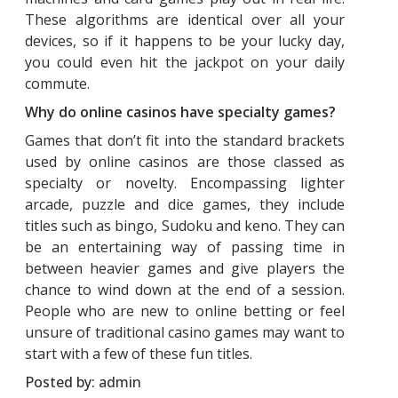
These algorithms are identical over all your
devices, so if it happens to be your lucky day,
you could even hit the jackpot on your daily
commute.
Why do online casinos have specialty games?
Games that don’t fit into the standard brackets
used by online casinos are those classed as
specialty or novelty. Encompassing lighter
arcade, puzzle and dice games, they include
titles such as bingo, Sudoku and keno. They can
be an entertaining way of passing time in
between heavier games and give players the
chance to wind down at the end of a session.
People who are new to online betting or feel
unsure of traditional casino games may want to
start with a few of these fun titles.
Posted by:
admin