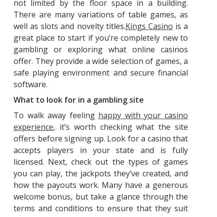
not limited by the floor space in a building.
There are many variations of table games, as
well as slots and novelty titles.
Kings Casino
is a
great place to start if you’re completely new to
gambling or exploring what online casinos
offer. They provide a wide selection of games, a
safe playing environment and secure financial
software.
What to look for in a gambling site
To walk away feeling
happy with your casino
experience
, it’s worth checking what the site
offers before signing up. Look for a casino that
accepts players in your state and is fully
licensed. Next, check out the types of games
you can play, the jackpots they’ve created, and
how the payouts work. Many have a generous
welcome bonus, but take a glance through the
terms and conditions to ensure that they suit