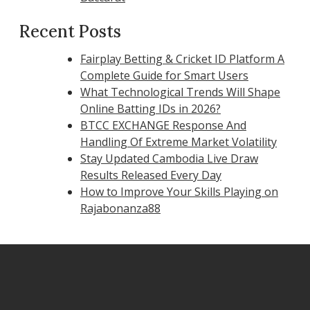
Recent Posts
Fairplay Betting & Cricket ID Platform A
Complete Guide for Smart Users
What Technological Trends Will Shape
Online Batting IDs in 2026?
BTCC EXCHANGE Response And
Handling Of Extreme Market Volatility
Stay Updated Cambodia Live Draw
Results Released Every Day
How to Improve Your Skills Playing on
Rajabonanza88