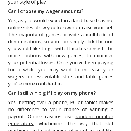
your style of play.
Can I choose my wager amounts?
Yes, as you would expect in a land-based casino,
online sites allow you to lower or raise your bet.
The majority of games provide a multitude of
denominations, so you can simply click the one
you would like to go with. It makes sense to be
more cautious with new games, to minimize
your potential losses. Once you’ve been playing
for a while, you may want to increase your
wagers on less volatile slots and table games
you’re more confident in.
Can I still win big if I play on my phone?
Yes, betting over a phone, PC or tablet makes
no difference to your chance of winning a
payout. Online casinos use
random number
generators
, whichmimic the way that slot
machines and card games play out in real life.