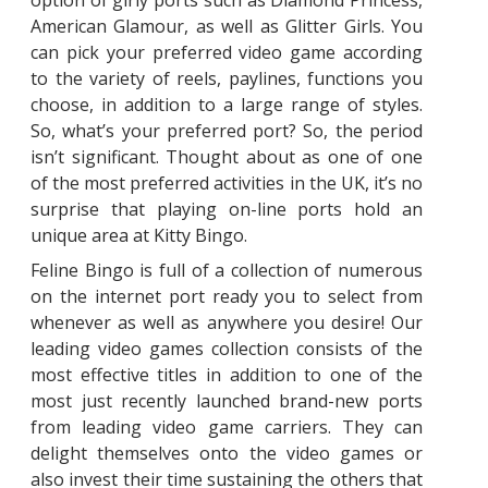
American Glamour, as well as Glitter Girls. You
can pick your preferred video game according
to the variety of reels, paylines, functions you
choose, in addition to a large range of styles.
So, what’s your preferred port? So, the period
isn’t significant. Thought about as one of one
of the most preferred activities in the UK, it’s no
surprise that playing on-line ports hold an
unique area at Kitty Bingo.
Feline Bingo is full of a collection of numerous
on the internet port ready you to select from
whenever as well as anywhere you desire! Our
leading video games collection consists of the
most effective titles in addition to one of the
most just recently launched brand-new ports
from leading video game carriers. They can
delight themselves onto the video games or
also invest their time sustaining the others that