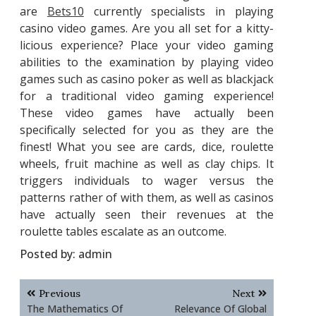
are
Bets10
currently specialists in playing
casino video games. Are you all set for a kitty-
licious experience? Place your video gaming
abilities to the examination by playing video
games such as casino poker as well as blackjack
for a traditional video gaming experience!
These video games have actually been
specifically selected for you as they are the
finest! What you see are cards, dice, roulette
wheels, fruit machine as well as clay chips. It
triggers individuals to wager versus the
patterns rather of with them, as well as casinos
have actually seen their revenues at the
roulette tables escalate as an outcome.
Posted by:
admin
Post
Previous
Next
navigation
The Mathematics Of
Relevance Of Global