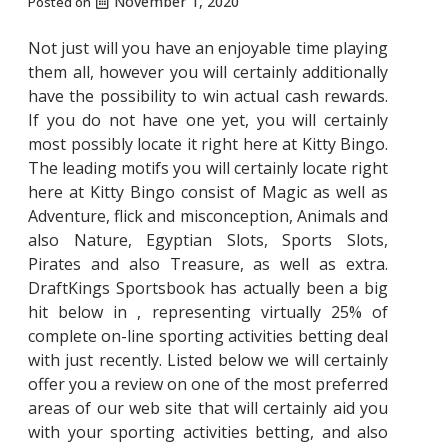
November 1, 2020
Posted on
Not just will you have an enjoyable time playing
them all, however you will certainly additionally
have the possibility to win actual cash rewards.
If you do not have one yet, you will certainly
most possibly locate it right here at Kitty Bingo.
The leading motifs you will certainly locate right
here at Kitty Bingo consist of Magic as well as
Adventure, flick and misconception, Animals and
also Nature, Egyptian Slots, Sports Slots,
Pirates and also Treasure, as well as extra.
DraftKings Sportsbook has actually been a big
hit below in , representing virtually 25% of
complete on-line sporting activities betting deal
with just recently. Listed below we will certainly
offer you a review on one of the most preferred
areas of our web site that will certainly aid you
with your sporting activities betting, and also