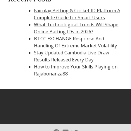
Fairplay Betting & Cricket ID Platform A
Complete Guide for Smart Users
What Technological Trends Will Shape
Online Batting IDs in 2026?
BTCC EXCHANGE Response And
Handling Of Extreme Market Volatility
Stay Updated Cambodia Live Draw
Results Released Every Day
How to Improve Your Skills Playing on
Rajabonanza88