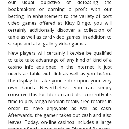
our usual objective of defeating the
bookmakers or earning a profit with our
betting. In enhancement to the variety of port
video games offered at Kitty Bingo, you will
certainly additionally discover a collection of
table as well as card video games, in addition to
scrape and also gallery video games.
New players will certainly likewise be qualified
to take take advantage of any kind of kind of a
casino info equipped in the internet. It just
needs a stable web link as well as you before
the display to take your enter upon your very
own hands. Nevertheless, you can simply
conserve this for later on and also currently it’s
time to play Mega Moolah totally free rotates in
order to have enjoyable as well as cash.
Afterwards, the gamer takes out cash and also
leaves. Today, on-line casinos includes a large
option of girly ports such as Diamond Princess,