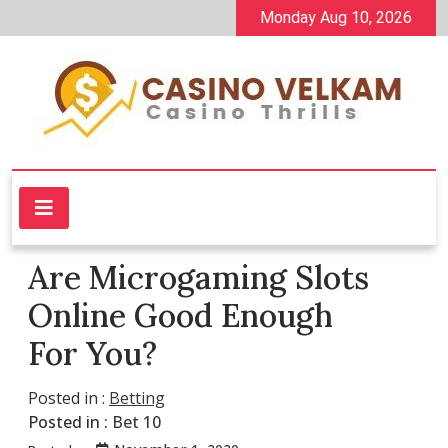
Skip
Monday Aug 10, 2026
to
content
Your Gateway to Casino Thrills
Casino Velkam
Are Microgaming Slots
Online Good Enough
For You?
Posted in :
Betting
Posted in :
Bet 10