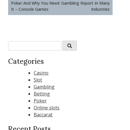
Poker And Why You Need
Gambling Report In Many
It – Console Games
Industries
Categories
Casino
Slot
Gambling
Betting
Poker
Online slots
Baccarat
Recent Posts