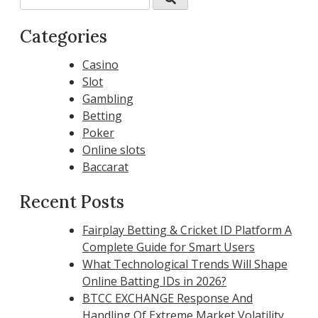
Categories
Casino
Slot
Gambling
Betting
Poker
Online slots
Baccarat
Recent Posts
Fairplay Betting & Cricket ID Platform A
Complete Guide for Smart Users
What Technological Trends Will Shape
Online Batting IDs in 2026?
BTCC EXCHANGE Response And
Handling Of Extreme Market Volatility