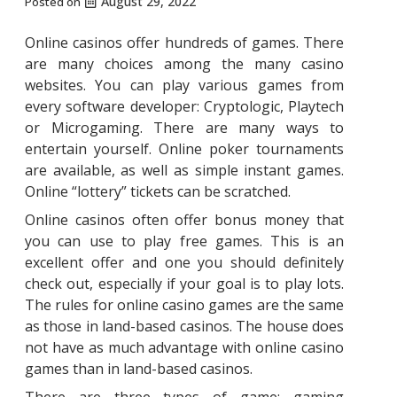
August 29, 2022
Posted on
Online casinos offer hundreds of games. There
are many choices among the many casino
websites. You can play various games from
every software developer: Cryptologic, Playtech
or Microgaming. There are many ways to
entertain yourself. Online poker tournaments
are available, as well as simple instant games.
Online “lottery” tickets can be scratched.
Online casinos often offer bonus money that
you can use to play free games. This is an
excellent offer and one you should definitely
check out, especially if your goal is to play lots.
The rules for online casino games are the same
as those in land-based casinos. The house does
not have as much advantage with online casino
games than in land-based casinos.
There are three types of game: gaming