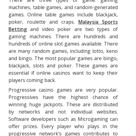
machines, table games, and random-generated
games. Online table games include blackjack,
poker, roulette and craps.
Malaysia Sports
Betting
and video poker are two types of
gaming machines. There are hundreds and
hundreds of online slot games available. There
are many random games, including lotto, keno
and bingo. The most popular games are bingo,
blackjack, slots and poker. These games are
essential if online casinos want to keep their
players coming back.
Progressive casino games are very popular.
Progressives have the highest chance of
winning huge jackpots. These are distributed
by networks and not individual websites.
Software developers such as Microgaming can
offer prizes. Every player who plays in the
progressive network’s games contributes to