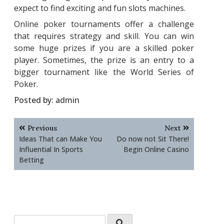
expect to find exciting and fun slots machines.
Online poker tournaments offer a challenge
that requires strategy and skill. You can win
some huge prizes if you are a skilled poker
player. Sometimes, the prize is an entry to a
bigger tournament like the World Series of
Poker.
Posted by:
admin
Post
Previous
Next
navigation
Ideas That can Make You
Do now not Sit There!
Influential In Sports
Begin Online Casino
Betting