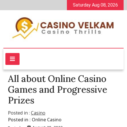
Skip
Saturday Aug 08, 2026
to
content
Your Gateway to Casino Thrills
Casino Velkam
All about Online Casino
Games and Progressive
Prizes
Posted in :
Casino
Posted in :
Online Casino