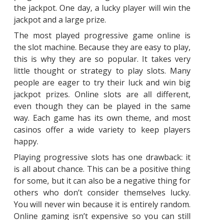
the jackpot. One day, a lucky player will win the
jackpot and a large prize.
The most played progressive game online is
the slot machine. Because they are easy to play,
this is why they are so popular. It takes very
little thought or strategy to play slots. Many
people are eager to try their luck and win big
jackpot prizes. Online slots are all different,
even though they can be played in the same
way. Each game has its own theme, and most
casinos offer a wide variety to keep players
happy.
Playing progressive slots has one drawback: it
is all about chance. This can be a positive thing
for some, but it can also be a negative thing for
others who don’t consider themselves lucky.
You will never win because it is entirely random.
Online gaming isn’t expensive so you can still